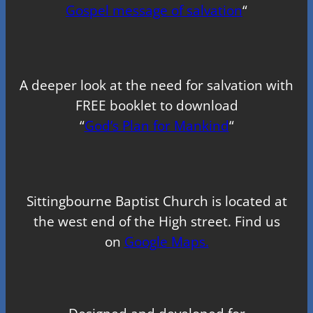
Gospel message of salvation
“
A deeper look at the need for salvation with
FREE booklet to download
“
God’s Plan for Mankind
“
Sittingbourne Baptist Church is located at
the west end of the High street. Find us
on
Google Maps.