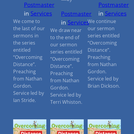
Postmaster
Postmaster
in
Services
in
Services
Postmaster
We come to
We continue
in
Services
the last of our
our sermon
We draw near
sermons in
series entitled
to the end of
the series
“Overcoming
our sermon
entitled
Distance”.
series entitled
“Overcoming
Preaching
“Overcoming
Distance”.
from Nathan
Distance”.
Preaching
Gordon.
Preaching
from Nathan
Service led by
from Nathan
Gordon.
Brian Dickson.
Gordon.
Service led by
Service led by
Ian Stride.
Terri Whiston.