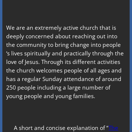
We are an extremely active church that is
deeply concerned about reaching out into
the community to bring change into people
‘s lives spiritually and practically through the
love of Jesus. Through its different activities
the church welcomes people of all ages and
has a regular Sunday attendance of around
250 people including a large number of
young people and young families.
A short and concise explanation of “
The