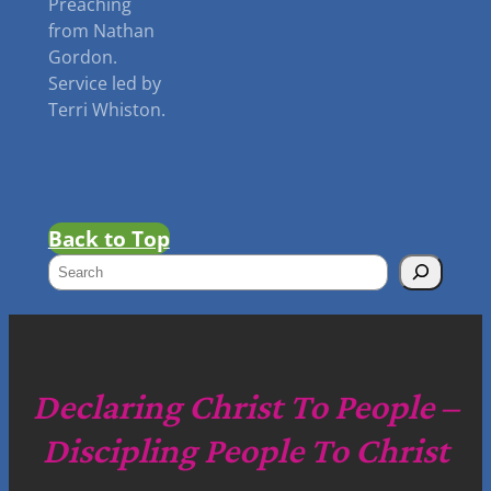
Preaching
from Nathan
Gordon.
Service led by
Terri Whiston.
Back to Top
S
e
a
r
c
Declaring Christ To People –
h
Discipling People To Christ