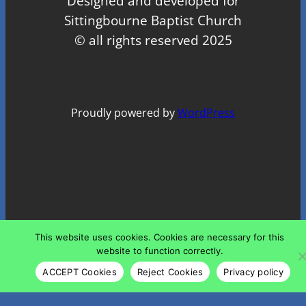
Designed and developed for
Sittingbourne Baptist Church
© all rights reserved 2025
Proudly powered by
WordPress
This website uses cookies. Cookies are necessary for this
website to function correctly.
ACCEPT Cookies
Reject Cookies
Privacy policy