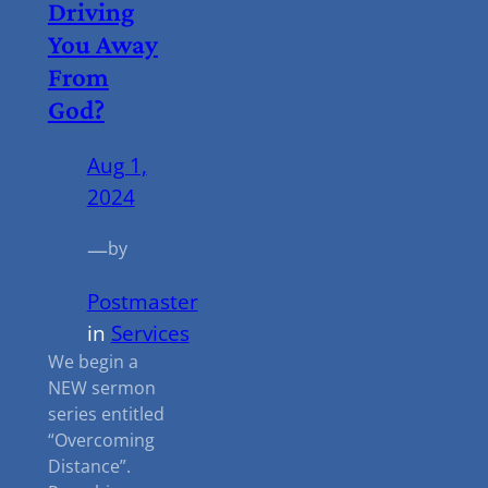
Driving
You Away
From
God?
Aug 1,
2024
—
by
Postmaster
in
Services
We begin a
NEW sermon
series entitled
“Overcoming
Distance”.