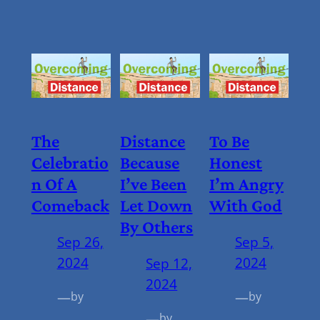
The
Distance
To Be
Celebratio
Because
Honest
N Of A
I’ve Been
I’m Angry
Comeback
Let Down
With God
By Others
Sep 26,
Sep 5,
2024
2024
Sep 12,
2024
—
—
by
by
—
by