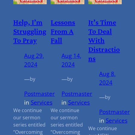
Help, I’m
Lessons
It’s Time
Struggling
From A
To Deal
To Pray
Fall
With
Distractio
Aug 29,
Aug 14,
Ns
2024
2024
Aug 8,
—
—
by
by
2024
Postmaster
Postmaster
—
by
in
Services
in
Services
We continue
We continue
Postmaster
our sermon
our sermon
in
Services
series entitled
series entitled
We continue
“Overcoming
“Overcoming