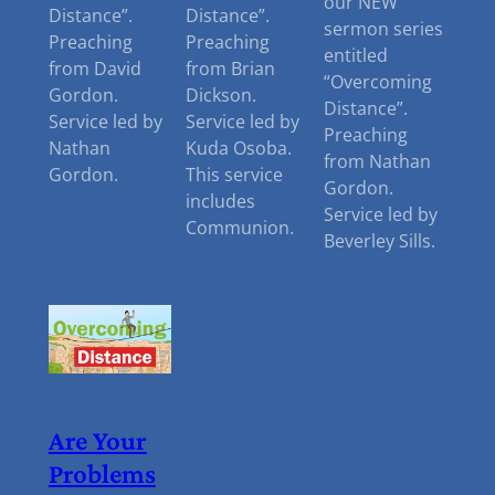
our NEW
Distance”.
Distance”.
sermon series
Preaching
Preaching
entitled
from David
from Brian
“Overcoming
Gordon.
Dickson.
Distance”.
Service led by
Service led by
Preaching
Nathan
Kuda Osoba.
from Nathan
Gordon.
This service
Gordon.
includes
Service led by
Communion.
Beverley Sills.
Are Your
Problems