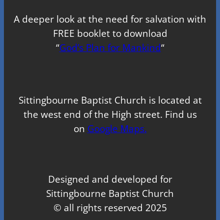
A deeper look at the need for salvation with
FREE booklet to download
“
God’s Plan for Mankind
“
Sittingbourne Baptist Church is located at
the west end of the High street. Find us
on
Google Maps.
Designed and developed for
Sittingbourne Baptist Church
© all rights reserved 2025