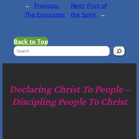
←
Previous:
Next:
Fruit of
The Encounter
the Spirit
→
Back to Top
S
e
a
r
c
Declaring Christ To People –
h
Discipling People To Christ