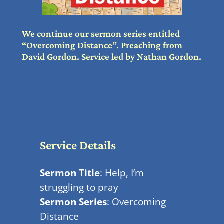
We continue our sermon series entitled
“Overcoming Distance”. Preaching from
David Gordon. Service led by Nathan Gordon.
Service Details
Sermon Title
: Help, I’m
struggling to pray
Sermon Series
: Overcoming
Distance