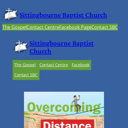
Sittingbourne Baptist Church
The Gospel
Contact Centre
Facebook Page
Contact SBC
Sittingbourne Baptist
Church
The Gospel
Contact Centre
Facebook
Contact SBC