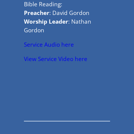
Bible Reading:
Preacher
: David Gordon
Worship Leader
: Nathan
Gordon
Service Audio here
View Service Video here