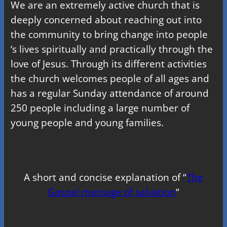
We are an extremely active church that is
deeply concerned about reaching out into
the community to bring change into people
‘s lives spiritually and practically through the
love of Jesus. Through its different activities
the church welcomes people of all ages and
has a regular Sunday attendance of around
250 people including a large number of
young people and young families.
A short and concise explanation of “
The
Gospel message of salvation
“