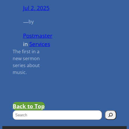
Jul 2, 2025
—
by
Postmaster
in
Services
The first in a
new sermon
series about
music.
Back to Top
S
e