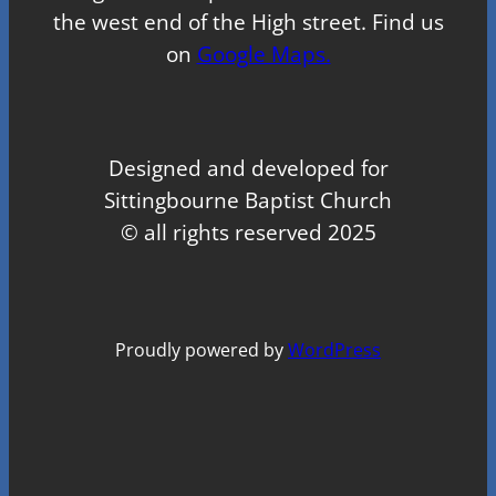
the west end of the High street. Find us
on
Google Maps.
Designed and developed for
Sittingbourne Baptist Church
© all rights reserved 2025
Proudly powered by
WordPress