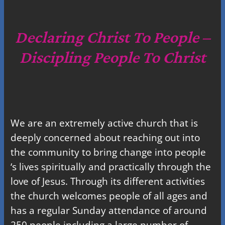
a
r
c
Declaring Christ To People –
h
Discipling People To Christ
We are an extremely active church that is
deeply concerned about reaching out into
the community to bring change into people
‘s lives spiritually and practically through the
love of Jesus. Through its different activities
the church welcomes people of all ages and
has a regular Sunday attendance of around
250 people including a large number of