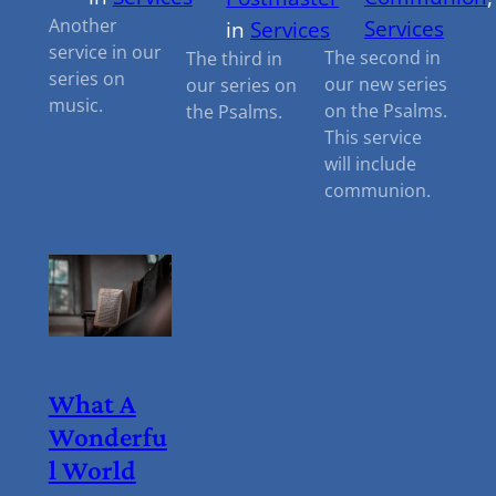
Another
Services
in
Services
service in our
The second in
The third in
series on
our new series
our series on
music.
on the Psalms.
the Psalms.
This service
will include
communion.
What A
Wonderfu
L World