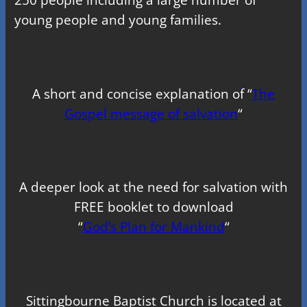
young people and young families.
A short and concise explanation of “
The
Gospel message of salvation
“
A deeper look at the need for salvation with
FREE booklet to download
“
God’s Plan for Mankind
“
Sittingbourne Baptist Church is located at