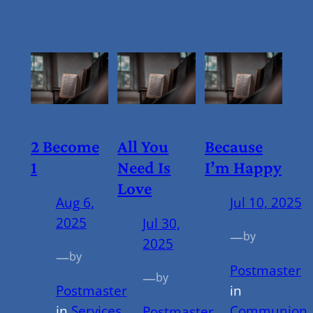
2 Become
All You
Because
1
Need Is
I’m Happy
Love
Aug 6,
Jul 10, 2025
2025
Jul 30,
—
by
2025
—
by
Postmaster
—
by
Postmaster
in
in
Services
Communion
,
Postmaster