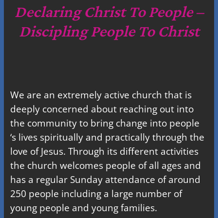
c
Declaring Christ To People –
h
Discipling People To Christ
We are an extremely active church that is
deeply concerned about reaching out into
the community to bring change into people
‘s lives spiritually and practically through the
love of Jesus. Through its different activities
the church welcomes people of all ages and
has a regular Sunday attendance of around
250 people including a large number of
young people and young families.