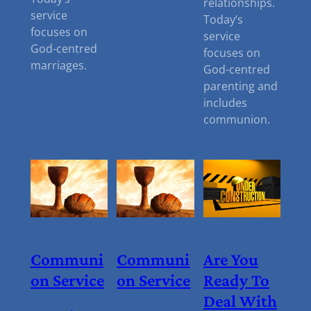
relationships.
service
Today’s
focuses on
service
God-centred
focuses on
marriages.
God-centred
parenting and
includes
communion.
Communi
Communi
Are You
On Service
On Service
Ready To
Deal With