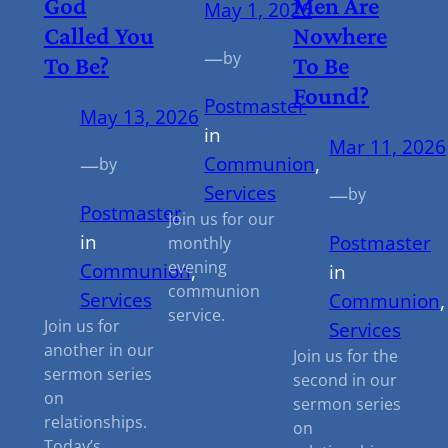
God
Men Are
May 1, 2026
Called You
Nowhere
—
by
To Be?
To Be
Found?
Postmaster
May 13, 2026
in
Mar 11, 2026
Communion
, 
—
by
Services
—
by
Postmaster
Join us for our
in
Postmaster
monthly
evening
Communion
, 
in
communion
Services
Communion
,
service.
Join us for
Services
another in our
Join us for the
sermon series
second in our
on
sermon series
relationships.
on
Today’s