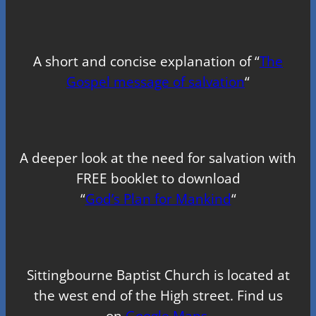
A short and concise explanation of “
The
Gospel message of salvation
“
A deeper look at the need for salvation with
FREE booklet to download
“
God’s Plan for Mankind
“
Sittingbourne Baptist Church is located at
the west end of the High street. Find us
on
Google Maps.