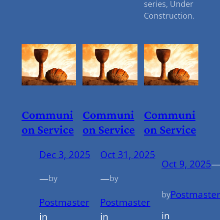
series, Under
Construction.
Communi
Communi
Communi
On Service
On Service
On Service
Dec 3, 2025
Oct 31, 2025
Oct 9, 2025
—
—
by
by
Postmaste
by
Postmaster
Postmaster
in
in
in