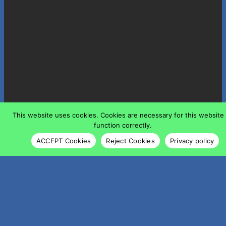
This website uses cookies. Cookies are necessary for this website
function correctly.
ACCEPT Cookies
Reject Cookies
Privacy policy