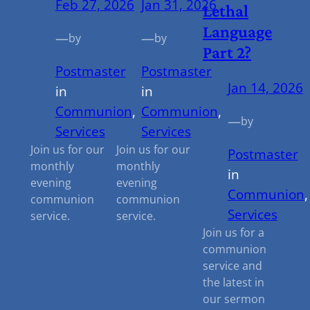
Feb 27, 2026
Jan 31, 2026
Lethal
Language
—
—
by
by
Part 2?
Postmaster
Postmaster
Jan 14, 2026
in
in
Communion
, 
Communion
, 
—
by
Services
Services
Join us for our
Join us for our
Postmaster
monthly
monthly
in
evening
evening
Communion
,
communion
communion
Services
service.
service.
Join us for a
communion
service and
the latest in
our sermon