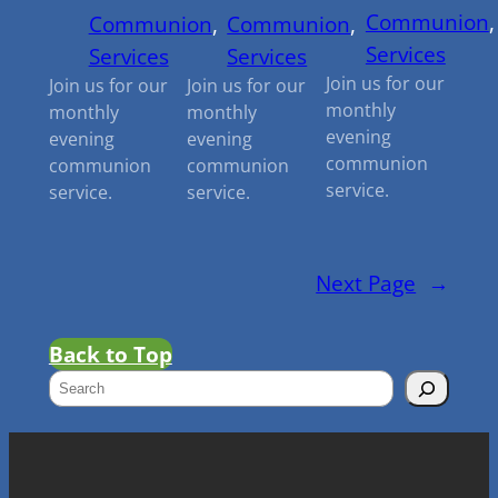
Communion
,
Communion
, 
Communion
, 
Services
Services
Services
Join us for our
Join us for our
Join us for our
monthly
monthly
monthly
evening
evening
evening
communion
communion
communion
service.
service.
service.
Next Page
→
Back to Top
S
e
a
r