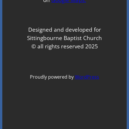
Designed and developed for
Sittingbourne Baptist Church
© all rights reserved 2025
Proudly powered by
WordPress