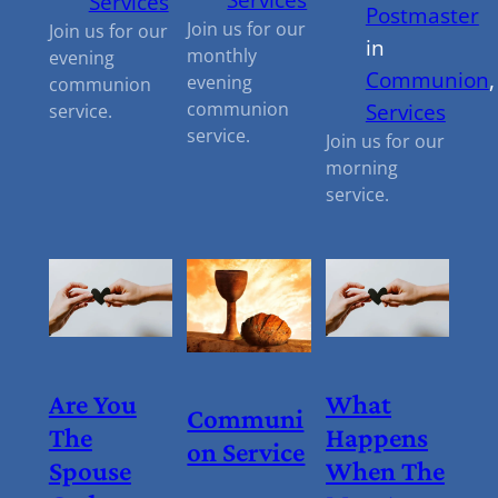
Services
Postmaster
Join us for our
Join us for our
in
monthly
evening
Communion
,
evening
communion
communion
Services
service.
service.
Join us for our
morning
service.
Are You
What
Communi
The
Happens
On Service
Spouse
When The