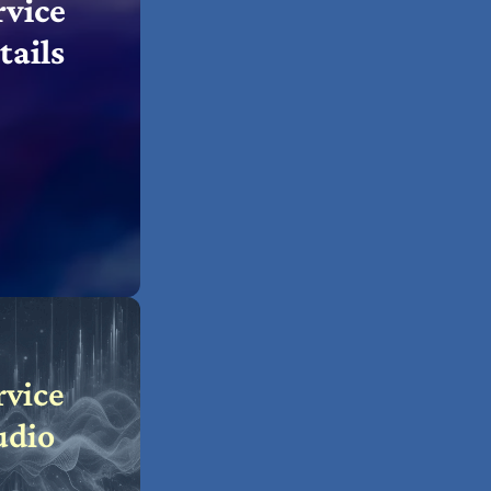
rvice
tails
rvice
udio