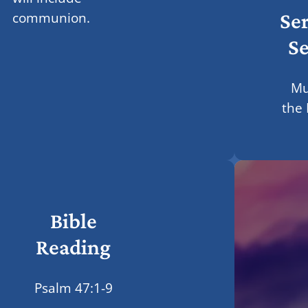
Se
communion.
Se
Mu
the
Bible
Reading
Psalm 47:1-9