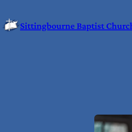
Sittingbourne Baptist Churc