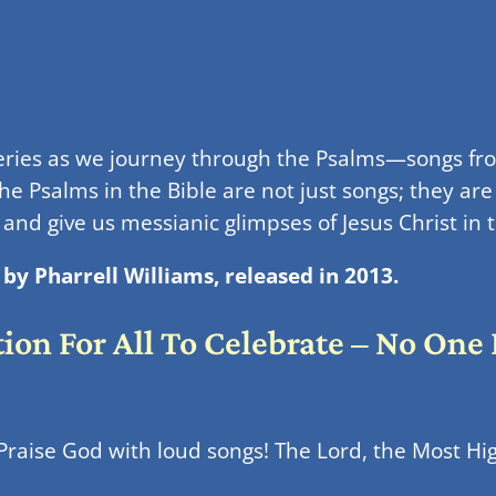
series as we journey through the Psalms—songs 
e Psalms in the Bible are not just songs; they are
, and give us messianic glimpses of Jesus Christ i
by Pharrell Williams, released in 2013.
tion For All To Celebrate – No One
 Praise God with loud songs! The Lord, the Most High