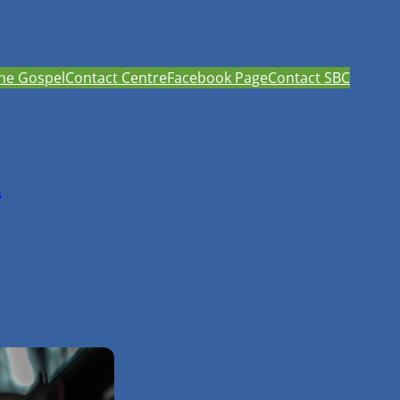
he Gospel
Contact Centre
Facebook Page
Contact SBC
h