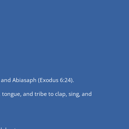
h, and Abiasaph (Exodus 6:24).
 tongue, and tribe to clap, sing, and