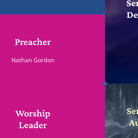
Se
De
Preacher
Nathan Gordon
Se
Worship
A
Leader