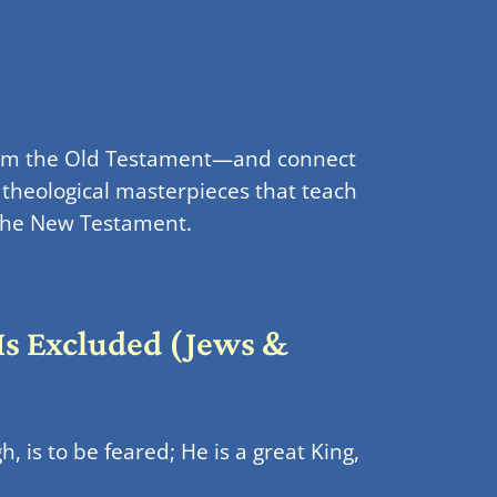
from the Old Testament—and connect
 theological masterpieces that teach
n the New Testament.
 Is Excluded (Jews &
, is to be feared; He is a great King,