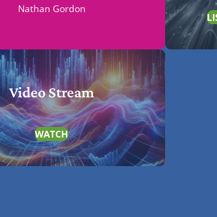
Nathan Gordon
LI
Video Stream
WATCH