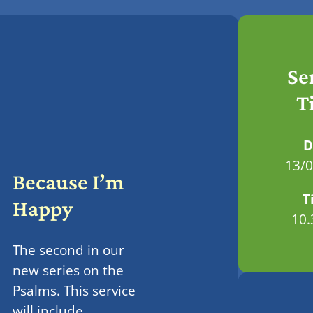
Se
T
D
13/
Because I’m
T
Happy
10
The second in our
new series on the
Psalms. This service
will include