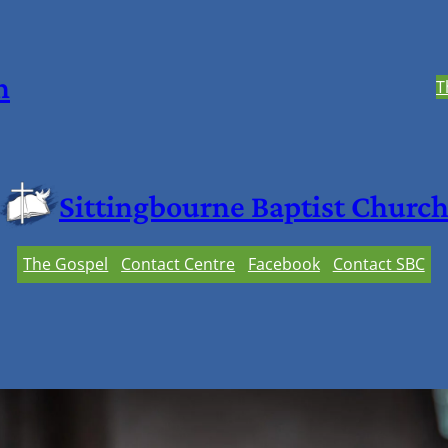
h
T
Sittingbourne Baptist Churc
The Gospel
Contact Centre
Facebook
Contact SBC