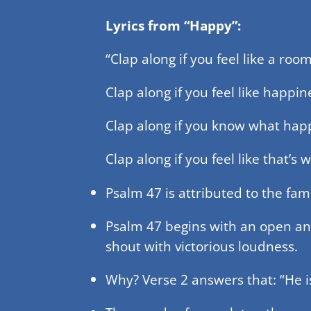
Lyrics from “Happy”:
“Clap along if you feel like a roo
Clap along if you feel like happin
Clap along if you know what happ
Clap along if you feel like that’s
Psalm 47 is attributed to the fam
Psalm 47 begins with an open and 
shout with victorious loudness.
Why? Verse 2 answers that: “He is 