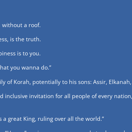
m without a roof.
ess, is the truth.
iness is to you.
 what you wanna do.”
ily of Korah, potentially to his sons: Assir, Elkana
inclusive invitation for all people of every nation,
a great King, ruling over all the world.”