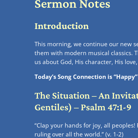
Sermon Notes
Introduction
This morning, we continue our new 
them with modern musical classics. Th
us about God, His character, His love
Today’s Song Connection is “Happy” 
The Situation – An Invita
Gentiles) – Psalm 47:1-9
“Clap your hands for joy, all peoples!
ruling over all the world.” (v. 1-2)