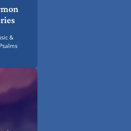
rmon
ries
sic &
 Psalms