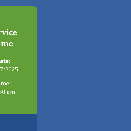
rvice
ime
ate
:
07/2025
ime
:
.30 am