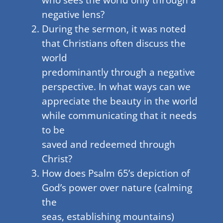
negative lens?
During the sermon, it was noted
that Christians often discuss the
world
predominantly through a negative
perspective. In what ways can we
appreciate the beauty in the world
while communicating that it needs
to be
saved and redeemed through
Christ?
How does Psalm 65’s depiction of
God’s power over nature (calming
the
seas, establishing mountains)