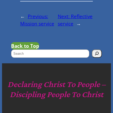
←
Previous:
Next:
Reflective
Mission service
service
→
Back to Top
S
e
a
r
c
Declaring Christ To People –
h
Discipling People To Christ