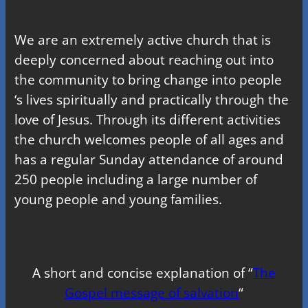
We are an extremely active church that is
deeply concerned about reaching out into
the community to bring change into people
‘s lives spiritually and practically through the
love of Jesus. Through its different activities
the church welcomes people of all ages and
has a regular Sunday attendance of around
250 people including a large number of
young people and young families.
A short and concise explanation of “
The
Gospel message of salvation
“