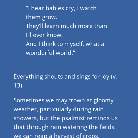
“I hear babies cry, I watch
them grow.
They’ll learn much more than
I’ll ever know,
And I think to myself, what a
wonderful world.”
Everything shouts and sings for joy (v.
13).
Sometimes we may frown at gloomy
weather, particularly during rain
showers, but the psalmist reminds us
that through rain watering the fields,
we can reap a harvest of crops,