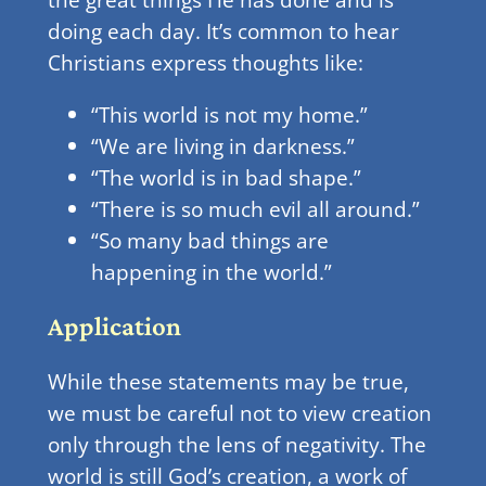
doing each day. It’s common to hear
Christians express thoughts like:
“This world is not my home.”
“We are living in darkness.”
“The world is in bad shape.”
“There is so much evil all around.”
“So many bad things are
happening in the world.”
Application
While these statements may be true,
we must be careful not to view creation
only through the lens of negativity. The
world is still God’s creation, a work of