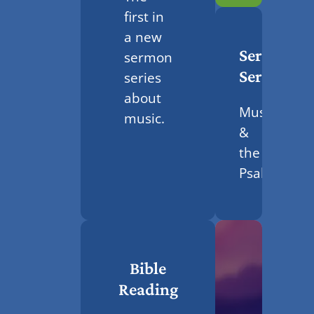
first in
a new
Sermon
sermon
Series
series
about
Music
music.
&
the
Psalms
Bible
Reading