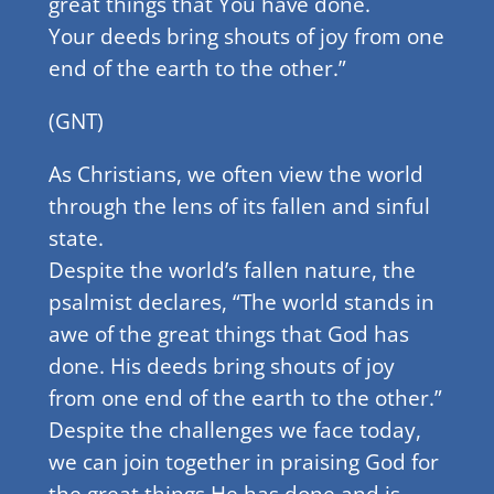
great things that You have done.
Your deeds bring shouts of joy from one
end of the earth to the other.”
(GNT)
As Christians, we often view the world
through the lens of its fallen and sinful
state.
Despite the world’s fallen nature, the
psalmist declares, “The world stands in
awe of the great things that God has
done. His deeds bring shouts of joy
from one end of the earth to the other.”
Despite the challenges we face today,
we can join together in praising God for
the great things He has done and is