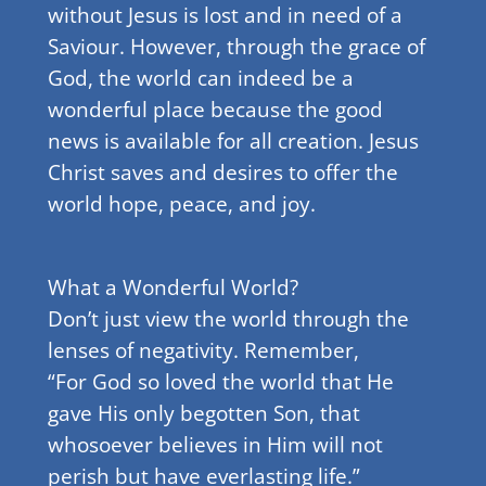
without Jesus is lost and in need of a
Saviour. However, through the grace of
God, the world can indeed be a
wonderful place because the good
news is available for all creation. Jesus
Christ saves and desires to offer the
world hope, peace, and joy.
What a Wonderful World?
Don’t just view the world through the
lenses of negativity. Remember,
“For God so loved the world that He
gave His only begotten Son, that
whosoever believes in Him will not
perish but have everlasting life.”