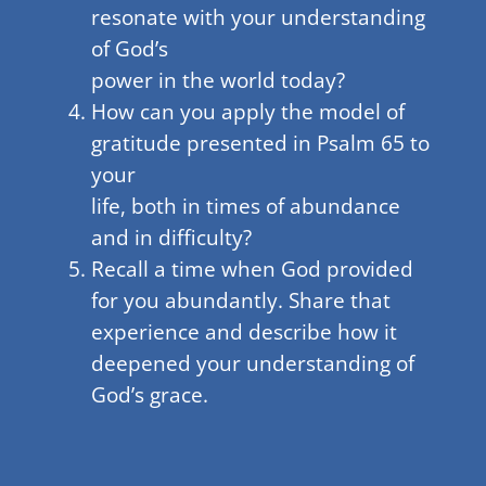
resonate with your understanding
of God’s
power in the world today?
How can you apply the model of
gratitude presented in Psalm 65 to
your
life, both in times of abundance
and in difficulty?
Recall a time when God provided
for you abundantly. Share that
experience and describe how it
deepened your understanding of
God’s grace.