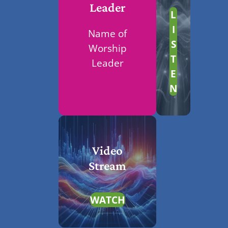
Leader
L
I
Name of
S
Worship
T
Leader
E
N
Video
Stream
WATCH