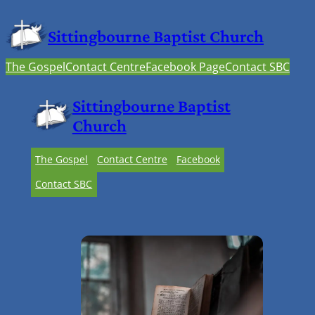
Sittingbourne Baptist Church
The Gospel
Contact Centre
Facebook Page
Contact SBC
Sittingbourne Baptist
Church
The Gospel
Contact Centre
Facebook
Contact SBC