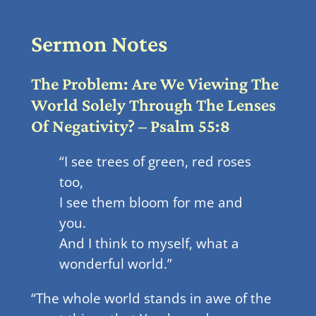
Sermon Notes
The Problem: Are We Viewing The
World Solely Through The Lenses
Of Negativity? – Psalm 55:8
“I see trees of green, red roses
too,
I see them bloom for me and
you.
And I think to myself, what a
wonderful world.”
“The whole world stands in awe of the