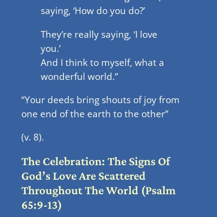
saying, ‘How do you do?’
They’re really saying, ‘I love
you.’
And I think to myself, what a
wonderful world.”
“Your deeds bring shouts of joy from
one end of the earth to the other”
(v. 8).
The Celebration: The Signs Of
God’s Love Are Scattered
Throughout The World (Psalm
65:9-13)