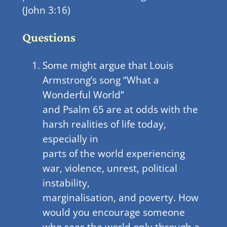
(John 3:16)
Questions
Some might argue that Louis
Armstrong’s song “What a
Wonderful World”
and Psalm 65 are at odds with the
harsh realities of life today,
especially in
parts of the world experiencing
war, violence, unrest, political
instability,
marginalisation, and poverty. How
would you encourage someone
who sees the world only through a