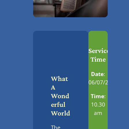
Service
Time
Date
:
What
06/07/2025
A
Wond
Time
:
Erful
10.30
am
World
The