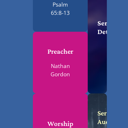
Psalm
65:8-13
Service
Details
Preacher
Nathan
Gordon
Service
Audio
Worship