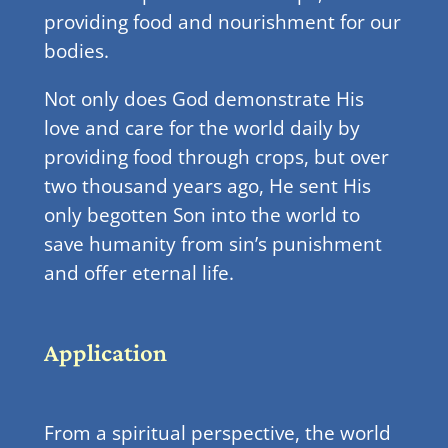
providing food and nourishment for our
bodies.
Not only does God demonstrate His
love and care for the world daily by
providing food through crops, but over
two thousand years ago, He sent His
only begotten Son into the world to
save humanity from sin’s punishment
and offer eternal life.
Application
From a spiritual perspective, the world