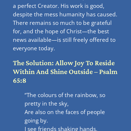
a perfect Creator. His work is good,
despite the mess humanity has caused.
There remains so much to be grateful
for, and the hope of Christ—the best
news available—is still freely offered to
everyone today.
The Solution: Allow Joy To Reside
Within And Shine Outside – Psalm
65:8
“The colours of the rainbow, so
pretty in the sky,
Are also on the faces of people
going by.
I see friends shaking hands,