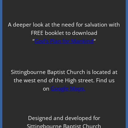
A deeper look at the need for salvation with
FREE booklet to download
“
God’s Plan for Mankind
“
Sittingbourne Baptist Church is located at
the west end of the High street. Find us
on
Google Maps.
Designed and developed for
Sittingbourne Baptist Church