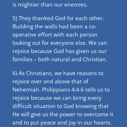
is mightier than our enemies.
5) They thanked God for each other.
Building the walls had been a co-
operative effort with each person
looking out for everyone else. We can
rejoice because God has given us our
families – both natural and Christian.
6) As Christians, we have reasons to
rejoice over and above that of
Nehemiah. Philippians 4:4-6 tells us to
rejoice because we can bring every
difficult situation to God knowing that
He will give us the power to overcome it
and to put peace and joy in our hearts.