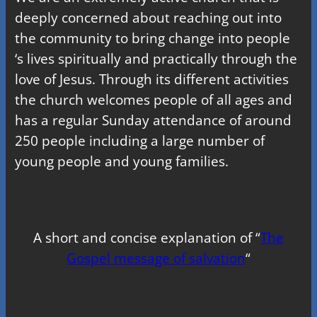
deeply concerned about reaching out into
the community to bring change into people
‘s lives spiritually and practically through the
love of Jesus. Through its different activities
the church welcomes people of all ages and
has a regular Sunday attendance of around
250 people including a large number of
young people and young families.
A short and concise explanation of “
The
Gospel message of salvation
“