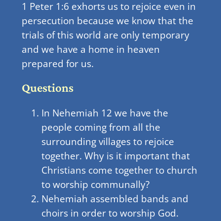
1 Peter 1:6 exhorts us to rejoice even in
persecution because we know that the
trials of this world are only temporary
and we have a home in heaven
prepared for us.
Questions
In Nehemiah 12 we have the
people coming from all the
surrounding villages to rejoice
together. Why is it important that
Christians come together to church
to worship communally?
Nehemiah assembled bands and
choirs in order to worship God.