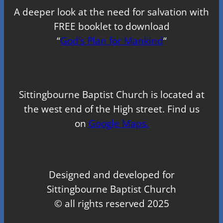
A deeper look at the need for salvation with
FREE booklet to download
“
God’s Plan for Mankind
“
Sittingbourne Baptist Church is located at
the west end of the High street. Find us
on
Google Maps.
Designed and developed for
Sittingbourne Baptist Church
© all rights reserved 2025