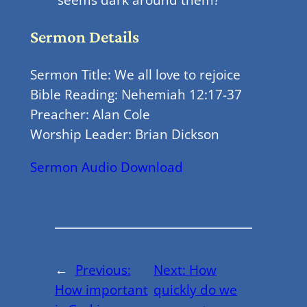
Sermon Details
Sermon Title: We all love to rejoice
Bible Reading: Nehemiah 12:17-37
Preacher: Alan Cole
Worship Leader: Brian Dickson
Sermon Audio Download
←
Previous:
Next:
How
How important
quickly do we