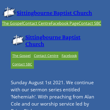
Sittingbourne Baptist Church
The Gospel
Contact Centre
Facebook Page
Contact SBC
Sittingbourne Baptist
Church
The Gospel
Contact Centre
Facebook
Contact SBC
Sunday August 1st 2021. We continue
with our sermon series entitled
‘Nehemiah’. With preaching from Alan
Cole and our worship service led by