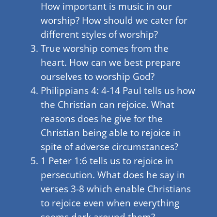
How important is music in our
worship? How should we cater for
different styles of worship?
True worship comes from the
heart. How can we best prepare
ourselves to worship God?
Philippians 4: 4-14 Paul tells us how
the Christian can rejoice. What
reasons does he give for the
Christian being able to rejoice in
spite of adverse circumstances?
1 Peter 1:6 tells us to rejoice in
persecution. What does he say in
verses 3-8 which enable Christians
to rejoice even when everything
seems dark around them?