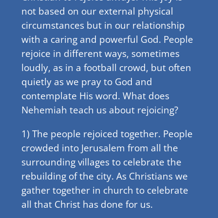
not based on our external physical
circumstances but in our relationship
with a caring and powerful God. People
rejoice in different ways, sometimes
loudly, as in a football crowd, but often
quietly as we pray to God and
contemplate His word. What does
Nehemiah teach us about rejoicing?
1) The people rejoiced together. People
crowded into Jerusalem from all the
surrounding villages to celebrate the
rebuilding of the city. As Christians we
gather together in church to celebrate
all that Christ has done for us.