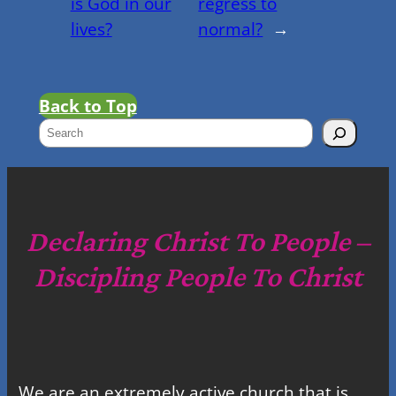
is God in our
regress to
lives?
normal?
→
Back to Top
S
e
a
r
c
Declaring Christ To People –
h
Discipling People To Christ
We are an extremely active church that is