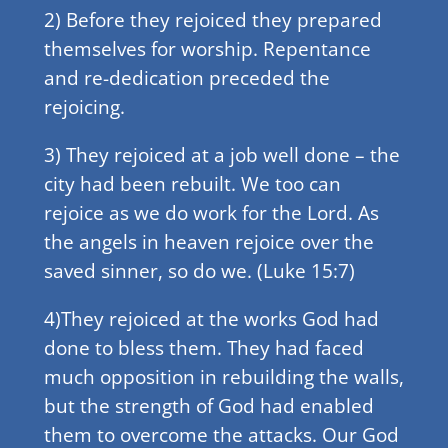
2) Before they rejoiced they prepared
themselves for worship. Repentance
and re-dedication preceded the
rejoicing.
3) They rejoiced at a job well done – the
city had been rebuilt. We too can
rejoice as we do work for the Lord. As
the angels in heaven rejoice over the
saved sinner, so do we. (Luke 15:7)
4)They rejoiced at the works God had
done to bless them. They had faced
much opposition in rebuilding the walls,
but the strength of God had enabled
them to overcome the attacks. Our God