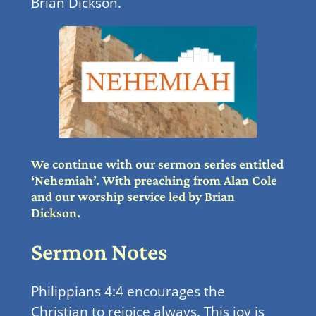
Brian Dickson.
We continue with our sermon series entitled
‘Nehemiah’. With preaching from Alan Cole
and our worship service led by Brian
Dickson.
Sermon Notes
Philippians 4:4 encourages the
Christian to rejoice always. This joy is