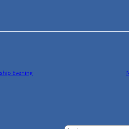
ship Evening