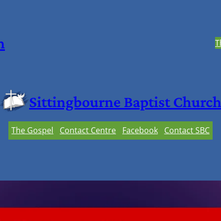
h
T
Sittingbourne Baptist Churc
The Gospel
Contact Centre
Facebook
Contact SBC