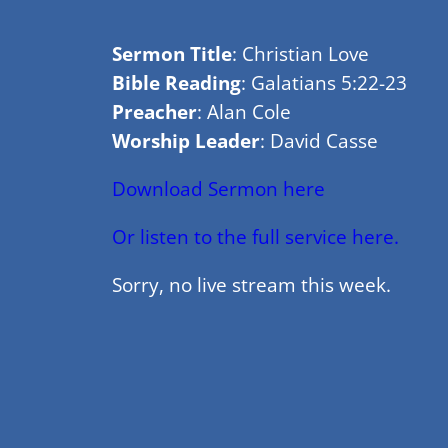
Sermon Title
: Christian Love
Bible Reading
: Galatians 5:22-23
Preacher
: Alan Cole
Worship Leader
: David Casse
Download Sermon here
Or listen to the full service here.
Sorry, no live stream this week.