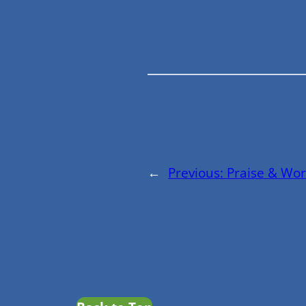
←
Previous:
Praise & Wor