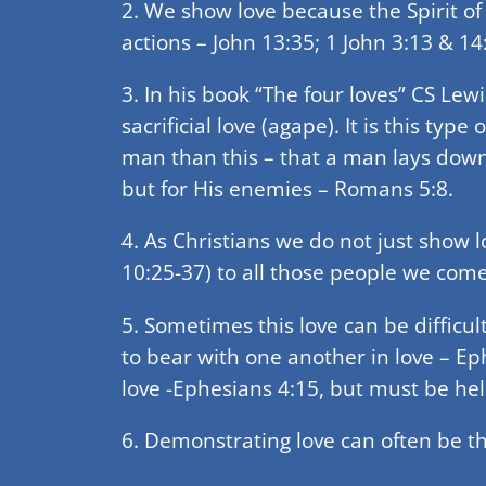
2. We show love because the Spirit of 
actions – John 13:35; 1 John 3:13 & 14
3. In his book “The four loves” CS Lewi
sacrificial love (agape). It is this typ
man than this – that a man lays down h
but for His enemies – Romans 5:8.
4. As Christians we do not just show l
10:25-37) to all those people we come
5. Sometimes this love can be difficu
to bear with one another in love – Ep
love -Ephesians 4:15, but must be hel
6. Demonstrating love can often be th