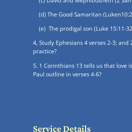
(c) David and Mephibosheth (2 Samu
(d) The Good Samaritan (Luken10:2
(e) The prodigal son (Luke 15:11-32
4, Study Ephesians 4 verses 2-3; and
practice?
5. 1 Corinthians 13 tells us that love i
Paul outline in verses 4-6?
Service Details