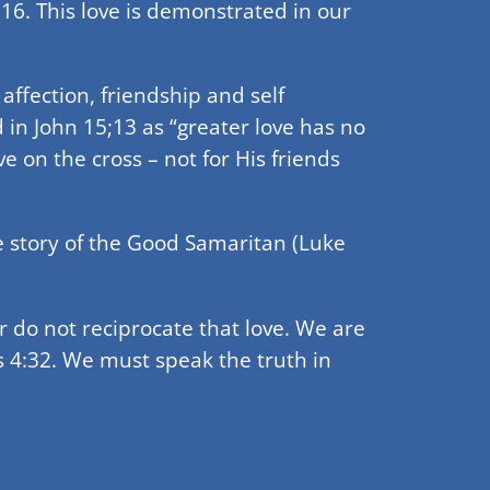
:16. This love is demonstrated in our
 affection, friendship and self
ned in John 15;13 as “greater love has no
e on the cross – not for His friends
he story of the Good Samaritan (Luke
r do not reciprocate that love. We are
s 4:32. We must speak the truth in