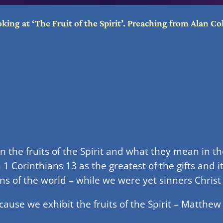
ng at ‘The Fruit of the Spirit’. Preaching from Alan Col
the fruits of the Spirit and what they mean in the l
n 1 Corinthians 13 as the greatest of the gifts and 
ins of the world – while we were yet sinners Christ
ause we exhibit the fruits of the Spirit – Matthew