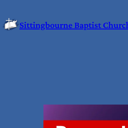
Sittingbourne Baptist Churc