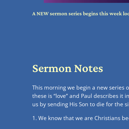
A NEW sermon series begins this week looki
Sermon Notes
This morning we begin a new series on 
these is “love” and Paul describes it i
us by sending His Son to die for the s
1. We know that we are Christians bec