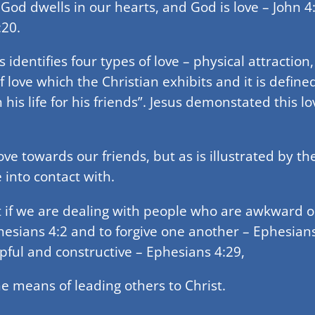
God dwells in our hearts, and God is love – John 4
:20.
s identifies four types of love – physical attraction,
e of love which the Christian exhibits and it is defi
is life for his friends”. Jesus demonstated this lov
ove towards our friends, but as is illustrated by t
 into contact with.
lt if we are dealing with people who are awkward o
hesians 4:2 and to forgive one another – Ephesian
pful and constructive – Ephesians 4:29,
e means of leading others to Christ.