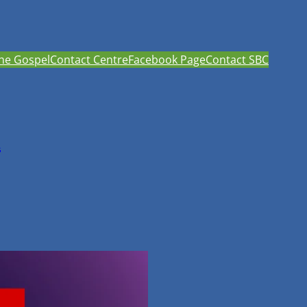
he Gospel
Contact Centre
Facebook Page
Contact SBC
h