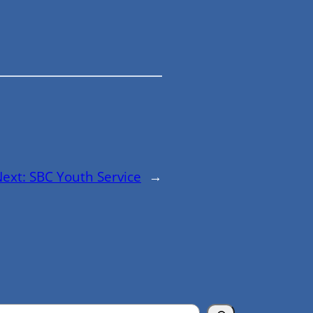
Next:
SBC Youth Service
→