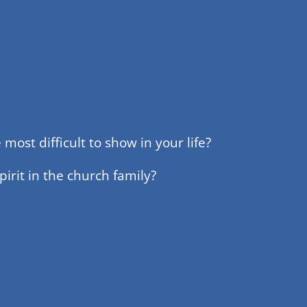
most difficult to show in your life?
irit in the church family?