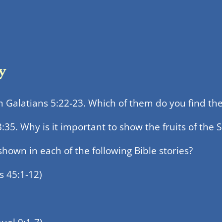
y
om Galatians 5:22-23. Which of them do you find the 
5. Why is it important to show the fruits of the Sp
shown in each of the following Bible stories?
s 45:1-12)