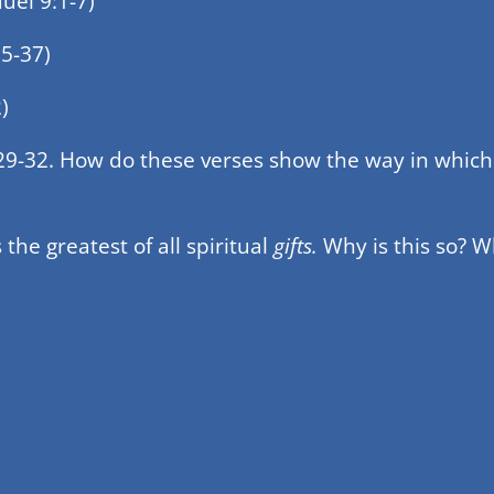
el 9:1-7)
5-37)
)
 29-32. How do these verses show the way in which 
s the greatest of all spiritual
gifts.
Why is this so? W