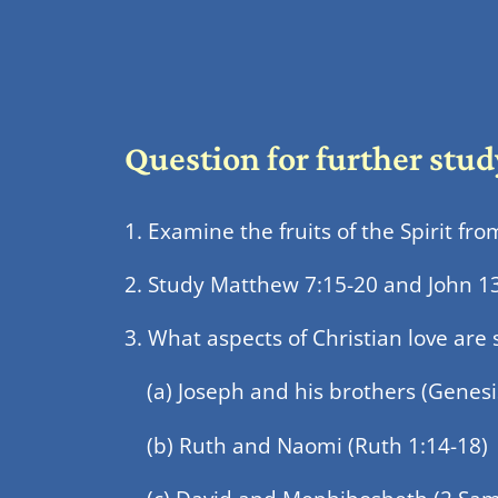
Question for further stud
1. Examine the fruits of the Spirit fr
2. Study Matthew 7:15-20 and John 13:3
3. What aspects of Christian love are 
(a) Joseph and his brothers (Genesi
(b) Ruth and Naomi (Ruth 1:14-18)