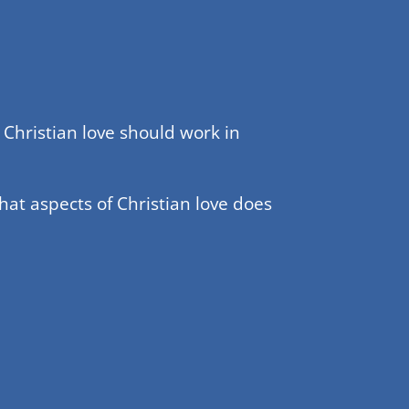
Christian love should work in
hat aspects of Christian love does