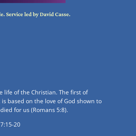
e. Service led by David Casse.
ife of the Christian. The first of
it is based on the love of God shown to
 died for us (Romans 5:8).
 7:15-20