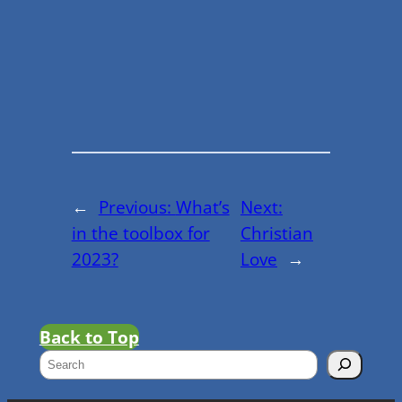
←
Previous:
What’s
Next:
in the toolbox for
Christian
2023?
Love
→
Back to Top
S
e