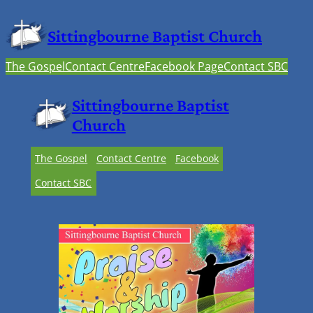
Sittingbourne Baptist Church
The Gospel
Contact Centre
Facebook Page
Contact SBC
Sittingbourne Baptist
Church
The Gospel
Contact Centre
Facebook
Contact SBC