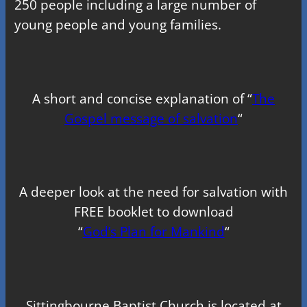
250 people including a large number of
young people and young families.
A short and concise explanation of “
The
Gospel message of salvation
“
A deeper look at the need for salvation with
FREE booklet to download
“
God’s Plan for Mankind
“
Sittingbourne Baptist Church is located at