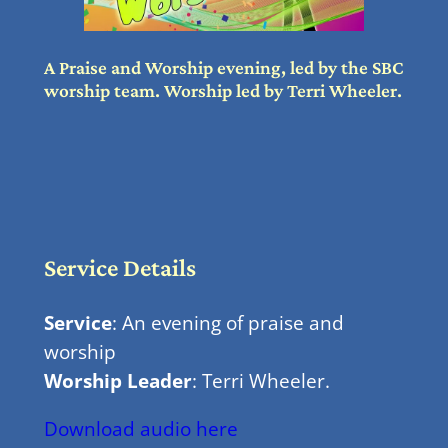
A Praise and Worship evening, led by the SBC
worship team. Worship led by Terri Wheeler.
Service Details
Service
: An evening of praise and
worship
Worship Leader
: Terri Wheeler.
Download audio here