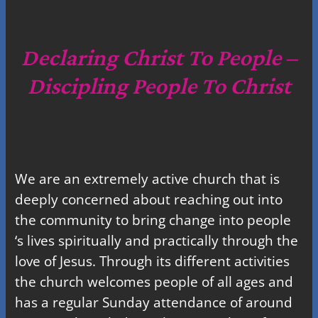
a
r
c
Declaring Christ To People –
h
Discipling People To Christ
We are an extremely active church that is
deeply concerned about reaching out into
the community to bring change into people
‘s lives spiritually and practically through the
love of Jesus. Through its different activities
the church welcomes people of all ages and
has a regular Sunday attendance of around