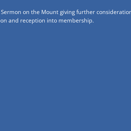
e Sermon on the Mount giving further consideration
nion and reception into membership.