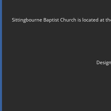
Sittingbourne Baptist Church is located at th
Design