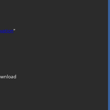
vation
“
download