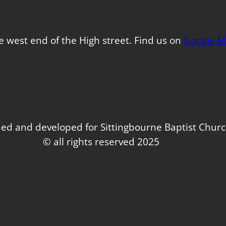
e west end of the High street. Find us on
Google M
ed and developed for Sittingbourne Baptist Chur
© all rights reserved 2025