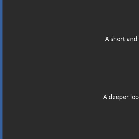
A short and 
A deeper loo