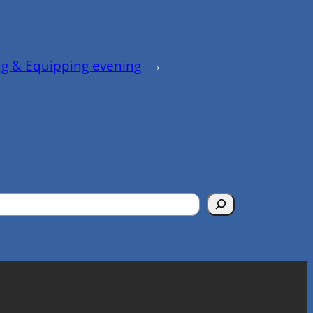
ng & Equipping evening
→