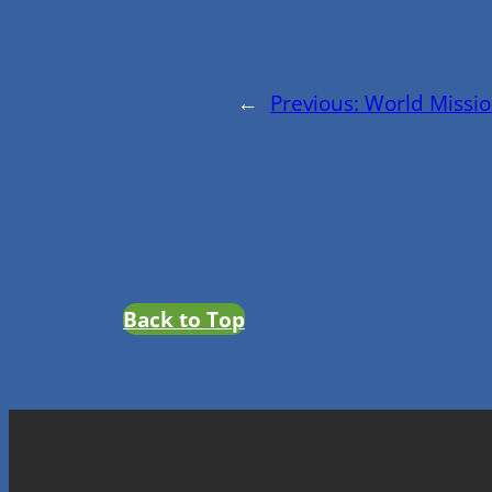
←
Previous:
World Missio
Back to Top