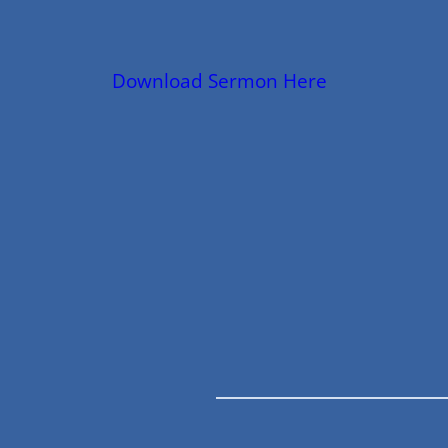
Download Sermon Here