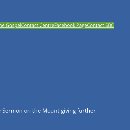
he Gospel
Contact Centre
Facebook Page
Contact SBC
h
e Sermon on the Mount giving further