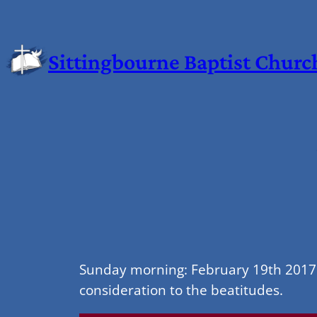
Sittingbourne Baptist Churc
Sunday morning: February 19th 2017 
consideration to the beatitudes.