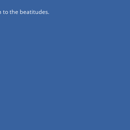
 to the beatitudes.