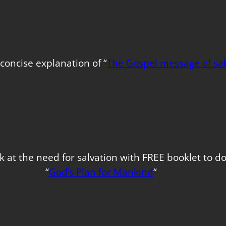
concise explanation of “
The Gospel message of sal
k at the need for salvation with FREE booklet to 
“
God’s Plan for Mankind
“