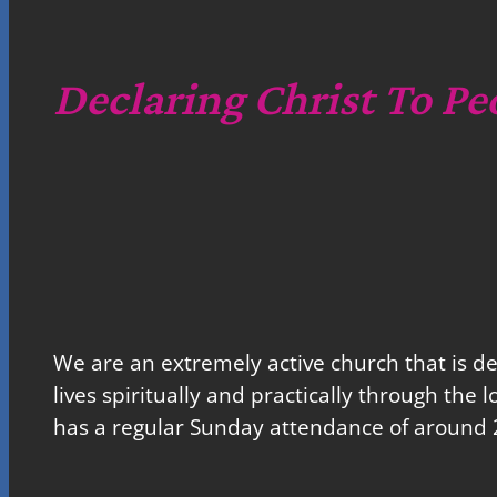
Declaring Christ To Pe
We are an extremely active church that is d
lives spiritually and practically through the 
has a regular Sunday attendance of around 