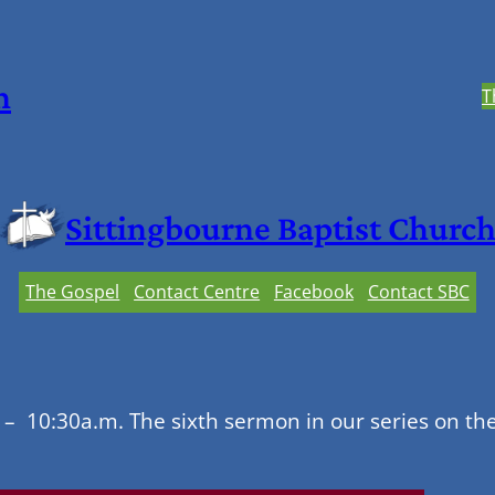
h
T
Sittingbourne Baptist Churc
The Gospel
Contact Centre
Facebook
Contact SBC
– 10:30a.m. The sixth sermon in our series on th