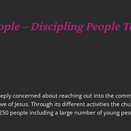
ople – Discipling People T
eeply concerned about reaching out into the commu
love of Jesus. Through its different activities the 
250 people including a large number of young peo