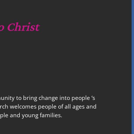
o Christ
nity to bring change into people ‘s
church welcomes people of all ages and
ple and young families.