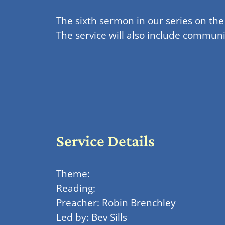
The sixth sermon in our series on th
The service will also include commu
Service Details
Theme:
Reading:
Preacher: Robin Brenchley
Led by: Bev Sills