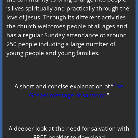
‘s lives spiritually and practically through the
love of Jesus. Through its different activities
the church welcomes people of all ages and
has a regular Sunday attendance of around
250 people including a large number of
young people and young families.
A short and concise explanation of “
The
Gospel message of salvation
“
A deeper look at the need for salvation with
FREE booklet to download