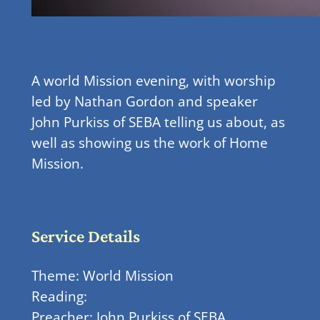
A world Mission evening, with worship
led by Nathan Gordon and speaker
John Purkiss of SEBA telling us about, as
well as showing us the work of Home
Mission.
Service Details
Theme: World Mission
Reading:
Preacher: John Purkiss of SEBA