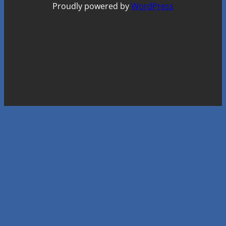
Proudly powered by
WordPress