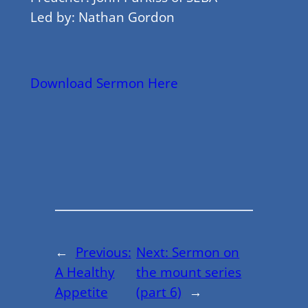
Led by: Nathan Gordon
Download Sermon Here
←
Previous:
Next:
Sermon on
A Healthy
the mount series
Appetite
(part 6)
→