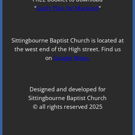
“
God’s Plan for Mankind
“
Sittingbourne Baptist Church is located at
the west end of the High street. Find us
on
Google Maps.
Designed and developed for
Sittingbourne Baptist Church
© all rights reserved 2025