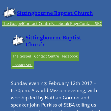
Sittingbourne Baptist Church
The Gospel
Contact Centre
Facebook Page
Contact SBC
Sittingbourne Baptist
Church
The Gospel
Contact Centre
Facebook
Contact SBC
Sunday evening: February 12th 2017 –
6.30p.m. A world Mission evening, with
worship led by Nathan Gordon and
speaker John Purkiss of SEBA telling us