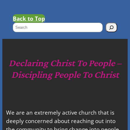
Back to Top
S
e
a
r
c
Declaring Christ To People –
h
Discipling People To Christ
We are an extremely active church that is
deeply concerned about reaching out into
the community to bring change into people