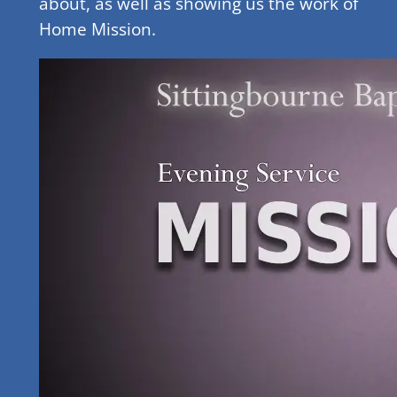
about, as well as showing us the work of
Home Mission.