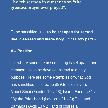
The 7th sermon in our series on “the
greatest prayer ever prayed”.
To be sanctified is –
“to be set apart for sacred
use, cleansed and made holy.”
It has
two
parts:-
A –
Position
.
It is where someone or something is set apart from
common use to be devoted instead to a holy
purpose. Here are some examples of what God
has sanctified – the Sabbath (Genesis 2 v 3);
Mount Sinai (Exodus 19 v 23); Israel (Exodus 31 v
13); the Priesthood (Leviticus 21 v 8); Paul and
Barnabas (Acts 13 v 2); and of course all