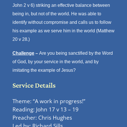
John 2 v 6) striking an effective balance between
being in, but not of the world. He was able to
identify without compromise and calls us to follow
his example as we serve him in the world (Matthew
20 v 28.)
Challenge
–
Are you being sanctified by the Word
of God, by your service in the world, and by
imitating the example of Jesus?
Service Details
Theme: “A work in progress!”
Reading: John 17 v 13 – 19
Preacher: Chris Hughes
Led by: Richard Sills