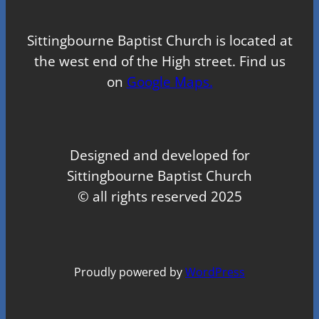
Sittingbourne Baptist Church is located at
the west end of the High street. Find us
on
Google Maps.
Designed and developed for
Sittingbourne Baptist Church
© all rights reserved 2025
Proudly powered by
WordPress