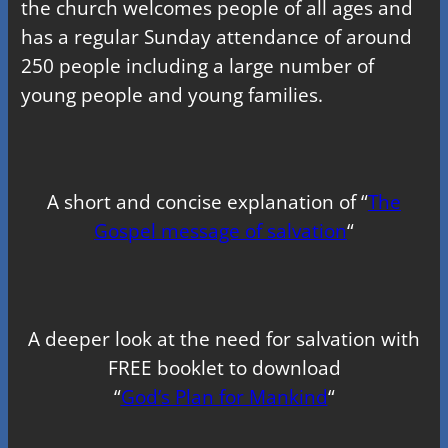
the church welcomes people of all ages and
has a regular Sunday attendance of around
250 people including a large number of
young people and young families.
A short and concise explanation of “
The
Gospel message of salvation
“
A deeper look at the need for salvation with
FREE booklet to download
“
God’s Plan for Mankind
“