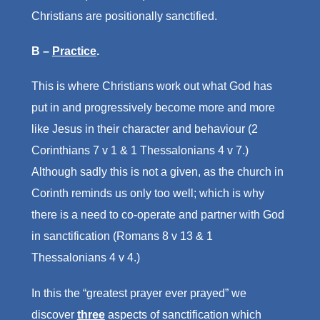
Christians are positionally sanctified.
B –
Practice
.
This is where Christians work out what God has
put in and progressively become more and more
like Jesus in their character and behaviour (2
Corinthians 7 v 1 & 1 Thessalonians 4 v 7.)
Although sadly this is not a given, as the church in
Corinth reminds us only too well; which is why
there is a need to co-operate and partner with God
in sanctification (Romans 8 v 13 & 1
Thessalonians 4 v 4.)
In this the “greatest prayer ever prayed” we
discover
three
aspects of sanctification which