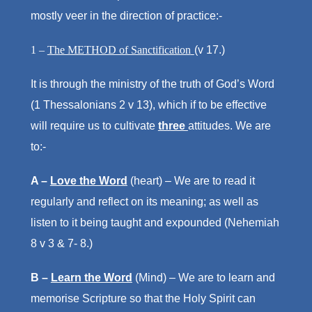
mostly veer in the direction of practice:-
1 –
The METHOD of Sanctification
(v 17.)
It is through the ministry of the truth of God’s Word
(1 Thessalonians 2 v 13), which if to be effective
will require us to cultivate
three
attitudes. We are
to:-
A –
Love the Word
(heart) – We are to read it
regularly and reflect on its meaning; as well as
listen to it being taught and expounded (Nehemiah
8 v 3 & 7- 8.)
B –
Learn the Word
(Mind) – We are to learn and
memorise Scripture so that the Holy Spirit can