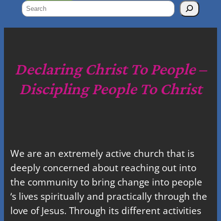
S
e
a
r
c
Declaring Christ To People –
h
Discipling People To Christ
We are an extremely active church that is
deeply concerned about reaching out into
the community to bring change into people
‘s lives spiritually and practically through the
love of Jesus. Through its different activities