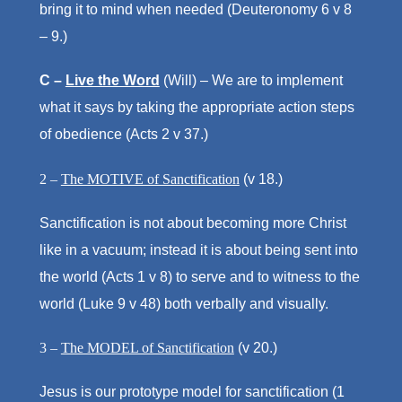
bring it to mind when needed (Deuteronomy 6 v 8
– 9.)
C –
Live the Word
(Will) – We are to implement
what it says by taking the appropriate action steps
of obedience (Acts 2 v 37.)
2 –
The MOTIVE of Sanctification
(v 18.)
Sanctification is not about becoming more Christ
like in a vacuum; instead it is about being sent into
the world (Acts 1 v 8) to serve and to witness to the
world (Luke 9 v 48) both verbally and visually.
3 –
The MODEL of Sanctification
(v 20.)
Jesus is our prototype model for sanctification (1