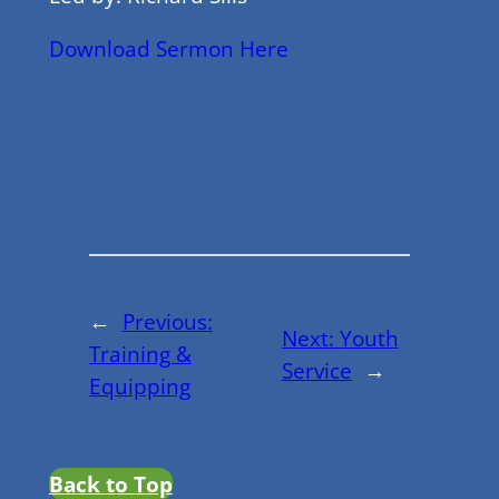
Download Sermon Here
←
Previous:
Next:
Youth
Training &
Service
→
Equipping
Back to Top