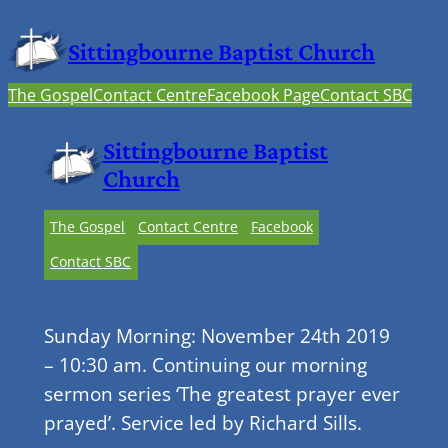
Sittingbourne Baptist Church
The Gospel
Contact Centre
Facebook Page
Contact SBC
Sittingbourne Baptist
Church
The Gospel
Contact Centre
Facebook
Contact SBC
Sunday Morning: November 24th 2019
– 10:30 am. Continuing our morning
sermon series ‘The greatest prayer ever
prayed’. Service led by Richard Sills.