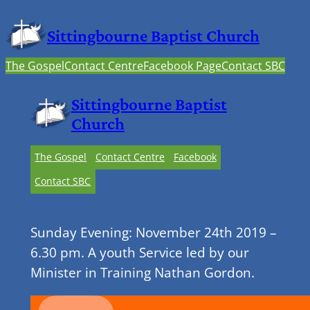
Sittingbourne Baptist Church
The Gospel
Contact Centre
Facebook Page
Contact SBC
Sittingbourne Baptist
Church
The Gospel
Contact Centre
Facebook
Contact SBC
Sunday Evening: November 24th 2019 –
6.30 pm. A youth Service led by our
Minister in Training Nathan Gordon.