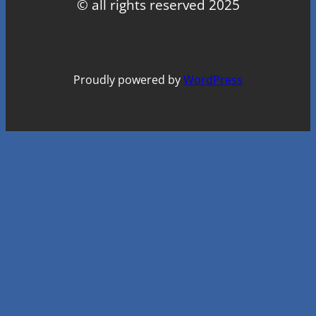
© all rights reserved 2025
Proudly powered by
WordPress