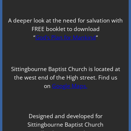
A deeper look at the need for salvation with
FREE booklet to download
“
God’s Plan for Mankind
“
Sittingbourne Baptist Church is located at
the west end of the High street. Find us
on
Google Maps.
Designed and developed for
Sittingbourne Baptist Church