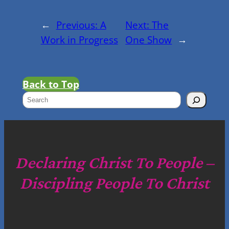
←
Previous:
A
Next:
The
Work in Progress
One Show
→
Back to Top
S
e
a
r
c
Declaring Christ To People –
h
Discipling People To Christ