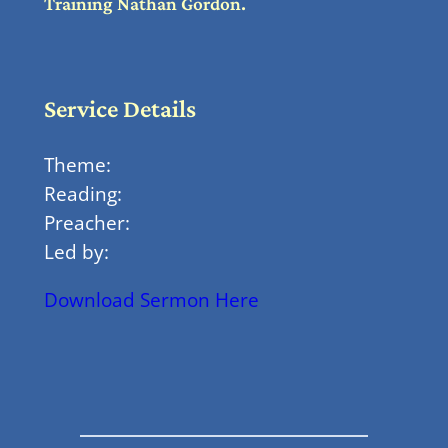
Training Nathan Gordon.
Service Details
Theme:
Reading:
Preacher:
Led by:
Download Sermon Here