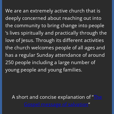
We are an extremely active church that is
deeply concerned about reaching out into
the community to bring change into people
‘s lives spiritually and practically through the
love of Jesus. Through its different activities
the church welcomes people of all ages and
has a regular Sunday attendance of around
250 people including a large number of
young people and young families.
A short and concise explanation of “
The
Gospel message of salvation
“