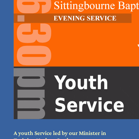
A youth Service led by our Minister in