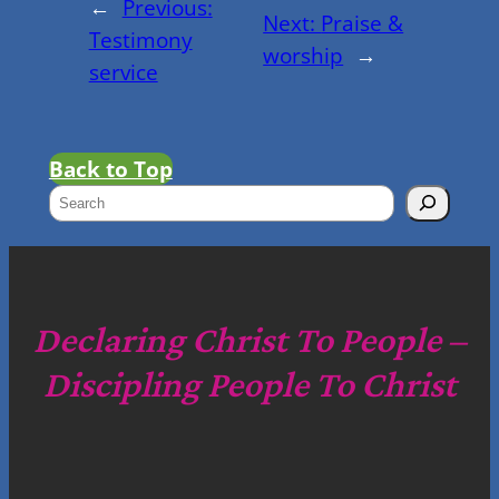
←
Previous:
Next:
Praise &
Testimony
worship
→
service
Back to Top
S
e
a
r
c
Declaring Christ To People –
h
Discipling People To Christ