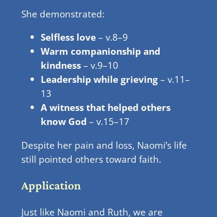
She demonstrated:
Selfless love
– v.8–9
Warm companionship and
kindness
– v.9–10
Leadership while grieving
– v.11–
13
A witness that helped others
know God
– v.15–17
Despite her pain and loss, Naomi’s life
still pointed others toward faith.
Application
Just like Naomi and Ruth, we are