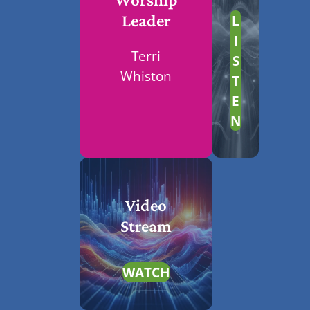
L
Leader
I
Terri
S
Whiston
T
E
N
Video
Stream
WATCH