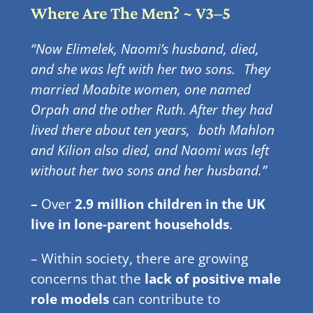
Where Are The Men? ~ V3–5
“Now Elimelek, Naomi’s husband, died,
and she was left with her two sons.
They
married Moabite women, one named
Orpah and the other Ruth. After they had
lived there about ten years,
both Mahlon
and Kilion also died, and Naomi was left
without her two sons and her husband.”
–
Over
2.9 million children in the UK
live in lone-parent households
.
– Within society, there are growing
concerns that the
lack of positive male
role models
can contribute to