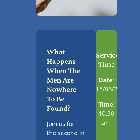
What
Service
Happens
Time
When The
Men Are
Date
:
15/03/2026
Nowhere
To Be
Time
:
Found?
10.30
am
Join us for
the second in