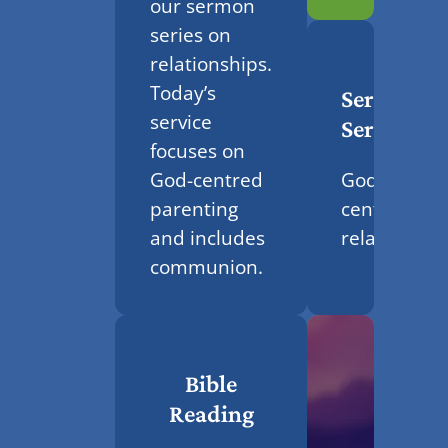
our sermon
series on
relationships.
Today’s
Sermon
service
Series
focuses on
God-
God-centred
centred
parenting
relationshi
and includes
communion.
Bible
Reading