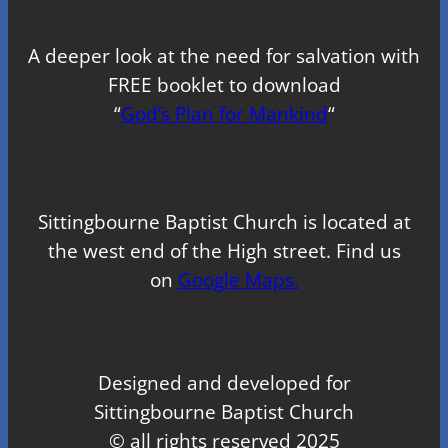
A deeper look at the need for salvation with
FREE booklet to download
“
God’s Plan for Mankind
“
Sittingbourne Baptist Church is located at
the west end of the High street. Find us
on
Google Maps.
Designed and developed for
Sittingbourne Baptist Church
© all rights reserved 2025