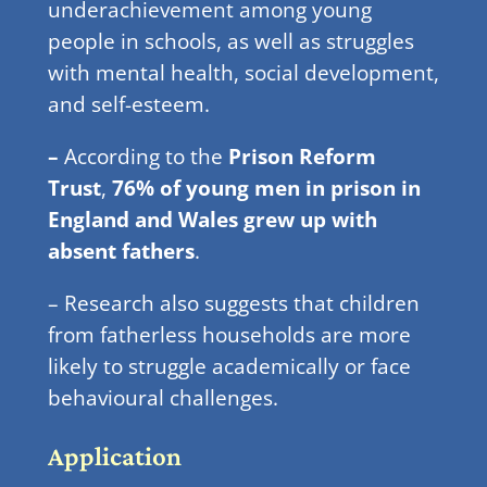
underachievement among young
people in schools, as well as struggles
with mental health, social development,
and self-esteem.
–
According to the
Prison Reform
Trust
,
76% of young men in prison in
England and Wales grew up with
absent fathers
.
– Research also suggests that children
from fatherless households are more
likely to struggle academically or face
behavioural challenges.
Application