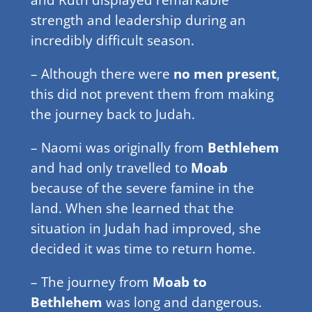
strength and leadership during an
incredibly difficult season.
– Although there were
no men present
,
this did not prevent them from making
the journey back to Judah.
– Naomi was originally from
Bethlehem
and had only travelled to
Moab
because of the severe famine in the
land. When she learned that the
situation in Judah had improved, she
decided it was time to return home.
– The journey from
Moab to
Bethlehem
was long and dangerous.