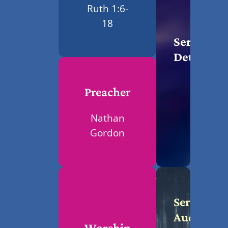
Ruth 1:6-
18
Service
Details
Preacher
Nathan
Gordon
Service
Audio
Worship