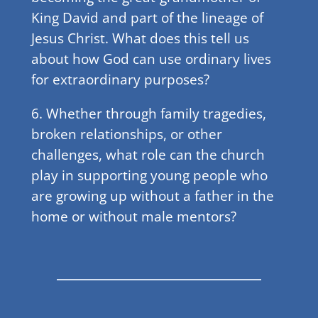
King David and part of the lineage of
Jesus Christ. What does this tell us
about how God can use ordinary lives
for extraordinary purposes?
6. Whether through family tragedies,
broken relationships, or other
challenges, what role can the church
play in supporting young people who
are growing up without a father in the
home or without male mentors?