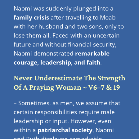
Naomi was suddenly plunged into a
family crisis
after travelling to Moab
with her husband and two sons, only to
lose them all. Faced with an uncertain
future and without financial security,
Naomi demonstrated
remarkable
courage, leadership, and faith
.
Never Underestimate The Strength
Of A Praying Woman ~ V6–7 & 19
– Sometimes, as men, we assume that
certain responsibilities require male
leadership or input. However, even
within a
patriarchal society
, Naomi
and Ruth displayed remarkable