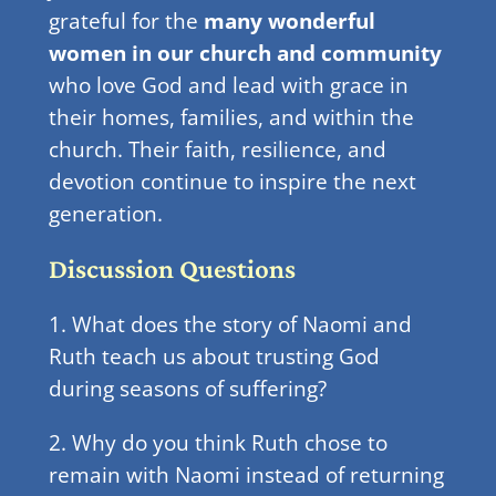
grateful for the
many wonderful
women in our church and community
who love God and lead with grace in
their homes, families, and within the
church. Their faith, resilience, and
devotion continue to inspire the next
generation.
Discussion Questions
1. What does the story of Naomi and
Ruth teach us about trusting God
during seasons of suffering?
2. Why do you think Ruth chose to
remain with Naomi instead of returning