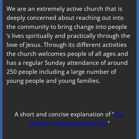
We are an extremely active church that is
deeply concerned about reaching out into
the community to bring change into people
‘s lives spiritually and practically through the
love of Jesus. Through its different activities
the church welcomes people of all ages and
has a regular Sunday attendance of around
250 people including a large number of
young people and young families.
A short and concise explanation of “
The
Gospel message of salvation
“