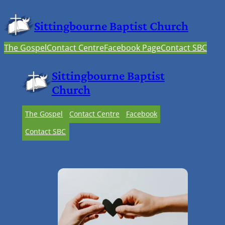
Sittingbourne Baptist Church
The Gospel
Contact Centre
Facebook Page
Contact SBC
Sittingbourne Baptist
Church
The Gospel
Contact Centre
Facebook
Contact SBC