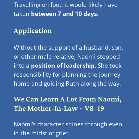
Travelling on foot, it would likely have
taken
between 7 and 10 days
.
Application
Without the support of a husband, son,
or other male relative, Naomi stepped
into a
position of leadership
. She took
responsibility for planning the journey
home and guiding Ruth along the way.
We Can Learn A Lot From Naomi,
The Mother-In-Law ~ V8–19
Naomi’s character shines through even
in the midst of grief.