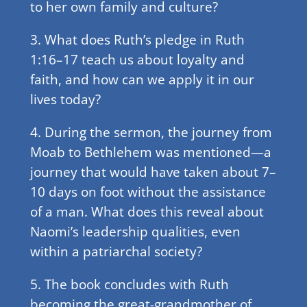
to her own family and culture?
3. What does Ruth’s pledge in Ruth
1:16–17 teach us about loyalty and
faith, and how can we apply it in our
lives today?
4. During the sermon, the journey from
Moab to Bethlehem was mentioned—a
journey that would have taken about 7–
10 days on foot without the assistance
of a man. What does this reveal about
Naomi’s leadership qualities, even
within a patriarchal society?
5. The book concludes with Ruth
becoming the great-grandmother of