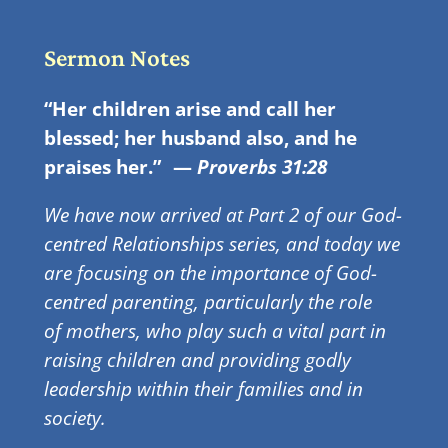
Sermon Notes
“Her children arise and call her
blessed; her husband also, and he
praises her.”
—
Proverbs 31:28
We have now arrived at Part 2 of our God-
centred Relationships series, and today we
are focusing on the importance of God-
centred parenting, particularly the role
of mothers, who play such a vital part in
raising children and providing godly
leadership within their families and in
society.