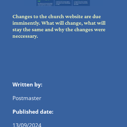
Changes to the church website are due
imminently. What will change, what will
stay the same and why the changes were
neccessary.
Written by:
Postmaster
Published date:
13/09/2024