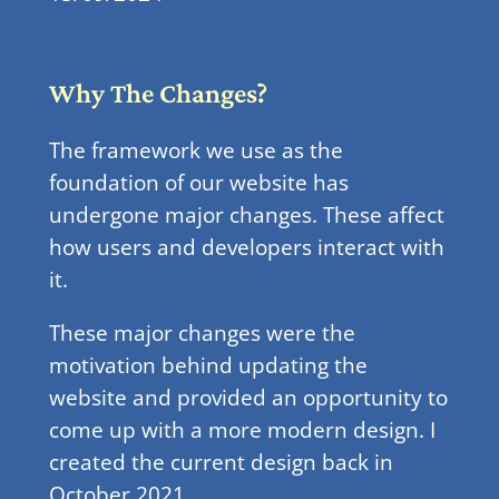
Why The Changes?
The framework we use as the
foundation of our website has
undergone major changes. These affect
how users and developers interact with
it.
These major changes were the
motivation behind updating the
website and provided an opportunity to
come up with a more modern design. I
created the current design back in
October 2021.