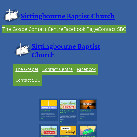
Sittingbourne Baptist Church
The Gospel
Contact Centre
Facebook Page
Contact SBC
Sittingbourne Baptist
Church
The Gospel
Contact Centre
Facebook
Contact SBC