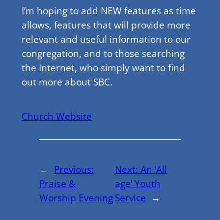
I’m hoping to add NEW features as time
allows, features that will provide more
relevant and useful information to our
congregation, and to those searching
the Internet, who simply want to find
out more about SBC.
Church Website
←
Previous:
Next:
An ‘All
Praise &
age’ Youth
Worship Evening
Service
→