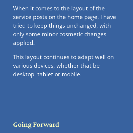
When it comes to the layout of the
service posts on the home page, I have
tried to keep things unchanged, with
only some minor cosmetic changes
applied.
This layout continues to adapt well on
various devices, whether that be
desktop, tablet or mobile.
Going Forward