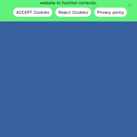
website to function correctly.
ACCEPT Cookies
Reject Cookies
Privacy policy