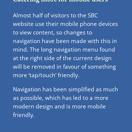
Almost half of visitors to the SBC
website use their mobile phone devices
to view content, so changes to
navigation have been made with this in
mind. The long navigation menu found
at the right side of the current design
will be removed in favour of something
more ‘tap/touch’ friendly.
Navigation has been simplified as much
as possible, which has led to a more
modern design and is more mobile
friendly.