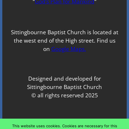
“
God’s Plan for Mankind
“
Sittingbourne Baptist Church is located at
the west end of the High street. Find us
on
Google Maps.
Designed and developed for
Sittingbourne Baptist Church
© all rights reserved 2025
Proudly powered by
WordPress
This website uses cookies. Cookies are necessary for this