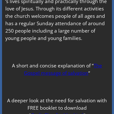
‘s lives spiritually and practically through the
love of Jesus. Through its different activities
the church welcomes people of all ages and
has a regular Sunday attendance of around
250 people including a large number of
young people and young families.
A short and concise explanation of “
The
Gospel message of salvation
“
A deeper look at the need for salvation with
FREE booklet to download