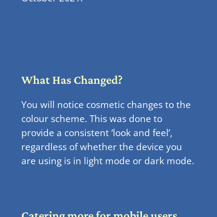
What Has Changed?
You will notice cosmetic changes to the
colour scheme. This was done to
provide a consistent ‘look and feel’,
regardless of whether the device you
are using is in light mode or dark mode.
Catering more for mobile users