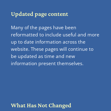
Updated page content
Many of the pages have been
reformatted to include useful and more
up to date information across the
website. These pages will continue to
be updated as time and new
information present themselves.
What Has Not Changed