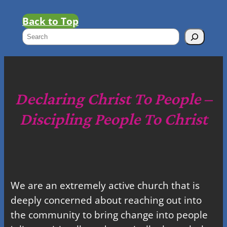
Back to Top
S
e
a
r
c
Declaring Christ To People –
h
Discipling People To Christ
We are an extremely active church that is
deeply concerned about reaching out into
the community to bring change into people