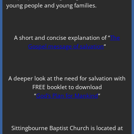
young people and young families.
A short and concise explanation of “
The
Gospel message of salvation
“
A deeper look at the need for salvation with
FREE booklet to download
“
God’s Plan for Mankind
“
Sittingbourne Baptist Church is located at