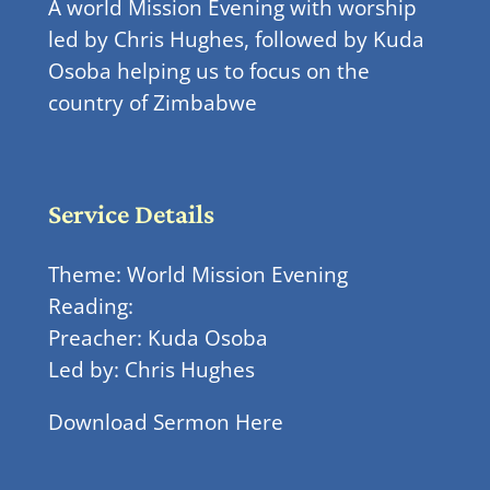
A world Mission Evening with worship
led by Chris Hughes, followed by Kuda
Osoba helping us to focus on the
country of Zimbabwe
Service Details
Theme: World Mission Evening
Reading:
Preacher: Kuda Osoba
Led by: Chris Hughes
Download Sermon Here