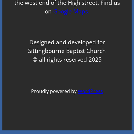
the west end of the High street. Find us
on
Google Maps.
Designed and developed for
Sittingbourne Baptist Church
© all rights reserved 2025
Proudly powered by
WordPress