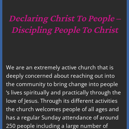
r
c
Declaring Christ To People –
h
Discipling People To Christ
We are an extremely active church that is
deeply concerned about reaching out into
the community to bring change into people
‘s lives spiritually and practically through the
love of Jesus. Through its different activities
the church welcomes people of all ages and
has a regular Sunday attendance of around
250 people including a large number of