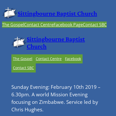
Sittingbourne Baptist Church
The Gospel
Contact Centre
Facebook Page
Contact SBC
Sittingbourne Baptist
Church
The Gospel
Contact Centre
Facebook
Contact SBC
Sunday Evening: February 10th 2019 –
6.30pm. A world Mission Evening
focusing on Zimbabwe. Service led by
Chris Hughes.