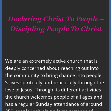
a
r
c
Declaring Christ To People –
h
Discipling People To Christ
We are an extremely active church that is
deeply concerned about reaching out into
the community to bring change into people
‘s lives spiritually and practically through the
love of Jesus. Through its different activities
the church welcomes people of all ages and
has a regular Sunday attendance of around