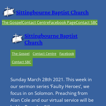
Sittingbourne Baptist Church
The Gospel
Contact Centre
Facebook Page
Contact SBC
Sittingbourne Baptist
Church
The Gospel
Contact Centre
Facebook
Contact SBC
Sunday March 28th 2021. This week in
our sermon series ‘Faulty Heroes’, we
focus in on Solomon. Preaching from
Alan Cole and our virtual service will be