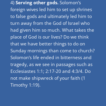
4)
Serving other gods.
Solomon’s
foreign wives led him to set up shrines
to false gods and ultimately led him to
turn away from the God of Israel who
had given him so much. What takes the
place of God is our lives? Do we think
that we have better things to do on
Sunday mornings than come to church?
Solomon’s life ended in bitterness and
tragedy, as we see in passages such as
Ecclesiastes 1:1; 2:17-20 and 4:3/4. Do
not make shipwreck of your faith (1
Timothy 1:19).