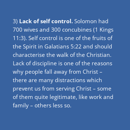
3)
Lack of self control.
Solomon had
700 wives and 300 concubines (1 Kings
11:3). Self control is one of the fruits of
the Spirit in Galatians 5:22 and should
characterise the walk of the Christian.
Lack of discipline is one of the reasons
why people fall away from Christ –
there are many distractions which
prevent us from serving Christ – some
of them quite legitimate, like work and
family – others less so.