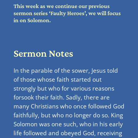
This week as we continue our previous
sermon series ‘Faulty Heroes’, we will focus
in on Solomon.
Sermon Notes
In the parable of the sower, Jesus told
of those whose faith started out
strongly but who for various reasons
forsook their faith. Sadly, there are
many Christians who once followed God
faithfully, but who no longer do so. King
Solomon was one such, who in his early
life followed and obeyed God, receiving