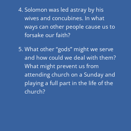
Solomon was led astray by his
wives and concubines. In what
ways can other people cause us to
forsake our faith?
What other “gods” might we serve
and how could we deal with them?
What might prevent us from
attending church on a Sunday and
playing a full part in the life of the
church?