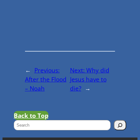
←
Previous:
Next:
Why did
After the Flood
Jesus have to
– Noah
die?
→
Back to Top
S
e