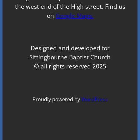
the west end of the High street. Find us
on
Google Maps.
Designed and developed for
Sittingbourne Baptist Church
© all rights reserved 2025
Proudly powered by
WordPress