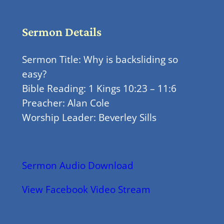
Sermon Details
Sermon Title: Why is backsliding so
easy?
Bible Reading: 1 Kings 10:23 – 11:6
Preacher: Alan Cole
Worship Leader: Beverley Sills
Sermon Audio Download
View Facebook Video Stream