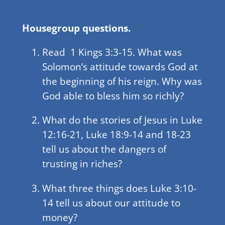
Housegroup questions.
Read 1 Kings 3:3-15. What was
Solomon’s attitude towards God at
the beginning of his reign. Why was
God able to bless him so richly?
What do the stories of Jesus in Luke
12:16-21, Luke 18:9-14 and 18-23
tell us about the dangers of
trusting in riches?
What three things does Luke 3:10-
14 tell us about our attitude to
money?