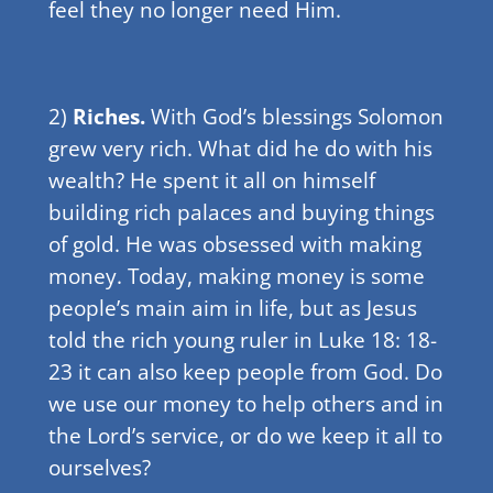
feel they no longer need Him.
2)
Riches.
With God’s blessings Solomon
grew very rich. What did he do with his
wealth? He spent it all on himself
building rich palaces and buying things
of gold. He was obsessed with making
money. Today, making money is some
people’s main aim in life, but as Jesus
told the rich young ruler in Luke 18: 18-
23 it can also keep people from God. Do
we use our money to help others and in
the Lord’s service, or do we keep it all to
ourselves?