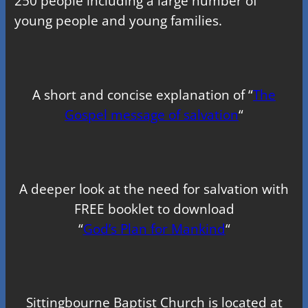
250 people including a large number of
young people and young families.
A short and concise explanation of “
The
Gospel message of salvation
“
A deeper look at the need for salvation with
FREE booklet to download
“
God’s Plan for Mankind
“
Sittingbourne Baptist Church is located at