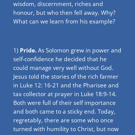
wisdom, discernment, riches and
honour, but who then fell away. Why?
What can we learn from his example?
1)
Pride.
As Solomon grew in power and
self-confidence he decided that he
could manage very well without God.
Jesus told the stories of the rich farmer
in Luke 12: 16-21 and the Pharisee and
tax collector at prayer in Luke 18:9-14.
Both were full of their self importance
and both came to a sticky end. Today,
regretably, there are some who once
turned with humility to Christ, but now