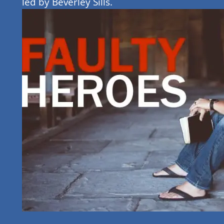
led by Beverley Sills.