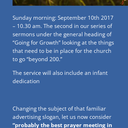
Sunday morning: September 10th 2017
– 10.30 am. The second in our series of
sermons under the general heading of
“Going for Growth” looking at the things
that need to be in place for the church
to go “beyond 200.”
The service will also include an infant
dedication
Changing the subject of that familiar
advertising slogan, let us now consider
“probably the best prayer meeting in