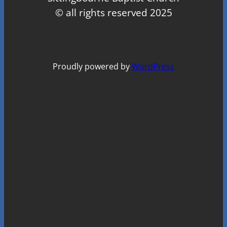
© all rights reserved 2025
Proudly powered by
WordPress