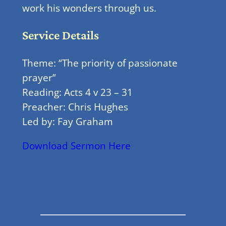
work his wonders through us.
Service Details
Theme: “The priority of passionate
prayer”
Reading: Acts 4 v 23 – 31
Preacher: Chris Hughes
Led by: Fay Graham
Download Sermon Here