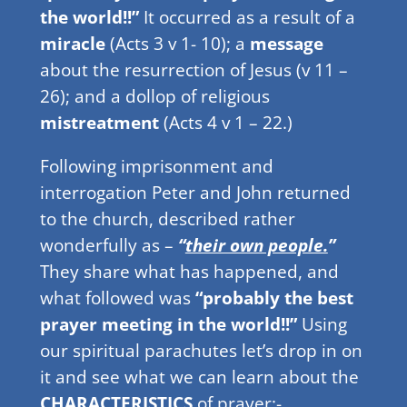
the world!!”
It occurred as a result of a
miracle
(Acts 3 v 1- 10); a
message
about the resurrection of Jesus (v 11 –
26); and a dollop of religious
mistreatment
(Acts 4 v 1 – 22.)
Following imprisonment and
interrogation Peter and John returned
to the church, described rather
wonderfully as –
“
their own people.
”
They share what has happened, and
what followed was
“probably the best
prayer meeting in the world!!”
Using
our spiritual parachutes let’s drop in on
it and see what we can learn about the
CHARACTERISTICS
of prayer:-