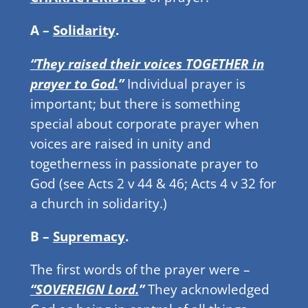
A –
Solidarity
.
“They raised their voices TOGETHER in
prayer to God.
”
Individual prayer is
important; but there is something
special about corporate prayer when
voices are raised in unity and
togetherness in passionate prayer to
God (see Acts 2 v 44 & 46; Acts 4 v 32 for
a church in solidarity.)
B –
Supremacy
.
The first words of the prayer were –
“SOVEREIGN Lord.
”
They acknowledged