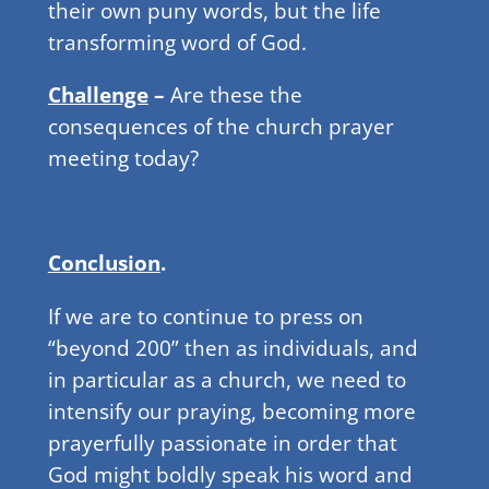
their own puny words, but the life
transforming word of God.
Challenge
–
Are these the
consequences of the church prayer
meeting today?
Conclusion
.
If we are to continue to press on
“beyond 200” then as individuals, and
in particular as a church, we need to
intensify our praying, becoming more
prayerfully passionate in order that
God might boldly speak his word and