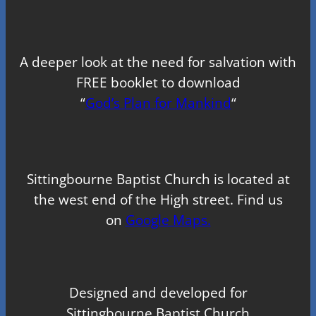
A deeper look at the need for salvation with
FREE booklet to download
“
God’s Plan for Mankind
“
Sittingbourne Baptist Church is located at
the west end of the High street. Find us
on
Google Maps.
Designed and developed for
Sittingbourne Baptist Church