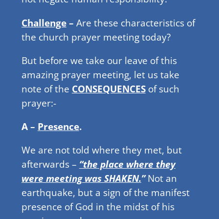
Challenge
–
Are these characteristics of
the church prayer meeting today?
But before we take our leave of this
amazing prayer meeting, let us take
note of the
CONSEQUENCES
of such
prayer:-
A –
Presence
.
We are not told where they met, but
afterwards –
“the place where they
were meeting was SHAKEN.
”
Not an
earthquake, but a sign of the manifest
presence of God in the midst of his