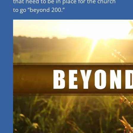
that need to be in place for the church
to go “beyond 200.”