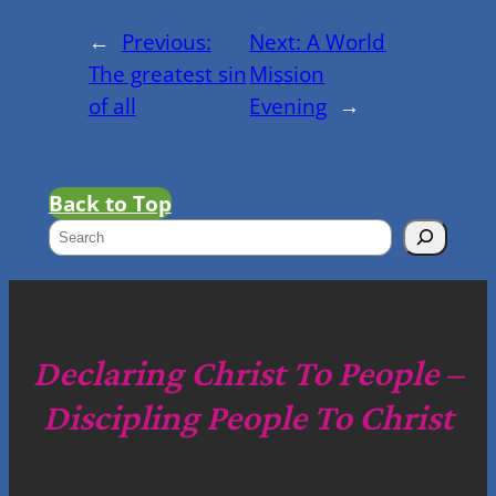
←
Previous:
Next:
A World
The greatest sin
Mission
of all
Evening
→
Back to Top
S
e
a
r
c
Declaring Christ To People –
h
Discipling People To Christ