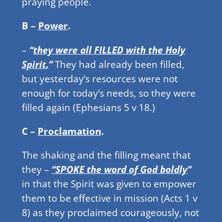
praying people.
B –
Power
.
–
“
they were all FILLED with the Holy
Spirit.
”
They had already been filled,
but yesterday’s resources were not
enough for today’s needs, so they were
filled again (Ephesians 5 v 18.)
C –
Proclamation
.
The shaking and the filling meant that
they –
“SPOKE the word of God boldly
”
in that the Spirit was given to empower
them to be effective in mission (Acts 1 v
8) as they proclaimed courageously, not