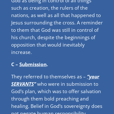
God as being in control of all things
such as creation, the rulers of the
nations, as well as all that happened to
Jesus surrounding the cross. A reminder
to them that God was still in control of
his church, despite the beginnings of
opposition that would inevitably
increase.
C –
Submission
.
They referred to themselves as –
“your
SERVANTS
”
who were in submission to
God’s plan, which was to offer salvation
through them bold preaching and
healing. Belief in God’s sovereignty does
not negate human responsibility.