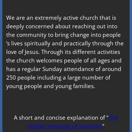
We are an extremely active church that is
deeply concerned about reaching out into
the community to bring change into people
‘s lives spiritually and practically through the
love of Jesus. Through its different activities
the church welcomes people of all ages and
has a regular Sunday attendance of around
250 people including a large number of
young people and young families.
A short and concise explanation of “
The
Gospel message of salvation
“