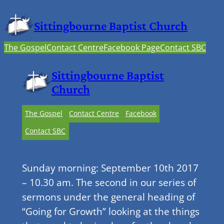
Sittingbourne Baptist Church
The Gospel
Contact Centre
Facebook Page
Contact SBC
Sittingbourne Baptist
Church
The Gospel
Contact Centre
Facebook
Contact SBC
Sunday morning: September 10th 2017
– 10.30 am. The second in our series of
sermons under the general heading of
“Going for Growth” looking at the things