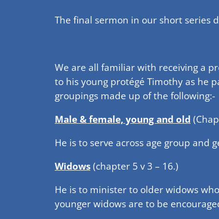
The final sermon in our short series 
We are all familiar with receiving a p
to his young protégé Timothy as he pas
groupings made up of the following:-
Male & female, young and old
(Chapt
He is to serve across age group and 
Widows
(chapter 5 v 3 – 16.)
He is to minister to older widows who 
younger widows are to be encourage