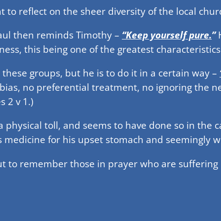
to reflect on the sheer diversity of the local churc
 Paul then reminds Timothy –
“Keep yourself pure.
”
H
ness, this being one of the greatest characteristics
l these groups, but he is to do it in a certain way –
 bias, no preferential treatment, no ignoring the 
 2 v 1.)
 physical toll, and seems to have done so in the
as medicine for his upset stomach and seemingly w
t to remember those in prayer who are suffering p