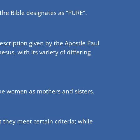
 the Bible designates as “PURE”.
rescription given by the Apostle Paul
sus, with its variety of differing
the women as mothers and sisters.
 they meet certain criteria; while