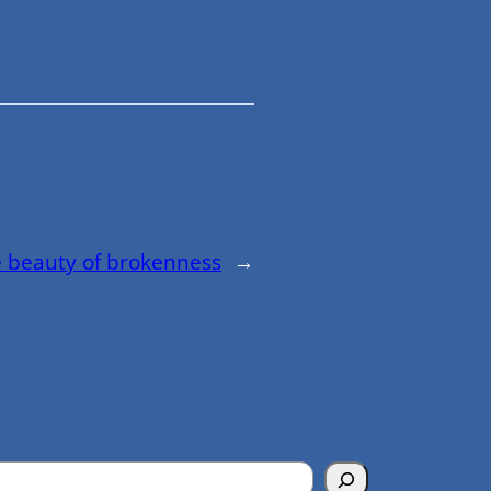
 beauty of brokenness
→