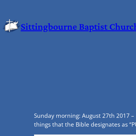
Sittingbourne Baptist Churc
Sunday morning: August 27th 2017 – 1
things that the Bible designates as “