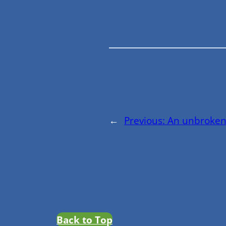
←
Previous:
An unbroken
Back to Top