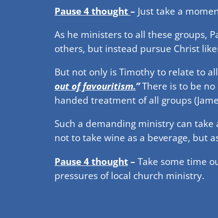
Pause 4 thought
–
Just take a moment 
As he ministers to all these groups,
others, but instead pursue Christ like
But not only is Timothy to relate to al
out of favouritism.
”
There is to be no
handed treatment of all groups (James
Such a demanding ministry can take a
not to take wine as a beverage, but 
Pause 4 thought
–
Take some time ou
pressures of local church ministry.