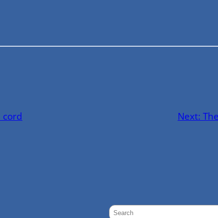
 cord
Next:
The
S