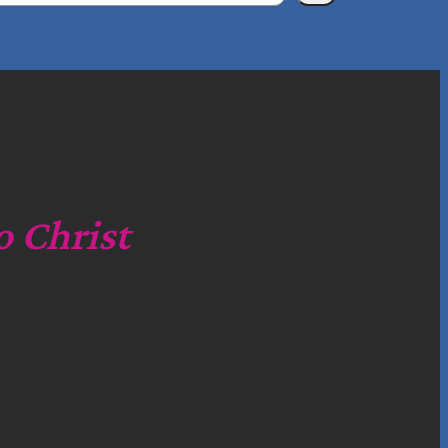
o Christ