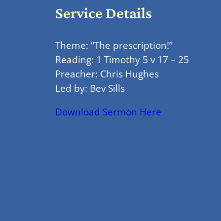
Service Details
Theme: “The prescription!”
Reading: 1 Timothy 5 v 17 – 25
Preacher: Chris Hughes
Led by: Bev Sills
Download Sermon Here