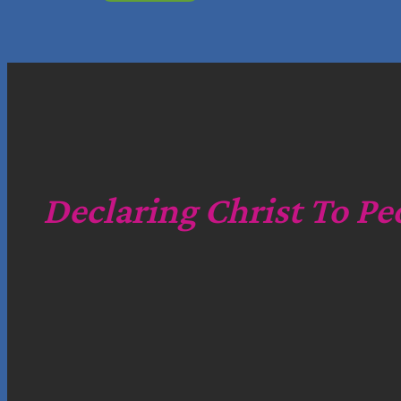
Declaring Christ To Pe