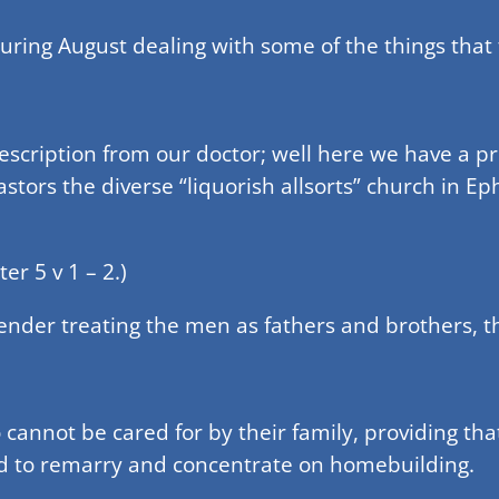
during August dealing with some of the things that
rescription from our doctor; well here we have a p
tors the diverse “liquorish allsorts” church in Ephe
er 5 v 1 – 2.)
gender treating the men as fathers and brothers, 
cannot be cared for by their family, providing that
d to remarry and concentrate on homebuilding.