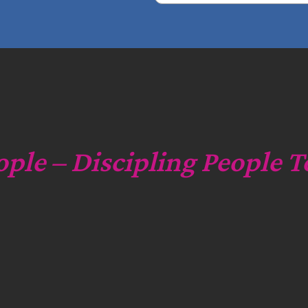
e
a
r
c
h
ople – Discipling People T