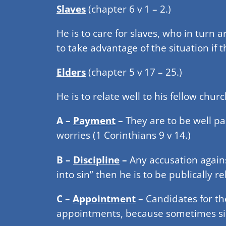
Slaves
(chapter 6 v 1 – 2.)
He is to care for slaves, who in turn 
to take advantage of the situation if
Elders
(chapter 5 v 17 – 25.)
He is to relate well to his fellow chur
A –
Payment
–
They are to be well pa
worries (1 Corinthians 9 v 14.)
B –
Discipline
–
Any accusation again
into sin” then he is to be publically r
C –
Appointment
–
Candidates for th
appointments, because sometimes sin 