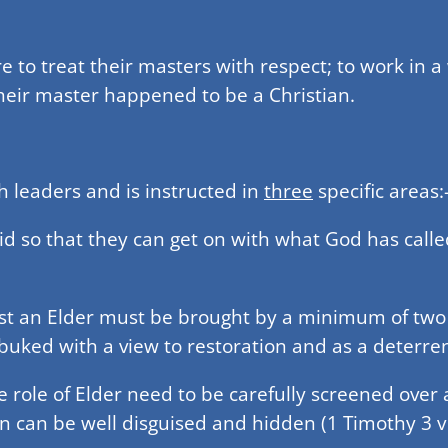
are to treat their masters with respect; to work in 
 their master happened to be a Christian.
ch leaders and is instructed in
three
specific areas:
id so that they can get on with what God has calle
st an Elder must be brought by a minimum of two wi
ebuked with a view to restoration and as a deterrent
e role of Elder need to be carefully screened over 
can be well disguised and hidden (1 Timothy 3 v 