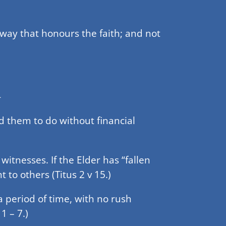
a way that honours the faith; and not
-
d them to do without financial
tnesses. If the Elder has “fallen
 to others (Titus 2 v 15.)
a period of time, with no rush
1 – 7.)