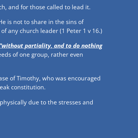
h, and for those called to lead it.
e is not to share in the sins of
 of any church leader (1 Peter 1 v 16.)
“without partiality, and to do nothing
needs of one group, rather even
 case of Timothy, who was encouraged
eak constitution.
hysically due to the stresses and