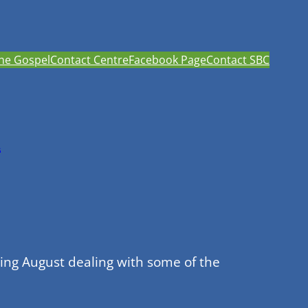
he Gospel
Contact Centre
Facebook Page
Contact SBC
h
ing August dealing with some of the