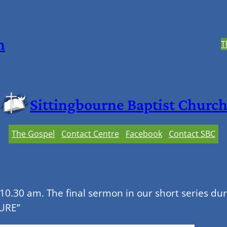
h
T
Sittingbourne Baptist Churc
The Gospel
Contact Centre
Facebook
Contact SBC
0.30 am. The final sermon in our short series dur
PURE”