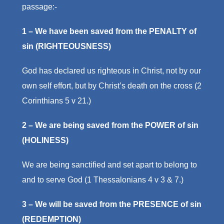
passage:-
1 – We have been saved from the PENALTY of
sin (RIGHTEOUSNESS)
God has declared us righteous in Christ, not by our
own self effort, but by Christ’s death on the cross (2
Corinthians 5 v 21.)
2 – We are being saved from the POWER of sin
(HOLINESS)
We are being sanctified and set apart to belong to
and to serve God (1 Thessalonians 4 v 3 & 7.)
3 – We will be saved from the PRESENCE of sin
(REDEMPTION)