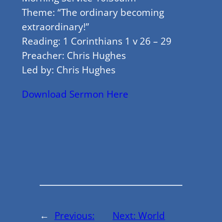
Theme: “The ordinary becoming
extraordinary!”
Reading: 1 Corinthians 1 v 26 – 29
Preacher: Chris Hughes
Led by: Chris Hughes
Download Sermon Here
←
Previous:
Next:
World