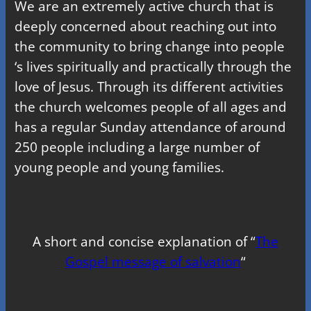
We are an extremely active church that is
deeply concerned about reaching out into
the community to bring change into people
‘s lives spiritually and practically through the
love of Jesus. Through its different activities
the church welcomes people of all ages and
has a regular Sunday attendance of around
250 people including a large number of
young people and young families.
A short and concise explanation of “
The
Gospel message of salvation
“