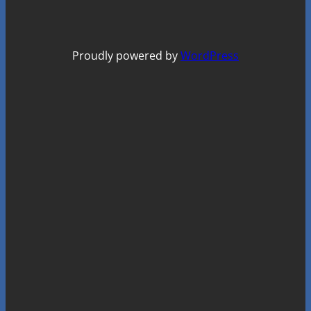
Proudly powered by
WordPress