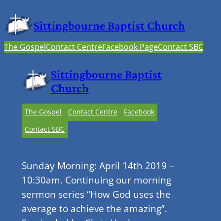
Sittingbourne Baptist Church
The Gospel
Contact Centre
Facebook Page
Contact SBC
Sittingbourne Baptist
Church
The Gospel
Contact Centre
Facebook
Contact SBC
Sunday Morning: April 14th 2019 –
10:30am. Continuing our morning
sermon series “How God uses the
average to achieve the amazing”.