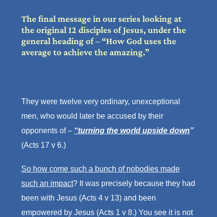
The final message in our series looking at
the original 12 disciples of Jesus, under the
general heading of – “How God uses the
average to achieve the amazing.”
They were twelve very ordinary, unexceptional
men, who would later be accused by their
opponents of –
“turning the world upside down
”
(Acts 17 v 6.)
So how come such a bunch of nobodies made
such an impact
? It was precisely because they had
been with Jesus (Acts 4 v 13) and been
empowered by Jesus (Acts 1 v 8.) You see it is not