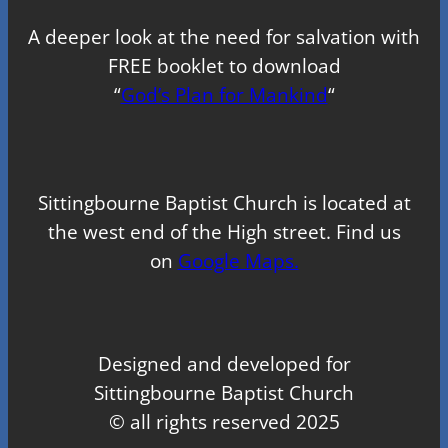
A deeper look at the need for salvation with
FREE booklet to download
“
God’s Plan for Mankind
“
Sittingbourne Baptist Church is located at
the west end of the High street. Find us
on
Google Maps.
Designed and developed for
Sittingbourne Baptist Church
© all rights reserved 2025