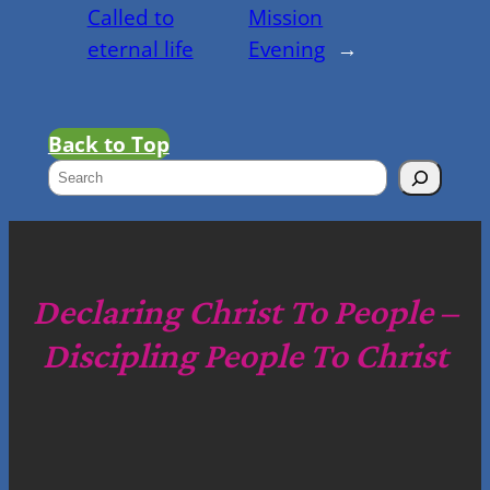
Called to
Mission
eternal life
Evening
→
Back to Top
S
e
a
r
c
Declaring Christ To People –
h
Discipling People To Christ