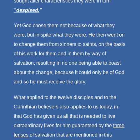
sought after characteristics they were in turn
“despised.
”
Yet God chose them not because of what they
were, but in spite what they were. He then went on
to change them from sinners to saints, on the basis
of his work for them and in them by way of
salvation, resulting in no one being able to boast
about the change, because it could only be of God
and so he must receive the glory.
What applied to the twelve disciples and to the
Corinthian believers also applies to us today, in
that God has given us all that is needed to live
extraordinary lives for him guaranteed by the
three
tenses
of salvation that are mentioned in this