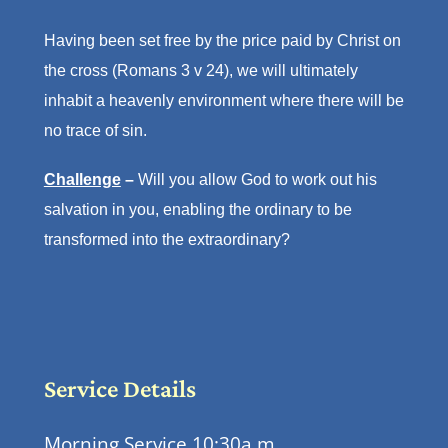
Having been set free by the price paid by Christ on
the cross (Romans 3 v 24), we will ultimately
inhabit a heavenly environment where there will be
no trace of sin.
Challenge
–
Will you allow God to work out his
salvation in you, enabling the ordinary to be
transformed into the extraordinary?
Service Details
Morning Service 10:30a.m