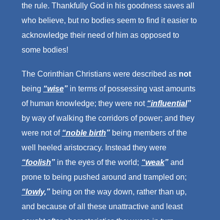
the rule. Thankfully God in his goodness saves all
who believe, but no bodies seem to find it easier to
acknowledge their need of him as opposed to
some bodies!
The Corinthian Christians were described as
not
being
“wise
”
in terms of possessing vast amounts
of human knowledge; they were not
“influential
”
by way of walking the corridors of power; and they
were not of
“noble birth
”
being members of the
well heeled aristocracy. Instead they were
“foolish
”
in the eyes of the world;
“weak
”
and
prone to being pushed around and trampled on;
“lowly,
”
being on the way down, rather than up,
and because of all these unattractive and least