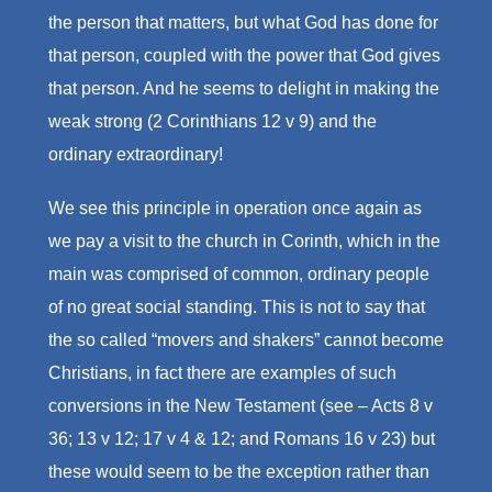
the person that matters, but what God has done for
that person, coupled with the power that God gives
that person. And he seems to delight in making the
weak strong (2 Corinthians 12 v 9) and the
ordinary extraordinary!
We see this principle in operation once again as
we pay a visit to the church in Corinth, which in the
main was comprised of common, ordinary people
of no great social standing. This is not to say that
the so called “movers and shakers” cannot become
Christians, in fact there are examples of such
conversions in the New Testament (see – Acts 8 v
36; 13 v 12; 17 v 4 & 12; and Romans 16 v 23) but
these would seem to be the exception rather than