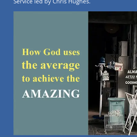
Service led by Chris Hughes.