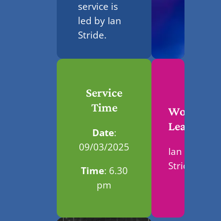
service is
led by Ian
Stride.
Service
Time
Worship
Leader
Date
:
09/03/2025
Ian
Stride
Time
: 6.30
pm