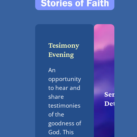
Tesimony
Evening
An
opportunity
to hear and
Service
share
Details
testimonies
of the
goodness of
God. This