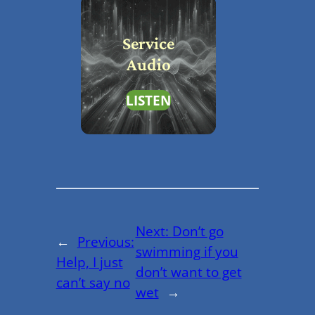
Service
Audio
LISTEN
Next:
Don’t go
←
Previous:
swimming if you
Help, I just
don’t want to get
can’t say no
wet
→