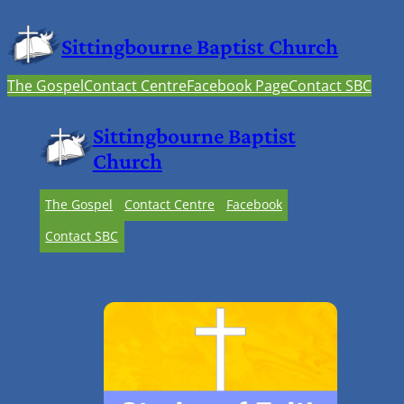
Sittingbourne Baptist Church
The Gospel
Contact Centre
Facebook Page
Contact SBC
Sittingbourne Baptist
Church
The Gospel
Contact Centre
Facebook
Contact SBC