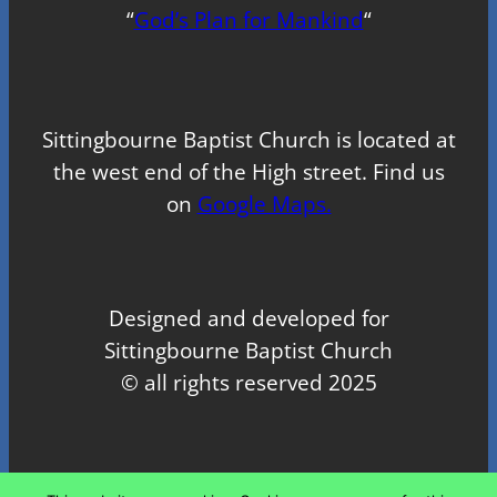
“
God’s Plan for Mankind
“
Sittingbourne Baptist Church is located at
the west end of the High street. Find us
on
Google Maps.
Designed and developed for
Sittingbourne Baptist Church
© all rights reserved 2025