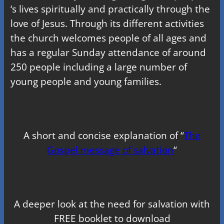
‘s lives spiritually and practically through the
love of Jesus. Through its different activities
the church welcomes people of all ages and
has a regular Sunday attendance of around
250 people including a large number of
young people and young families.
A short and concise explanation of “
The
Gospel message of salvation
“
A deeper look at the need for salvation with
FREE booklet to download