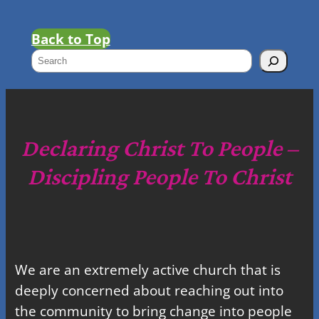
Back to Top
S
e
a
r
c
Declaring Christ To People –
h
Discipling People To Christ
We are an extremely active church that is
deeply concerned about reaching out into
the community to bring change into people