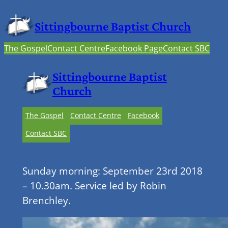
Sittingbourne Baptist Church
The Gospel
Contact Centre
Facebook Page
Contact SBC
Sittingbourne Baptist
Church
The Gospel
Contact Centre
Facebook
Contact SBC
Sunday morning: September 23rd 2018
– 10.30am. Service led by Robin
Brenchley.