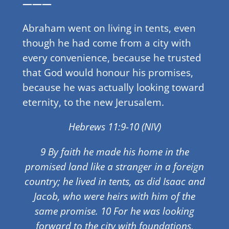
———
Abraham went on living in tents, even
though he had come from a city with
every convenience, because he trusted
that God would honour his promises,
because he was actually looking toward
eternity, to the new Jerusalem.
Hebrews 11:9-10 (NIV)
9 By faith he made his home in the
promised land like a stranger in a foreign
country; he lived in tents, as did Isaac and
Jacob, who were heirs with him of the
same promise. 10 For he was looking
forward to the city with foundations,