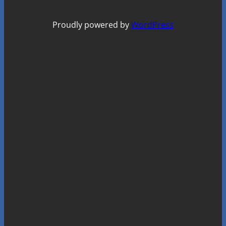
Proudly powered by
WordPress