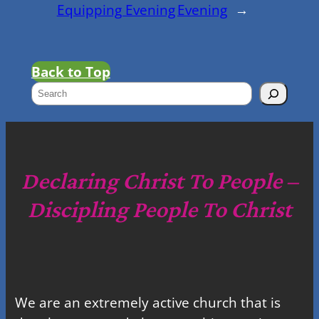
Equipping Evening
Evening
→
Back to Top
S
e
a
r
c
Declaring Christ To People –
h
Discipling People To Christ
We are an extremely active church that is