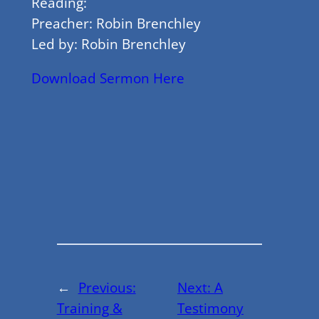
Reading:
Preacher: Robin Brenchley
Led by: Robin Brenchley
Download Sermon Here
←
Previous:
Next:
A
Training &
Testimony