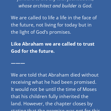
whose architect and builder is God.
We are called to life a life in the face of
the future, not living for today but in
the light of God’s promises.
Like Abraham we are called to trust
God for the future.
———
We are told that Abraham died without
receiving what he had been promised.
It would not be until the time of Moses
that his children fully inherited the
land. However, the chapter closes by
stating that the promise was not for this