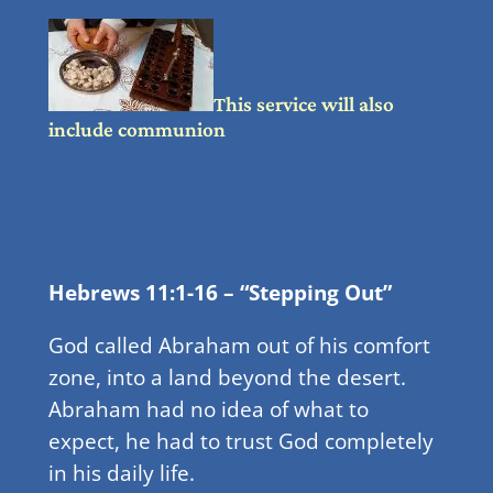
This service will also
include communion
Hebrews 11:1-16 – “Stepping Out”
God called Abraham out of his comfort
zone, into a land beyond the desert.
Abraham had no idea of what to
expect, he had to trust God completely
in his daily life.