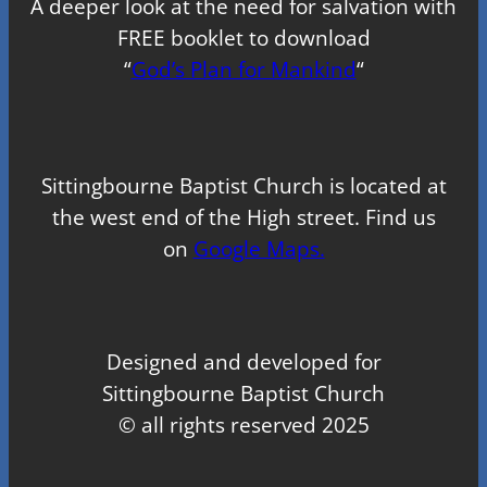
A deeper look at the need for salvation with
FREE booklet to download
“
God’s Plan for Mankind
“
Sittingbourne Baptist Church is located at
the west end of the High street. Find us
on
Google Maps.
Designed and developed for
Sittingbourne Baptist Church
© all rights reserved 2025