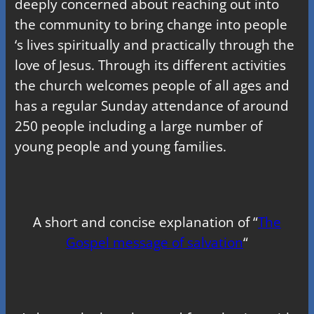
deeply concerned about reaching out into
the community to bring change into people
‘s lives spiritually and practically through the
love of Jesus. Through its different activities
the church welcomes people of all ages and
has a regular Sunday attendance of around
250 people including a large number of
young people and young families.
A short and concise explanation of “
The
Gospel message of salvation
“