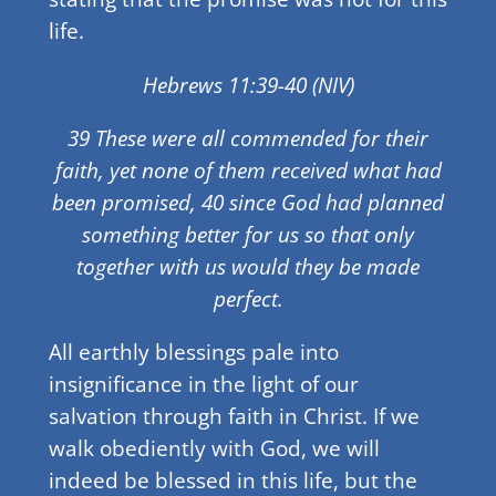
life.
Hebrews 11:39-40 (NIV)
39 These were all commended for their
faith, yet none of them received what had
been promised, 40 since God had planned
something better for us so that only
together with us would they be made
perfect.
All earthly blessings pale into
insignificance in the light of our
salvation through faith in Christ. If we
walk obediently with God, we will
indeed be blessed in this life, but the