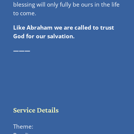
blessing will only fully be ours in the life
to come.
Like Abraham we are called to trust
God for our salvation.
———
Service Details
Theme: