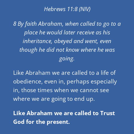
Hebrews 11:8 (NIV)
8 By faith Abraham, when called to go to a
place he would later receive as his
inheritance, obeyed and went, even
though he did not know where he was
going.
Like Abraham we are called to a life of
obedience, even in, perhaps especially
in, those times when we cannot see
where we are going to end up.
Like Abraham we are called to Trust
God for the present.