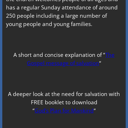
has a regular Sunday attendance of around
250 people including a large number of
young people and young families.
A short and concise explanation of “
The
Gospel message of salvation
“
A deeper look at the need for salvation with
FREE booklet to download
“
God’s Plan for Mankind
“