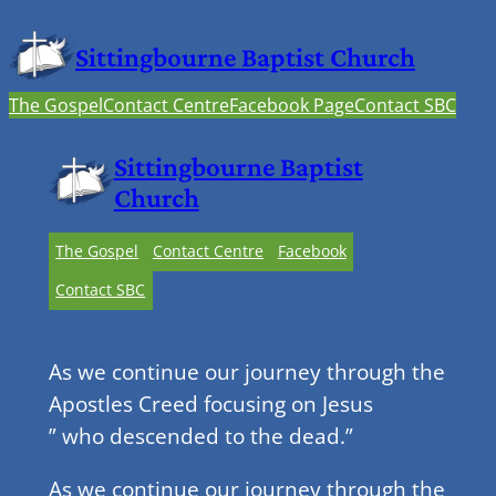
Sittingbourne Baptist Church
The Gospel
Contact Centre
Facebook Page
Contact SBC
Sittingbourne Baptist
Church
The Gospel
Contact Centre
Facebook
Contact SBC
As we continue our journey through the
Apostles Creed focusing on Jesus
” who descended to the dead.”
As we continue our journey through the