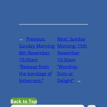
←
Previous:
Next:
Sunday
Sunday Morning:
Morning: 15th
8th November
November
10:30am
10:30am
“Release from
“Worship-
the bondage of
Duty or
bitterness.”
Delight”
→
Back to Top