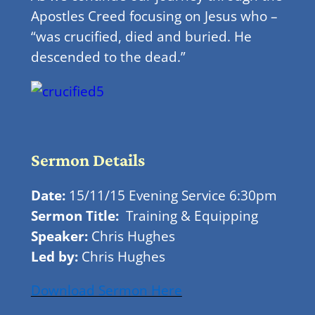
Apostles Creed focusing on Jesus who –
“was crucified, died and buried. He
descended to the dead.”
Sermo
N Details
Date:
15/11/15 Evening Service 6:30pm
Sermon Title:
Training & Equipping
Speaker:
Chris Hughes
Led by:
Chris Hughes
Download Sermon Here