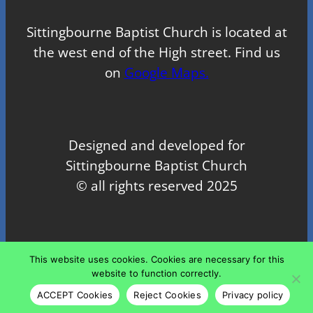
Sittingbourne Baptist Church is located at
the west end of the High street. Find us
on
Google Maps.
Designed and developed for
Sittingbourne Baptist Church
© all rights reserved 2025
Proudly powered by
WordPress
This website uses cookies. Cookies are necessary for this
website to function correctly.
ACCEPT Cookies
Reject Cookies
Privacy policy