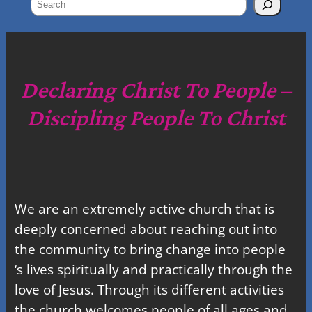
S
e
a
r
c
Declaring Christ To People –
h
Discipling People To Christ
We are an extremely active church that is
deeply concerned about reaching out into
the community to bring change into people
‘s lives spiritually and practically through the
love of Jesus. Through its different activities
the church welcomes people of all ages and