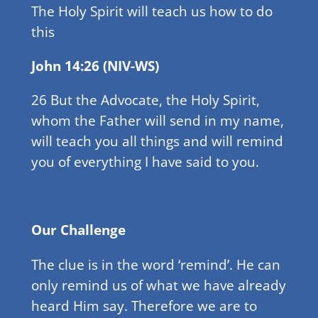
The Holy Spirit will teach us how to do
this
John 14:26 (NIV-WS)
26 But the Advocate, the Holy Spirit,
whom the Father will send in my name,
will teach you all things and will remind
you of everything I have said to you.
Our Challenge
The clue is in the word ‘remind’. He can
only remind us of what we have already
heard Him say. Therefore we are to