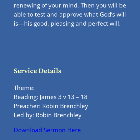
renewing of your mind. Then you will be
able to test and approve what God’s will
is—his good, pleasing and perfect will.
Service Details
Theme:
Reading: James 3 v 13 – 18
Preacher: Robin Brenchley
Led by: Robin Brenchley
Download Sermon Here