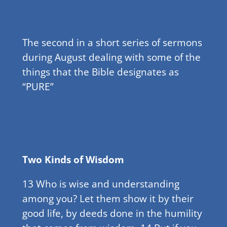
The second in a short series of sermons
during August dealing with some of the
things that the Bible designates as
“PURE”
Two Kinds of Wisdom
13 Who is wise and understanding
among you? Let them show it by their
good life, by deeds done in the humility