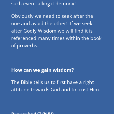
such even calling it demonic!
Obviously we need to seek after the
one and avoid the other! If we seek
after Godly Wisdom we will find it is
referenced many times within the book
of proverbs.
How can we gain wisdom?
The Bible tells us to first have a right
attitude towards God and to trust Him.