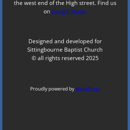
the west end of the High street. Find us
on
Google Maps.
Designed and developed for
Sittingbourne Baptist Church
© all rights reserved 2025
Proudly powered by
WordPress