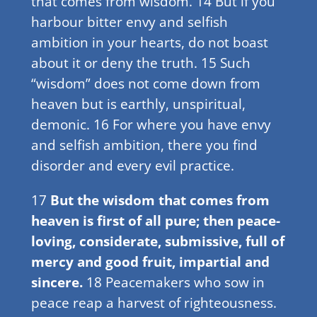
that comes from wisdom. 14 But if you
harbour bitter envy and selfish
ambition in your hearts, do not boast
about it or deny the truth. 15 Such
“wisdom” does not come down from
heaven but is earthly, unspiritual,
demonic. 16 For where you have envy
and selfish ambition, there you find
disorder and every evil practice.
17
But the wisdom that comes from
heaven is first of all pure; then peace-
loving, considerate, submissive, full of
mercy and good fruit, impartial and
sincere.
18 Peacemakers who sow in
peace reap a harvest of righteousness.