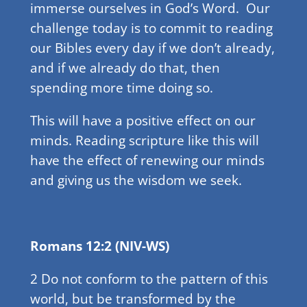
immerse ourselves in God’s Word. Our
challenge today is to commit to reading
our Bibles every day if we don’t already,
and if we already do that, then
spending more time doing so.
This will have a positive effect on our
minds. Reading scripture like this will
have the effect of renewing our minds
and giving us the wisdom we seek.
Romans 12:2 (NIV-WS)
2 Do not conform to the pattern of this
world, but be transformed by the