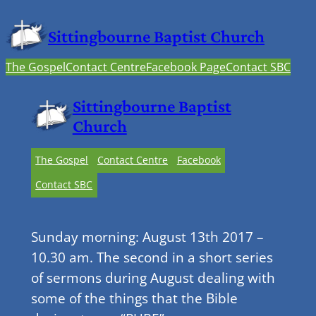
Sittingbourne Baptist Church
The Gospel
Contact Centre
Facebook Page
Contact SBC
Sittingbourne Baptist
Church
The Gospel
Contact Centre
Facebook
Contact SBC
Sunday morning: August 13th 2017 –
10.30 am. The second in a short series
of sermons during August dealing with
some of the things that the Bible