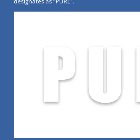
designates as “PURE”.