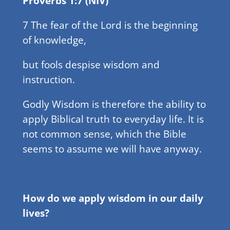
Proverbs 1:7 (NIV)
7 The fear of the Lord is the beginning
of knowledge,
but fools despise wisdom and
instruction.
Godly Wisdom is therefore the ability to
apply Biblical truth to everyday life. It is
not common sense, which the Bible
seems to assume we will have anyway.
How do we apply wisdom in our daily
lives?