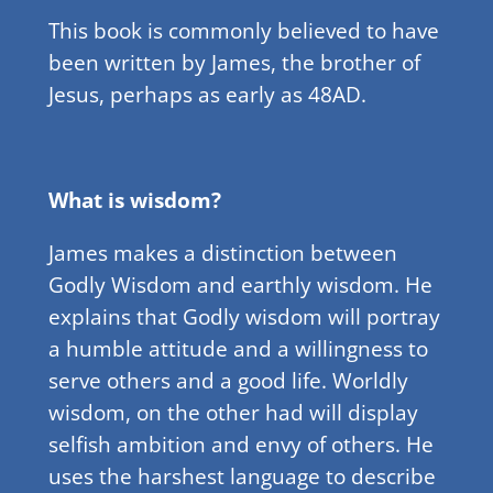
This book is commonly believed to have
been written by James, the brother of
Jesus, perhaps as early as 48AD.
What is wisdom?
James makes a distinction between
Godly Wisdom and earthly wisdom. He
explains that Godly wisdom will portray
a humble attitude and a willingness to
serve others and a good life. Worldly
wisdom, on the other had will display
selfish ambition and envy of others. He
uses the harshest language to describe