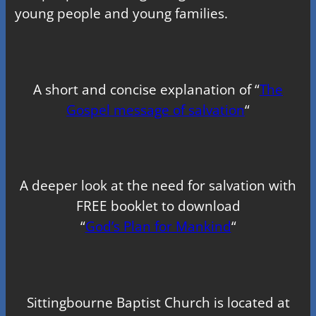
young people and young families.
A short and concise explanation of “
The
Gospel message of salvation
“
A deeper look at the need for salvation with
FREE booklet to download
“
God’s Plan for Mankind
“
Sittingbourne Baptist Church is located at