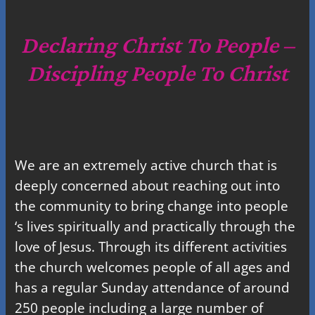
r
c
Declaring Christ To People –
h
Discipling People To Christ
We are an extremely active church that is
deeply concerned about reaching out into
the community to bring change into people
‘s lives spiritually and practically through the
love of Jesus. Through its different activities
the church welcomes people of all ages and
has a regular Sunday attendance of around
250 people including a large number of