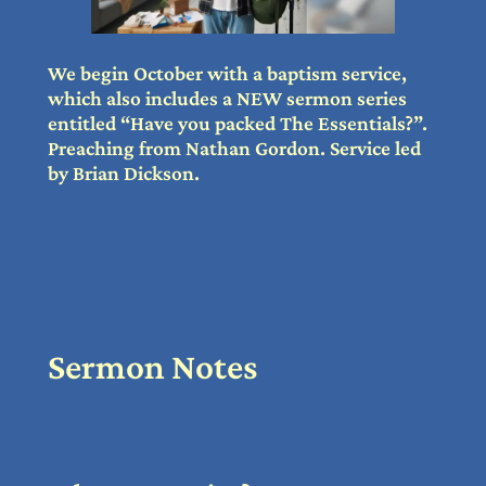
We begin October with a baptism service,
which also includes a NEW sermon series
entitled “Have you packed The Essentials?”.
Preaching from Nathan Gordon. Service led
by Brian Dickson.
Sermon Notes