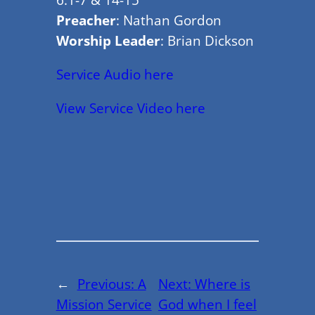
Preacher
: Nathan Gordon
Worship Leader
: Brian Dickson
Service Audio here
View Service Video here
←
Previous:
A
Next:
Where is
Mission Service
God when I feel