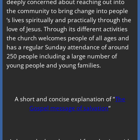
deeply concerned about reaching out into
the community to bring change into people
‘s lives spiritually and practically through the
love of Jesus. Through its different activities
the church welcomes people of all ages and
has a regular Sunday attendance of around
250 people including a large number of
young people and young families.
A short and concise explanation of “
The
Gospel message of salvation
“