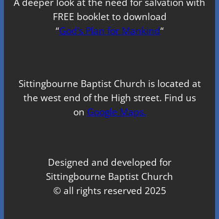
A deeper look at the need for salvation with
FREE booklet to download
“
God’s Plan for Mankind
“
Sittingbourne Baptist Church is located at
the west end of the High street. Find us
on
Google Maps.
Designed and developed for
Sittingbourne Baptist Church
© all rights reserved 2025