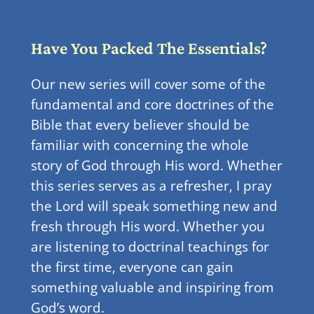
Have You Packed The Essentials?
Our new series will cover some of the
fundamental and core doctrines of the
Bible that every believer should be
familiar with concerning the whole
story of God through His word. Whether
this series serves as a refresher, I pray
the Lord will speak something new and
fresh through His word. Whether you
are listening to doctrinal teachings for
the first time, everyone can gain
something valuable and inspiring from
God’s word.