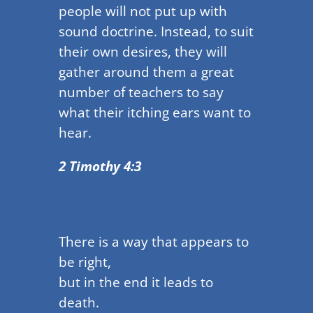
people will not put up with
sound doctrine. Instead, to suit
their own desires, they will
gather around them a great
number of teachers to say
what their itching ears want to
hear.
2 Timothy 4:3
There is a way that appears to
be right,
but in the end it leads to
death.