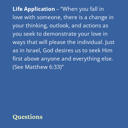
Life Application
– “When you fall in
love with someone, there is a change in
your thinking, outlook, and actions as
you seek to demonstrate your love in
ways that will please the individual. Just
as in Israel, God desires us to seek Him
first above anyone and everything else.
(See Matthew 6:33)”
Questions