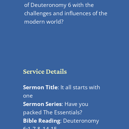
of Deuteronomy 6 with the
challenges and influences of the
modern world?
Service Details
Sermon Title
: It all starts with
one
Sermon Series
: Have you
packed The Essentials?
Bible Reading
: Deuteronomy
6:1-7 & 14-15