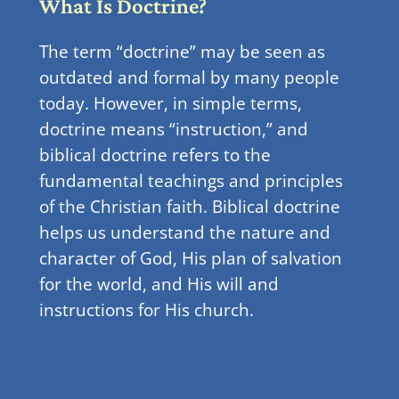
What Is Doctrine?
The term “doctrine” may be seen as
outdated and formal by many people
today. However, in simple terms,
doctrine means “instruction,” and
biblical doctrine refers to the
fundamental teachings and principles
of the Christian faith. Biblical doctrine
helps us understand the nature and
character of God, His plan of salvation
for the world, and His will and
instructions for His church.