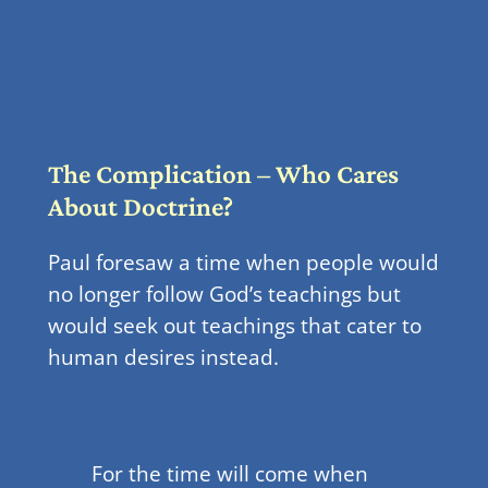
The Complication – Who Cares
About Doctrine?
Paul foresaw a time when people would
no longer follow God’s teachings but
would seek out teachings that cater to
human desires instead.
For the time will come when