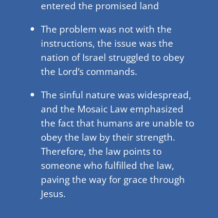
entered the promised land
The problem was not with the
instructions, the issue was the
nation of Israel struggled to obey
the Lord’s commands.
The sinful nature was widespread,
and the Mosaic Law emphasized
the fact that humans are unable to
obey the law by their strength.
Therefore, the law points to
someone who fulfilled the law,
paving the way for grace through
Jesus.