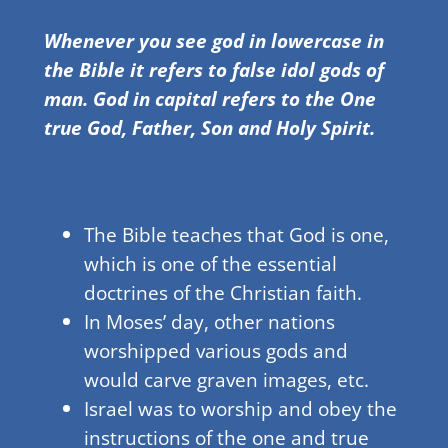
Whenever you see god in lowercase in
the Bible it refers to false idol gods of
man. God in capital refers to the One
true God, Father, Son and Holy Spirit.
The Bible teaches that God is one,
which is one of the essential
doctrines of the Christian faith.
In Moses’ day, other nations
worshipped various gods and
would carve graven images, etc.
Israel was to worship and obey the
instructions of the one and true