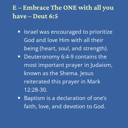
E – Embrace The ONE with all you
have – Deut 6:5
Israel was encouraged to prioritize
God and love Him with all their
being (heart, soul, and strength).
Deuteronomy 6:4-9 contains the
most important prayer in Judaism,
known as the Shema. Jesus
reiterated this prayer in Mark
12:28-30.
Baptism is a declaration of one’s
faith, love, and devotion to God.