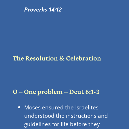
Proverbs 14:12
The Resolution & Celebration
O – One problem – Deut 6:1-3
Moses ensured the Israelites
understood the instructions and
guidelines for life before they