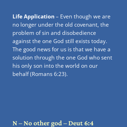
Life Application
– Even though we are
no longer under the old covenant, the
problem of sin and disobedience
against the one God still exists today.
The good news for us is that we have a
solution through the one God who sent
his only son into the world on our
behalf (Romans 6:23).
N – No other god – Deut 6:4