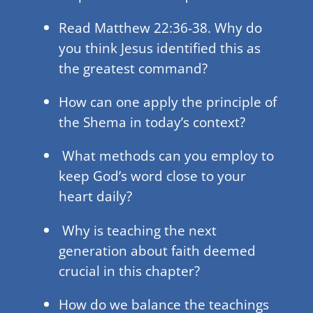
Read Matthew 22:36-38. Why do
you think Jesus identified this as
the greatest command?
How can one apply the principle of
the Shema in today’s context?
What methods can you employ to
keep God’s word close to your
heart daily?
Why is teaching the next
generation about faith deemed
crucial in this chapter?
How do we balance the teachings