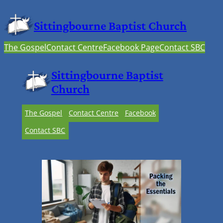
Sittingbourne Baptist Church
The Gospel
Contact Centre
Facebook Page
Contact SBC
Sittingbourne Baptist
Church
The Gospel
Contact Centre
Facebook
Contact SBC