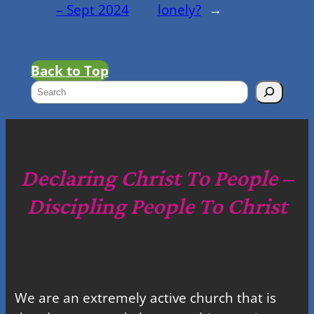
– Sept 2024
lonely?
→
Back to Top
S
e
a
r
c
Declaring Christ To People –
h
Discipling People To Christ
We are an extremely active church that is