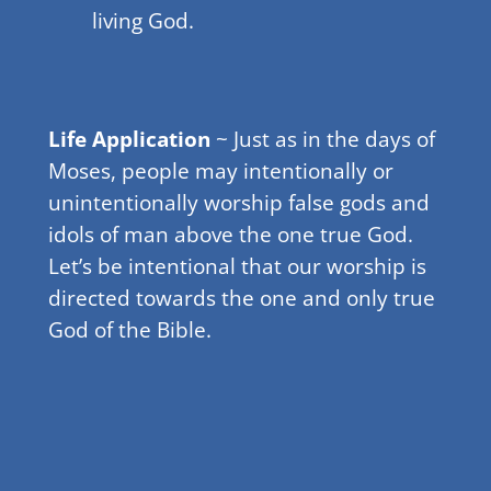
living God.
Life Application
~ Just as in the days of
Moses, people may intentionally or
unintentionally worship false gods and
idols of man above the one true God.
Let’s be intentional that our worship is
directed towards the one and only true
God of the Bible.