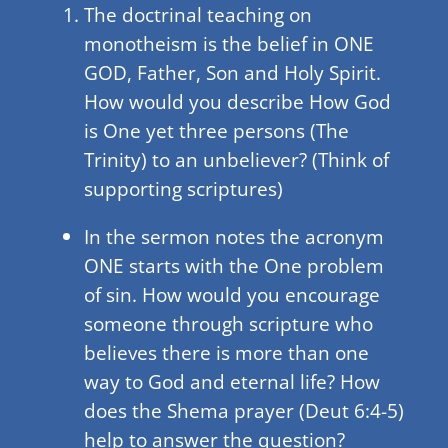
The doctrinal teaching on
monotheism is the belief in ONE
GOD, Father, Son and Holy Spirit.
How would you describe How God
is One yet three persons (The
Trinity) to an unbeliever? (Think of
supporting scriptures)
In the sermon notes the acronym
ONE starts with the One problem
of sin. How would you encourage
someone through scripture who
believes there is more than one
way to God and eternal life? How
does the Shema prayer (Deut 6:4-5)
help to answer the question?