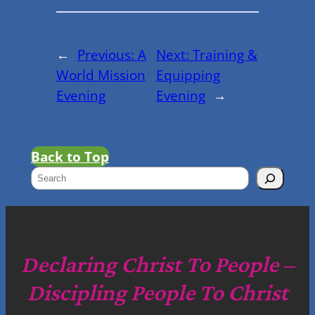
←
Previous:
A
Next:
Training &
World Mission
Equipping
Evening
Evening
→
Back to Top
S
e
a
r
c
Declaring Christ To People –
h
Discipling People To Christ