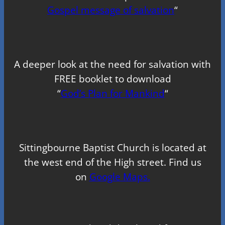
Gospel message of salvation
“
A deeper look at the need for salvation with
FREE booklet to download
“
God’s Plan for Mankind
“
Sittingbourne Baptist Church is located at
the west end of the High street. Find us
on
Google Maps.