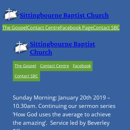
Sittingbourne Baptist Church
The Gospel
Contact Centre
Facebook Page
Contact SBC
Sittingbourne Baptist
Church
The Gospel
Contact Centre
Facebook
Contact SBC
Sunday Morning: January 20th 2019 –
10.30am. Continuing our sermon series
‘How God uses the average to achieve
the amazing’. Service led by Beverley