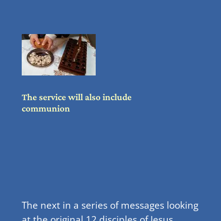
The service will also include
communion
The next in a series of messages looking
at the original 12 disciples of Jesus