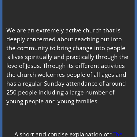
We are an extremely active church that is
deeply concerned about reaching out into
the community to bring change into people
‘s lives spiritually and practically through the
love of Jesus. Through its different activities
the church welcomes people of all ages and
has a regular Sunday attendance of around
250 people including a large number of
young people and young families.
A short and concise explanation of “
The