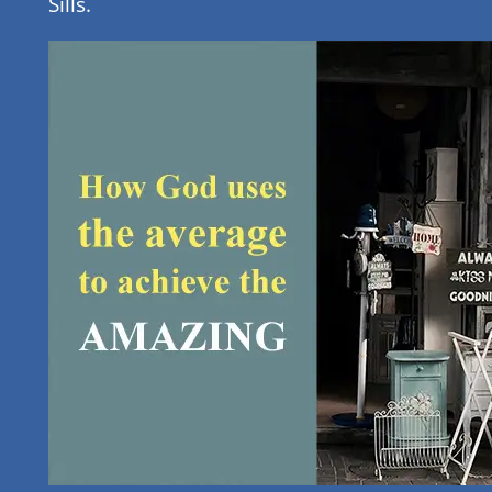
Sills.