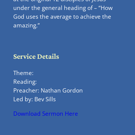
under the general heading of – “How
God uses the average to achieve the
amazing.”
Service Details
Theme:
Reading:
Preacher: Nathan Gordon
Led by: Bev Sills
Download Sermon Here