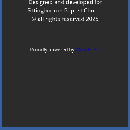
Designed and developed for
Sittingbourne Baptist Church
© all rights reserved 2025
Proudly powered by
WordPress