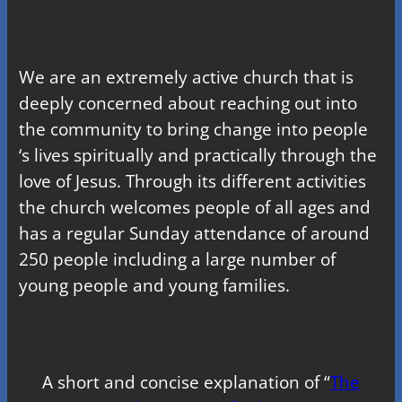
We are an extremely active church that is
deeply concerned about reaching out into
the community to bring change into people
‘s lives spiritually and practically through the
love of Jesus. Through its different activities
the church welcomes people of all ages and
has a regular Sunday attendance of around
250 people including a large number of
young people and young families.
A short and concise explanation of “
The