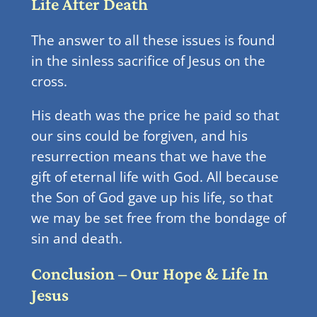
Life After Death
The answer to all these issues is found
in the sinless sacrifice of Jesus on the
cross.
His death was the price he paid so that
our sins could be forgiven, and his
resurrection means that we have the
gift of eternal life with God. All because
the Son of God gave up his life, so that
we may be set free from the bondage of
sin and death.
Conclusion – Our Hope & Life In
Jesus