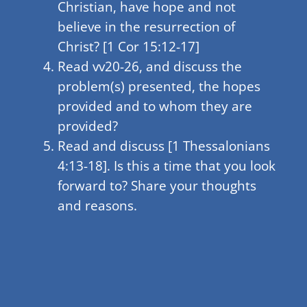
Christian, have hope and not
believe in the resurrection of
Christ? [1 Cor 15:12-17]
Read vv20-26, and discuss the
problem(s) presented, the hopes
provided and to whom they are
provided?
Read and discuss [1 Thessalonians
4:13-18]. Is this a time that you look
forward to? Share your thoughts
and reasons.