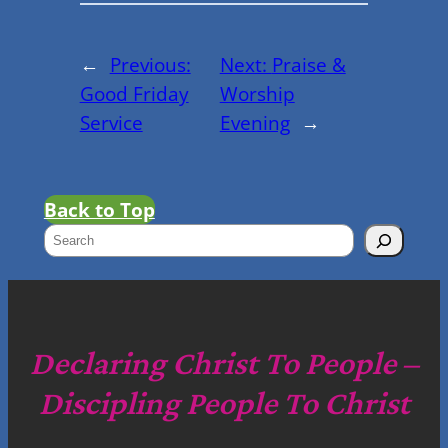
←
Previous:
Next:
Praise &
Good Friday
Worship
Service
Evening
→
Back to Top
S
e
a
r
c
Declaring Christ To People –
h
Discipling People To Christ