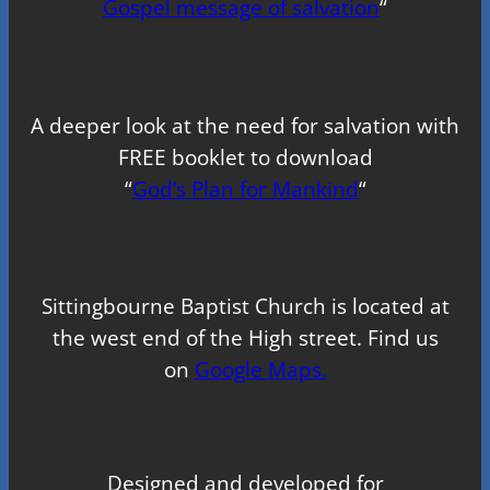
Gospel message of salvation
“
A deeper look at the need for salvation with
FREE booklet to download
“
God’s Plan for Mankind
“
Sittingbourne Baptist Church is located at
the west end of the High street. Find us
on
Google Maps.
Designed and developed for