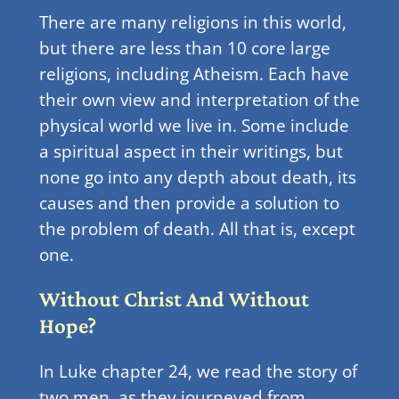
There are many religions in this world,
but there are less than 10 core large
religions, including Atheism. Each have
their own view and interpretation of the
physical world we live in. Some include
a spiritual aspect in their writings, but
none go into any depth about death, its
causes and then provide a solution to
the problem of death. All that is, except
one.
Without Christ And Without
Hope?
In Luke chapter 24, we read the story of
two men, as they journeyed from