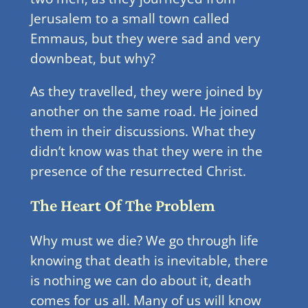
Jerusalem to a small town called
Emmaus, but they were sad and very
downbeat, but why?
As they travelled, they were joined by
another on the same road. He joined
them in their discussions. What they
didn’t know was that they were in the
presence of the resurrected Christ.
The Heart Of The Problem
Why must we die? We go through life
knowing that death is inevitable, there
is nothing we can do about it, death
comes for us all. Many of us will know