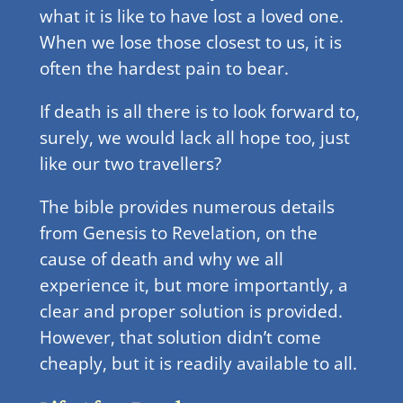
what it is like to have lost a loved one.
When we lose those closest to us, it is
often the hardest pain to bear.
If death is all there is to look forward to,
surely, we would lack all hope too, just
like our two travellers?
The bible provides numerous details
from Genesis to Revelation, on the
cause of death and why we all
experience it, but more importantly, a
clear and proper solution is provided.
However, that solution didn’t come
cheaply, but it is readily available to all.