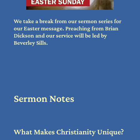
We take a break from our sermon series for
our Easter message. Preaching from Brian
Dickson and our service will be led by
Beverley Sills.
Sermon Notes
What Makes Christianity Unique?