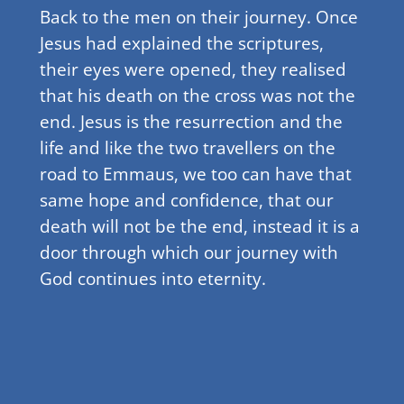
Back to the men on their journey. Once
Jesus had explained the scriptures,
their eyes were opened, they realised
that his death on the cross was not the
end. Jesus is the resurrection and the
life and like the two travellers on the
road to Emmaus, we too can have that
same hope and confidence, that our
death will not be the end, instead it is a
door through which our journey with
God continues into eternity.