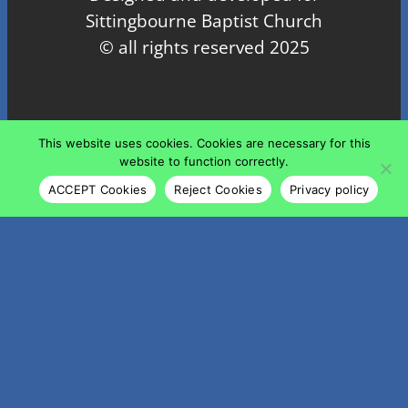
Sittingbourne Baptist Church
© all rights reserved 2025
Proudly powered by
WordPress
This website uses cookies. Cookies are necessary for this
website to function correctly.
ACCEPT Cookies
Reject Cookies
Privacy policy