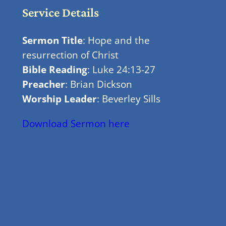
Service Details
Sermon Title
: Hope and the
resurrection of Christ
Bible Reading
: Luke 24:13-27
Preacher
: Brian Dickson
Worship Leader
: Beverley Sills
Download Sermon here