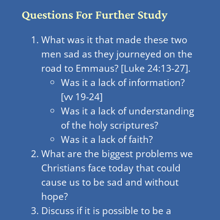
Questions For Further Study
What was it that made these two
men sad as they journeyed on the
road to Emmaus? [Luke 24:13-27].
Was it a lack of information?
[vv 19-24]
Was it a lack of understanding
of the holy scriptures?
Was it a lack of faith?
What are the biggest problems we
Christians face today that could
cause us to be sad and without
hope?
Discuss if it is possible to be a