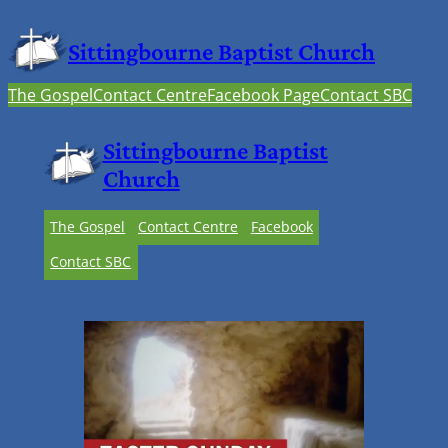
Sittingbourne Baptist Church
The Gospel
Contact Centre
Facebook Page
Contact SBC
Sittingbourne Baptist
Church
The Gospel
Contact Centre
Facebook
Contact SBC