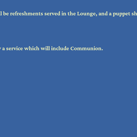
l be refreshments served in the Lounge, and a puppet s
by a service which will include Communion.