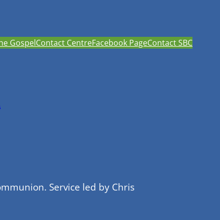
he Gospel
Contact Centre
Facebook Page
Contact SBC
h
ommunion. Service led by Chris