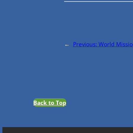
←
Previous:
World Missio
Back to Top