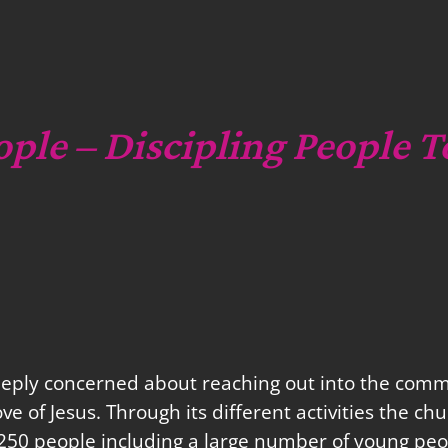
c
h
ople – Discipling People T
eeply concerned about reaching out into the commu
love of Jesus. Through its different activities the 
250 people including a large number of young peo