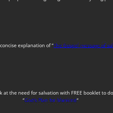
concise explanation of “
The Gospel message of sal
k at the need for salvation with FREE booklet to 
“
God’s Plan for Mankind
“