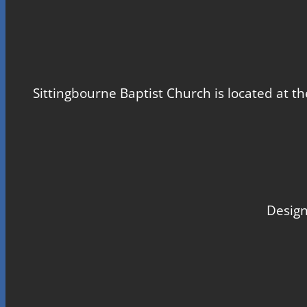
Sittingbourne Baptist Church is located at th
Design