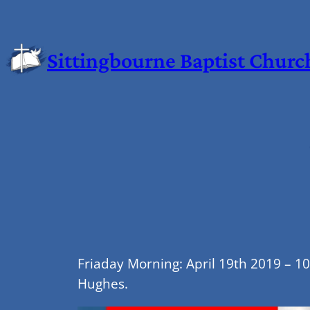
Sittingbourne Baptist Churc
Friaday Morning: April 19th 2019 – 1
Hughes.