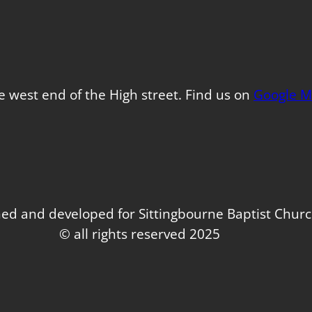
e west end of the High street. Find us on
Google M
ed and developed for Sittingbourne Baptist Chur
© all rights reserved 2025