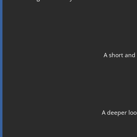
A short and 
A deeper loo