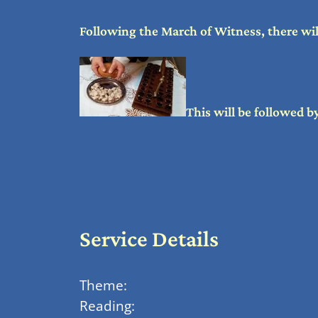
Following the March of Witness, there wil
This will be followed 
Service Details
Theme:
Reading: