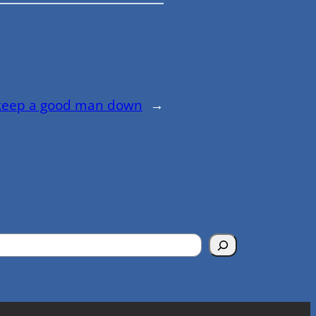
 keep a good man down
→