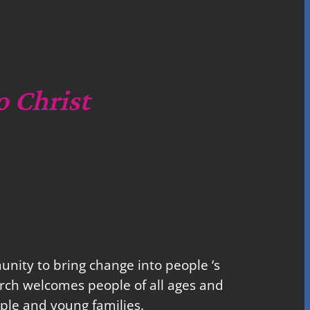
o Christ
nity to bring change into people ‘s
church welcomes people of all ages and
ple and young families.