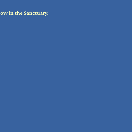
how in the Sanctuary.