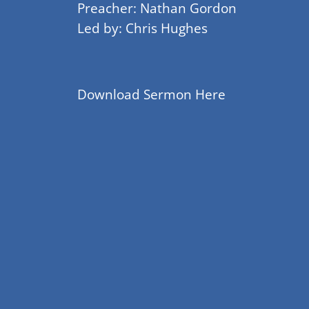
Preacher: Nathan Gordon
Led by: Chris Hughes
Download Sermon Here