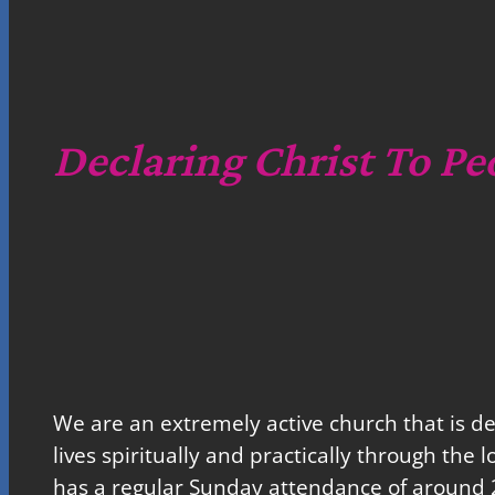
Declaring Christ To Pe
We are an extremely active church that is d
lives spiritually and practically through the 
has a regular Sunday attendance of around 