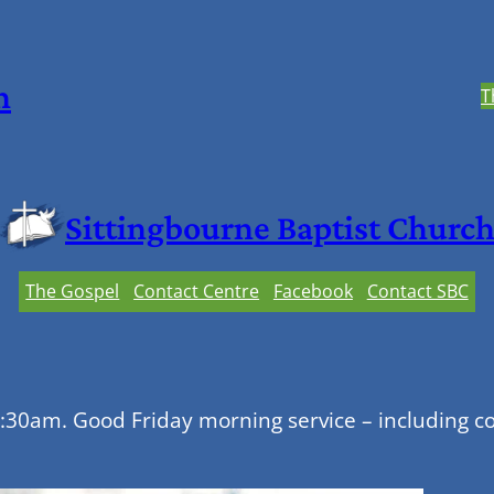
h
T
Sittingbourne Baptist Churc
The Gospel
Contact Centre
Facebook
Contact SBC
0:30am. Good Friday morning service – including c