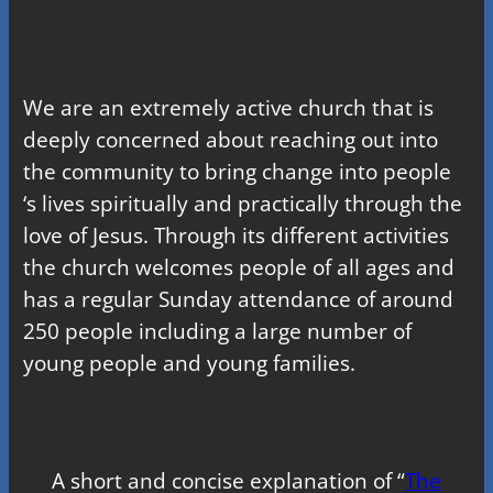
We are an extremely active church that is
deeply concerned about reaching out into
the community to bring change into people
‘s lives spiritually and practically through the
love of Jesus. Through its different activities
the church welcomes people of all ages and
has a regular Sunday attendance of around
250 people including a large number of
young people and young families.
A short and concise explanation of “
The