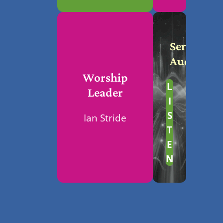
Service
Audio
Worship
L
Leader
I
S
Ian Stride
T
E
N