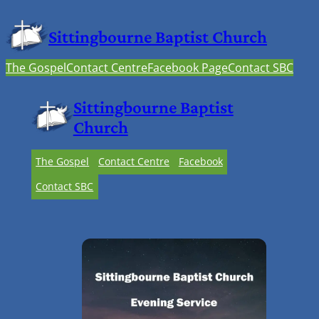
Sittingbourne Baptist Church
The Gospel
Contact Centre
Facebook Page
Contact SBC
Sittingbourne Baptist
Church
The Gospel
Contact Centre
Facebook
Contact SBC