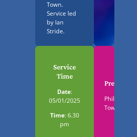
Town.
Service led
by Ian
Stride.
Service
Time
Preacher
Date
:
Phil
05/01/2025
Town
Time
: 6.30
pm