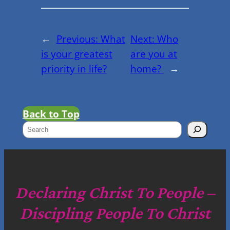
←
Previous:
What
Next:
Who
is your greatest
are you at
priority in life?
home?
→
Back to Top
S
e
a
r
c
Declaring Christ To People –
h
Discipling People To Christ