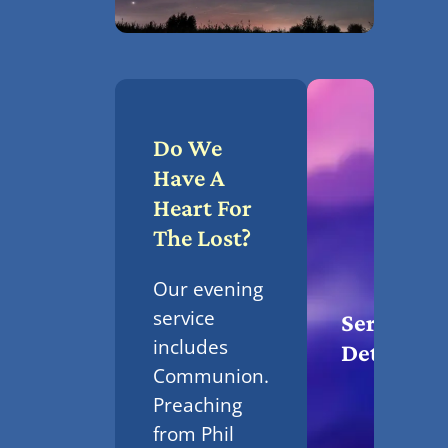
Do We
Have A
Heart For
The Lost?
Our evening
service
Service
includes
Details
Communion.
Preaching
from Phil