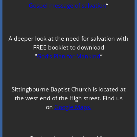
Gospel message of salvation
“
A deeper look at the need for salvation with
FREE booklet to download
“
God’s Plan for Mankind
“
Sittingbourne Baptist Church is located at
the west end of the High street. Find us
on
Google Maps.