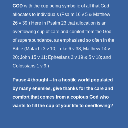
GOD
with the cup being symbolic of all that God
allocates to individuals (Psalm 16 v 5 & Matthew
26 v 39.) Here in Psalm 23 that allocation is an
overflowing cup of care and comfort from the God
of superabundance, as emphasised so often in the
Bible (Malachi 3 v 10; Luke 6 v 38; Matthew 14 v
20; John 15 v 11; Ephesians 3 v 19 & 5 v 18; and
Colossians 1 v 9.)
Pause 4 thought
– In a hostile world populated
by many enemies, give thanks for the care and
comfort that comes from a copious God who
wants to fill the cup of your life to overflowing?