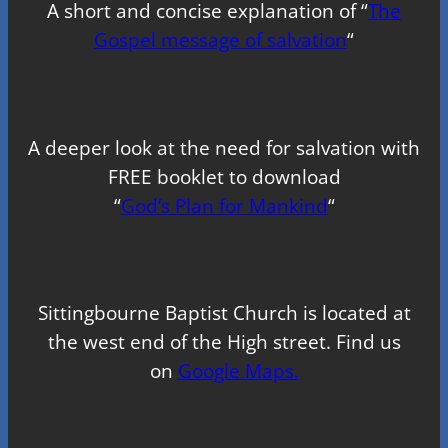
A short and concise explanation of “
The
Gospel message of salvation
“
A deeper look at the need for salvation with
FREE booklet to download
“
God’s Plan for Mankind
“
Sittingbourne Baptist Church is located at
the west end of the High street. Find us
on
Google Maps.