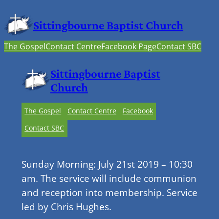
Sittingbourne Baptist Church
The Gospel
Contact Centre
Facebook Page
Contact SBC
Sittingbourne Baptist
Church
The Gospel
Contact Centre
Facebook
Contact SBC
Sunday Morning: July 21st 2019 – 10:30
am. The service will include communion
and reception into membership. Service
led by Chris Hughes.