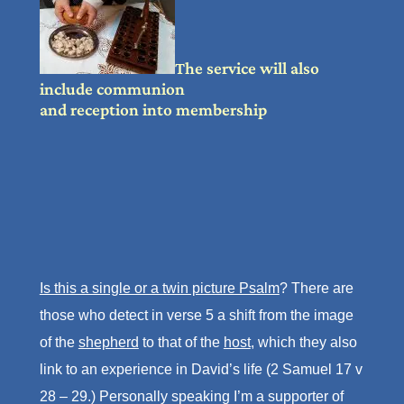
The service will also
include communion
and reception into membership
Is this a single or a twin picture Psalm
? There are
those who detect in verse 5 a shift from the image
of the
shepherd
to that of the
host
, which they also
link to an experience in David’s life (2 Samuel 17 v
28 – 29.) Personally speaking I’m a supporter of