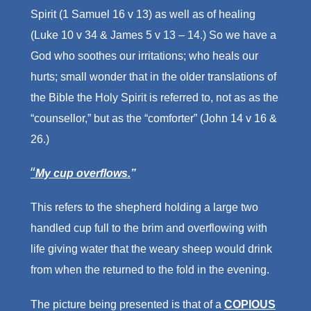
Spirit (1 Samuel 16 v 13) as well as of healing
(Luke 10 v 34 & James 5 v 13 – 14.) So we have a
God who soothes our irritations; who heals our
hurts; small wonder that in the older translations of
the Bible the Holy Spirit is referred to, not as as the
“counsellor,” but as the “comforter” (John 14 v 16 &
26.)
“
My cup overflows.
”
This refers to the shepherd holding a large two
handled cup full to the brim and overflowing with
life giving water that the weary sheep would drink
from when the returned to the fold in the evening.
The picture being presented is that of a
COPIOUS