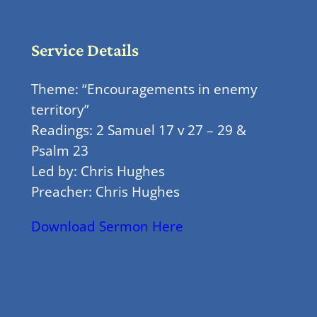
Service Details
Theme: “Encouragements in enemy
territory”
Readings: 2 Samuel 17 v 27 – 29 &
Psalm 23
Led by: Chris Hughes
Preacher: Chris Hughes
Download Sermon Here