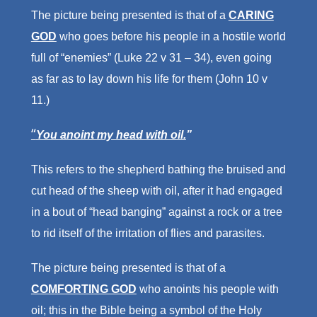
The picture being presented is that of a
CARING
GOD
who goes before his people in a hostile world
full of “enemies” (Luke 22 v 31 – 34), even going
as far as to lay down his life for them (John 10 v
11.)
“
You anoint my head with oil.
”
This refers to the shepherd bathing the bruised and
cut head of the sheep with oil, after it had engaged
in a bout of “head banging” against a rock or a tree
to rid itself of the irritation of flies and parasites.
The picture being presented is that of a
COMFORTING GOD
who anoints his people with
oil; this in the Bible being a symbol of the Holy