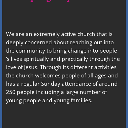
We are an extremely active church that is
deeply concerned about reaching out into
the community to bring change into people
‘s lives spiritually and practically through the
love of Jesus. Through its different activities
the church welcomes people of all ages and
has a regular Sunday attendance of around
250 people including a large number of
young people and young families.