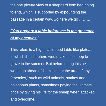
the one picture view of a shepherd from beginning
to end, which is supported by expounding the
passage in a certain way. So here we go ……….
“
You prepare a table before me in the presence
of my enemies.
”
This refers to a high, flat topped table like plateau
to which the shepherd would take the sheep to
graze in the summer. But before doing this he
would go ahead of them to clear the area of any
“enemies,” such as wild animals, snakes and
poisonous plants, sometimes paying the ultimate
price by giving his life for the sheep when attacked
and overcome.