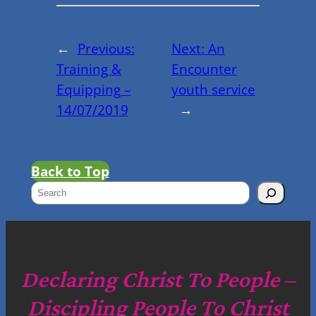
←
Previous:
Next:
An
Training &
Encounter
Equipping –
youth service
14/07/2019
→
Back to Top
S
e
a
r
c
Declaring Christ To People –
h
Discipling People To Christ