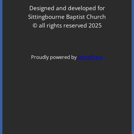
Designed and developed for
Sittingbourne Baptist Church
© all rights reserved 2025
Proudly powered by
WordPress