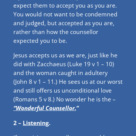
expect them to accept you as you are.
You would not want to be condemned
and judged, but accepted as you are,
rather than how the counsellor
expected you to be.
Jesus accepts us as we are, just like he
did with Zacchaeus (Luke 19 v 1 – 10)
and the woman caught in adultery
(John 8 v 1 – 11.) He sees us at our worst
and still offers us unconditional love
(Romans 5 v 8.) No wonder he is the –
“Wonderful Counsellor.
”
2 –
Listening
.