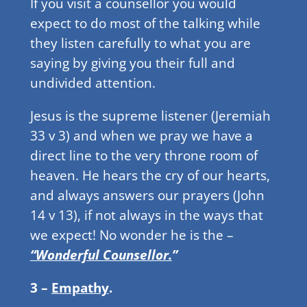
If you visit a counsellor you would
expect to do most of the talking while
they listen carefully to what you are
saying by giving you their full and
undivided attention.
Jesus is the supreme listener (Jeremiah
33 v 3) and when we pray we have a
direct line to the very throne room of
heaven. He hears the cry of our hearts,
and always answers our prayers (John
14 v 13), if not always in the ways that
we expect! No wonder he is the –
“Wonderful Counsellor.
”
3 –
Empathy
.