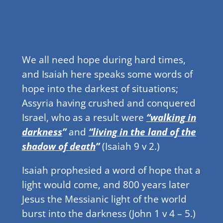
We all need hope during hard times,
and Isaiah here speaks some words of
hope into the darkest of situations;
Assyria having crushed and conquered
Israel, who as a result were
“walking in
darkness
”
and
“living in the land of the
shadow of death
”
(Isaiah 9 v 2.)
Isaiah prophesied a word of hope that a
light would come, and 800 years later
Jesus the Messianic light of the world
burst into the darkness (John 1 v 4 – 5.)