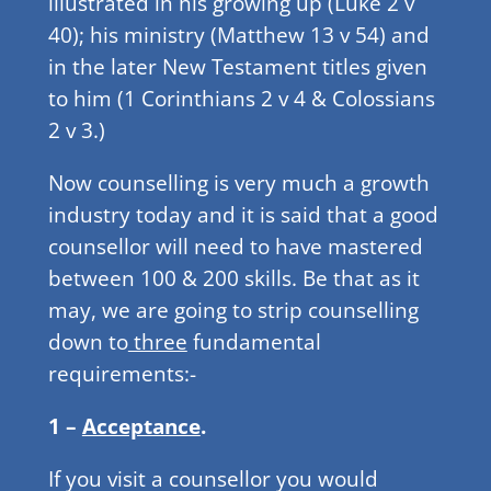
illustrated in his growing up (Luke 2 v
40); his ministry (Matthew 13 v 54) and
in the later New Testament titles given
to him (1 Corinthians 2 v 4 & Colossians
2 v 3.)
Now counselling is very much a growth
industry today and it is said that a good
counsellor will need to have mastered
between 100 & 200 skills. Be that as it
may, we are going to strip counselling
down to
three
fundamental
requirements:-
1 –
Acceptance
.
If you visit a counsellor you would