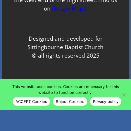
on
Google Maps.
Designed and developed for
Sittingbourne Baptist Church
© all rights reserved 2025
Proudly powered by
WordPress
This website uses cookies. Cookies are necessary for this
website to function correctly.
ACCEPT Cookies
Reject Cookies
Privacy policy