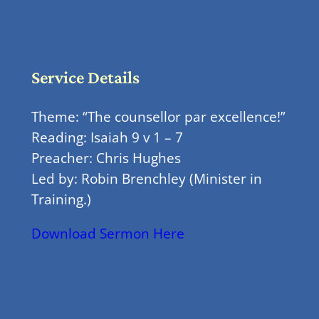
Service Details
Theme: “The counsellor par excellence!”
Reading: Isaiah 9 v 1 – 7
Preacher: Chris Hughes
Led by: Robin Brenchley (Minister in
Training.)
Download Sermon Here