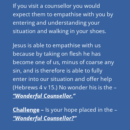
If you visit a counsellor you would
expect them to empathise with you by
entering and understanding your
situation and walking in your shoes.
Jesus is able to empathise with us
because by taking on flesh he has
become one of us, minus of coarse any
sin, and is therefore is able to fully
enter into our situation and offer help
(Hebrews 4 v 15.) No wonder his is the –
“Wonderful Counsellor.
”
Challenge
–
Is your hope placed in the –
“Wonderful Counsellor?
”