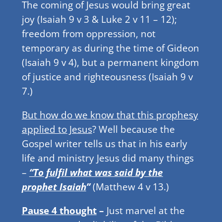
The coming of Jesus would bring great
joy (Isaiah 9 v 3 & Luke 2 v 11 – 12);
freedom from oppression, not
temporary as during the time of Gideon
(Isaiah 9 v 4), but a permanent kingdom
of justice and righteousness (Isaiah 9 v
7.)
But how do we know that this prophesy
applied to Jesus
? Well because the
Gospel writer tells us that in his early
life and ministry Jesus did many things
–
“To fulfil what was said by the
prophet Isaiah
”
(Matthew 4 v 13.)
Pause 4 thought
–
Just marvel at the