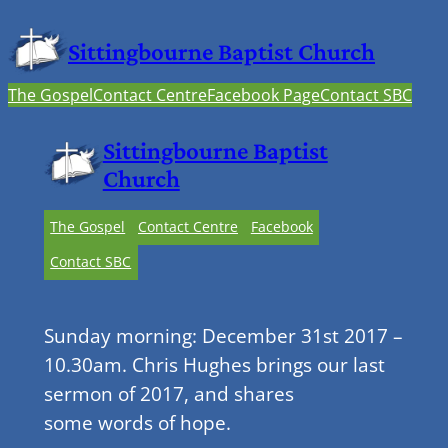
Sittingbourne Baptist Church
The Gospel
Contact Centre
Facebook Page
Contact SBC
Sittingbourne Baptist
Church
The Gospel
Contact Centre
Facebook
Contact SBC
Sunday morning: December 31st 2017 –
10.30am. Chris Hughes brings our last
sermon of 2017, and shares
some words of hope.