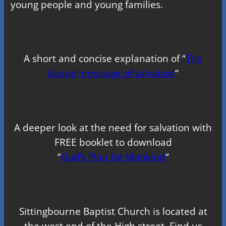
young people and young families.
A short and concise explanation of “
The
Gospel message of salvation
“
A deeper look at the need for salvation with
FREE booklet to download
“
God’s Plan for Mankind
“
Sittingbourne Baptist Church is located at
the west end of the High street. Find us