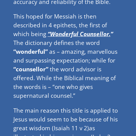
accuracy and reliability of the Bible.
This hoped for Messiah is then
described in 4 epithets, the first of
which being
“Wonderful Counsellor.
”
The dictionary defines the word
“wonderful”
as – amazing, marvellous
and surpassing expectation; while for
“counsellor”
the word advisor is
offered. While the Biblical meaning of
the words is – “one who gives
supernatural counsel.”
The main reason this title is applied to
Jesus would seem to be because of his
great wisdom (Isaiah 11 v 2)as