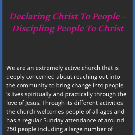
r
c
Declaring Christ To People –
h
Discipling People To Christ
We are an extremely active church that is
deeply concerned about reaching out into
the community to bring change into people
‘s lives spiritually and practically through the
love of Jesus. Through its different activities
the church welcomes people of all ages and
has a regular Sunday attendance of around
250 people including a large number of