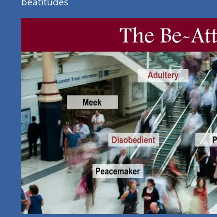
beatitudes