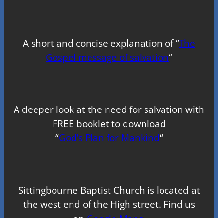
A short and concise explanation of “
The
Gospel message of salvation
“
A deeper look at the need for salvation with
FREE booklet to download
“
God’s Plan for Mankind
“
Sittingbourne Baptist Church is located at
the west end of the High street. Find us