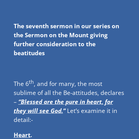
The seventh sermon in our series on
the Sermon on the Mount giving
further consideration to the
beatitudes
th
The 6
, and for many, the most
sublime of all the Be-attitudes, declares
–
“Blessed are the pure in heart, for
they will see God.
”
Let’s examine it in
detail:-
Heart
.