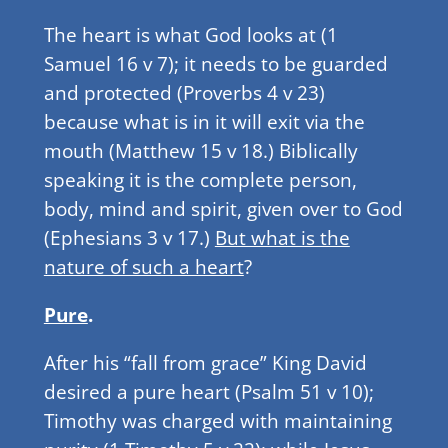
The heart is what God looks at (1
Samuel 16 v 7); it needs to be guarded
and protected (Proverbs 4 v 23)
because what is in it will exit via the
mouth (Matthew 15 v 18.) Biblically
speaking it is the complete person,
body, mind and spirit, given over to God
(Ephesians 3 v 17.)
But what is the
nature of such a heart
?
Pure
.
After his “fall from grace” King David
desired a pure heart (Psalm 51 v 10);
Timothy was charged with maintaining