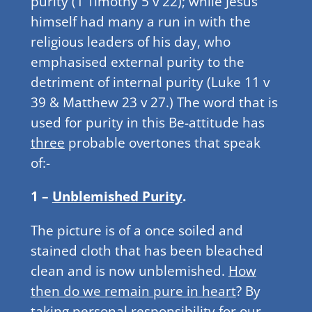
purity (1 Timothy 5 v 22); while Jesus
himself had many a run in with the
religious leaders of his day, who
emphasised external purity to the
detriment of internal purity (Luke 11 v
39 & Matthew 23 v 27.) The word that is
used for purity in this Be-attitude has
three
probable overtones that speak
of:-
1 –
Unblemished Purity
.
The picture is of a once soiled and
stained cloth that has been bleached
clean and is now unblemished.
How
then do we remain pure in heart
? By
taking personal responsibility for our