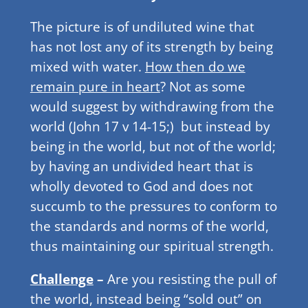
The picture is of undiluted wine that
has not lost any of its strength by being
mixed with water.
How then do we
remain pure in heart
? Not as some
would suggest by withdrawing from the
world (John 17 v 14-15;) but instead by
being in the world, but not of the world;
by having an undivided heart that is
wholly devoted to God and does not
succumb to the pressures to conform to
the standards and norms of the world,
thus maintaining our spiritual strength.
Challenge
–
Are you resisting the pull of
the world, instead being “sold out” on