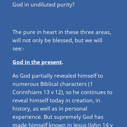
God in undiluted purity?
The pure in heart in these three areas,
will not only be blessed, but we will
see:-
God in the present
.
As God partially revealed himself to
numerous Biblical characters (1
Corinthians 13 v 12), so he continues to
reveal himself today in creation, in
history, as well as in personal
experience. But supremely God has
made himself known in Jesus (John 14 v