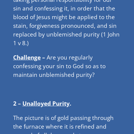
sin and confessing it, in order that the
blood of Jesus might be applied to the
stain, forgiveness pronounced, and sin
replaced by unblemished purity (1 John
1 v 8.)
Challenge
–
Are you regularly
confessing your sin to God so as to
maintain unblemished purity?
2 –
Unalloyed Purity
.
The picture is of gold passing through
the furnace where it is refined and