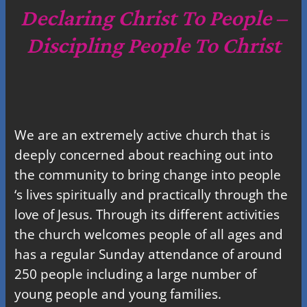
c
Declaring Christ To People –
h
Discipling People To Christ
We are an extremely active church that is
deeply concerned about reaching out into
the community to bring change into people
‘s lives spiritually and practically through the
love of Jesus. Through its different activities
the church welcomes people of all ages and
has a regular Sunday attendance of around
250 people including a large number of
young people and young families.