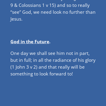
9 & Colossians 1 v 15) and so to really
“see” God, we need look no further than
Jesus.
God in the Future
.
One day we shall see him not in part,
but in full; in all the radiance of his glory
(1 John 3 v 2) and that really will be
something to look forward to!