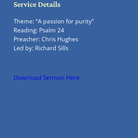
Service Details
Theme: “A passion for purity”
Reading: Psalm 24
Preacher: Chris Hughes
Led by: Richard Sills
Download Sermon Here