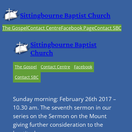
Sittingbourne Baptist Church
The Gospel
Contact Centre
Facebook Page
Contact SBC
Sittingbourne Baptist
Church
The Gospel
Contact Centre
Facebook
Contact SBC
Sunday morning: February 26th 2017 –
10.30 am. The seventh sermon in our
series on the Sermon on the Mount
giving further consideration to the