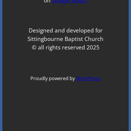
on
Google Maps.
Designed and developed for
Sittingbourne Baptist Church
© all rights reserved 2025
Proudly powered by
WordPress