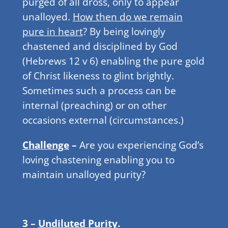
purged of all dross, only to appear
unalloyed.
How then do we remain
pure in heart
? By being lovingly
chastened and disciplined by God
(Hebrews 12 v 6) enabling the pure gold
of Christ likeness to glint brightly.
Sometimes such a process can be
internal (preaching) or on other
occasions external (circumstances.)
Challenge
–
Are you experiencing God’s
loving chastening enabling you to
maintain unalloyed purity?
3 –
Undiluted Purity
.