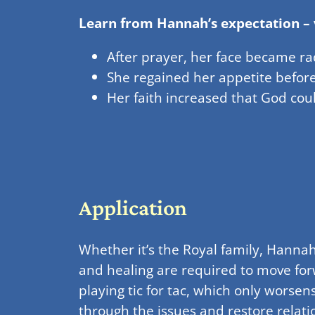
Learn from Hannah’s expectation – 
After prayer, her face became r
She regained her appetite befor
Her faith increased that God co
Application
Whether it’s the Royal family, Hannah
and healing are required to move for
playing tic for tac, which only worse
through the issues and restore relati