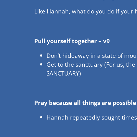
Like Hannah, what do you do if your
Pull yourself together – v9
Don’t hideaway in a state of mou
Get to the sanctuary (For us, the
SANCTUARY)
Pray because all things are possible
Hannah repeatedly sought times