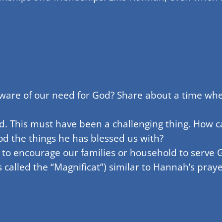
aware of our need for God? Share about a time whe
d. This must have been a challenging thing. How 
d the things he has blessed us with?
 to encourage our families or household to serve 
alled the “Magnificat”) similar to Hannah’s pray