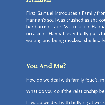
First, Samuel introduces a Family fr
Hannah’s soul was crushed as she cou
her barren state. As a result of Hann
occasions. Hannah eventually pulls h
waiting and being mocked, she finally
You And Me?
How do we deal with family feud’s, 
What do you do if the relationship be
How do we deal with bullying at wor