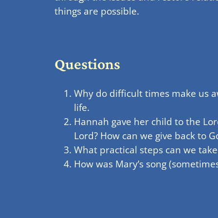
things are possible.
Questions
Why do difficult times make us 
life.
Hannah gave her child to the Lor
Lord? How can we give back to Go
What practical steps can we take
How was Mary’s song (sometimes c