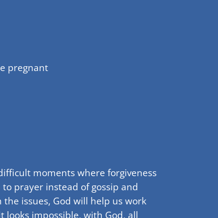
me pregnant
 difficult moments where forgiveness
 to prayer instead of gossip and
 the issues, God will help us work
 looks impossible, with God, all