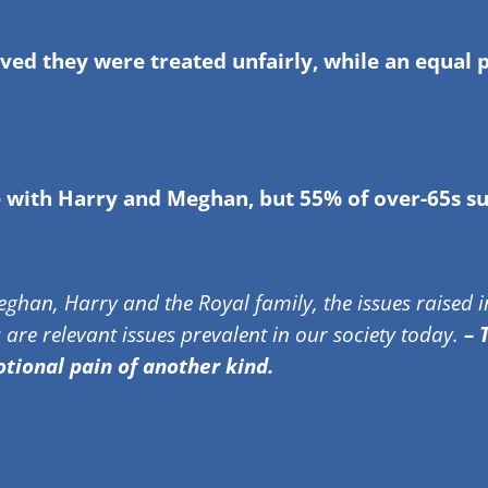
ed they were treated unfairly, while an equal 
e with Harry and Meghan, but 55% of over-65s s
ghan, Harry and the Royal family, the issues raised in
 are relevant issues prevalent in our society today.
– T
ional pain of another kind.