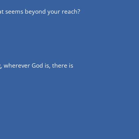
hat seems beyond your reach?
, wherever God is, there is