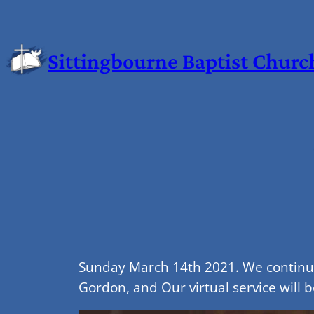
Sittingbourne Baptist Churc
Sunday March 14th 2021. We continue 
Gordon, and Our virtual service will b