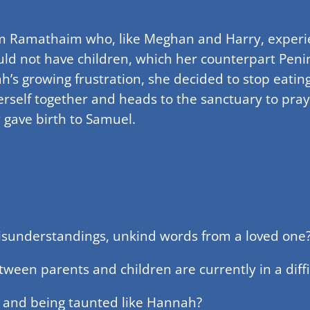
om Ramathaim who, like Meghan and Harry, experie
ld not have children, which her counterpart Peni
ah’s growing frustration, she decided to stop eati
erself together and heads to the sanctuary to pray
 gave birth to Samuel.
misunderstandings, unkind words from a loved one
tween parents and children are currently in a diffi
k and being taunted like Hannah?