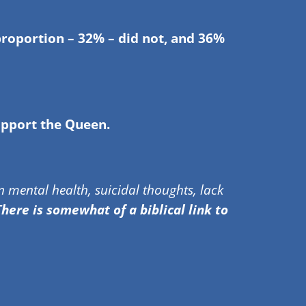
proportion – 32% – did not, and 36%
upport the Queen.
 mental health, suicidal thoughts, lack
here is somewhat of a biblical link to