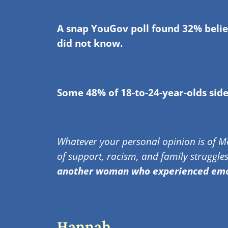
A snap YouGov poll found 32% believ
did not know.
Some 48% of 18-to-24-year-olds sid
Whatever your personal opinion is of Me
of support, racism, and family struggles
another woman who experienced emot
Hannah