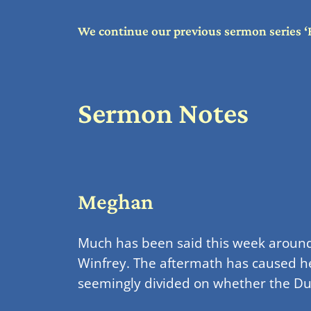
We continue our previous sermon series ‘
Sermon Notes
Meghan
Much has been said this week around 
Winfrey. The aftermath has caused he
seemingly divided on whether the Duke