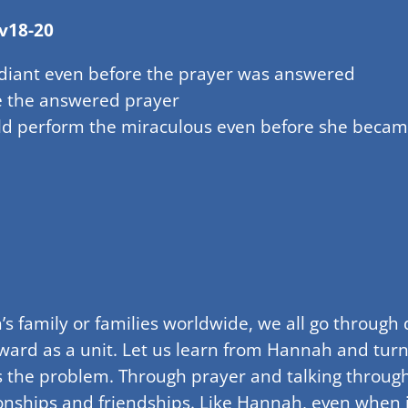
v18-20
adiant even before the prayer was answered
e the answered prayer
uld perform the miraculous even before she beca
’s family or families worldwide, we all go through
ward as a unit. Let us learn from Hannah and turn
ns the problem. Through prayer and talking through
onships and friendships. Like Hannah, even when it