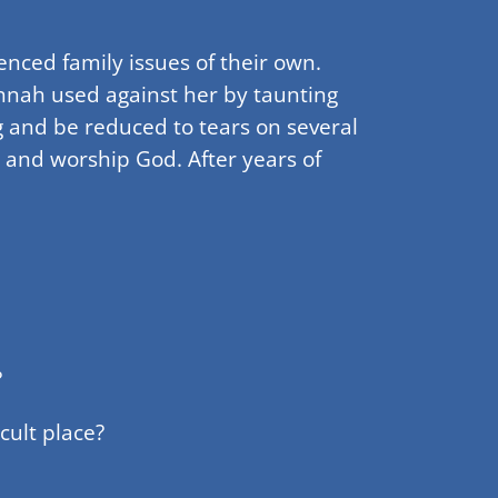
nced family issues of their own.
nnah used against her by taunting
ng and be reduced to tears on several
 and worship God. After years of
?
cult place?