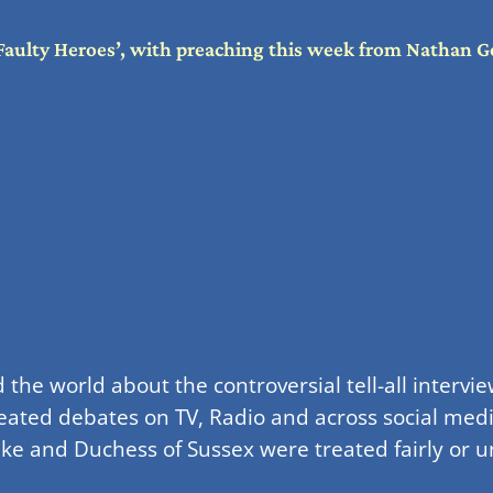
Faulty Heroes’, with preaching this week from Nathan G
the world about the controversial tell-all inter
ated debates on TV, Radio and across social medi
 and Duchess of Sussex were treated fairly or unf