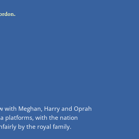
ordon.
view with Meghan, Harry and Oprah
a platforms, with the nation
airly by the royal family.