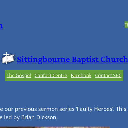
h
T
Sittingbourne Baptist Churc
The Gospel
Contact Centre
Facebook
Contact SBC
our previous sermon series ‘Faulty Heroes’. This
e led by Brian Dickson.