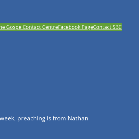
he Gospel
Contact Centre
Facebook Page
Contact SBC
h
 week, preaching is from Nathan