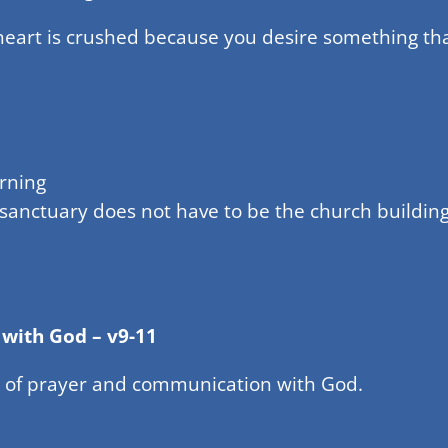
 heart is crushed because you desire something t
rning
 sanctuary does not have to be the church building
 with God – v9-11
 of prayer and communication with God.