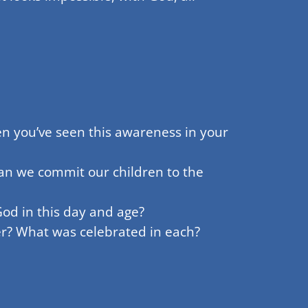
n you’ve seen this awareness in your
can we commit our children to the
God in this day and age?
er? What was celebrated in each?