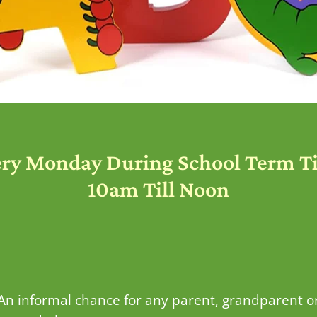
ery Monday During School Term T
10am Till Noon
 An informal chance for any parent, grandparent o