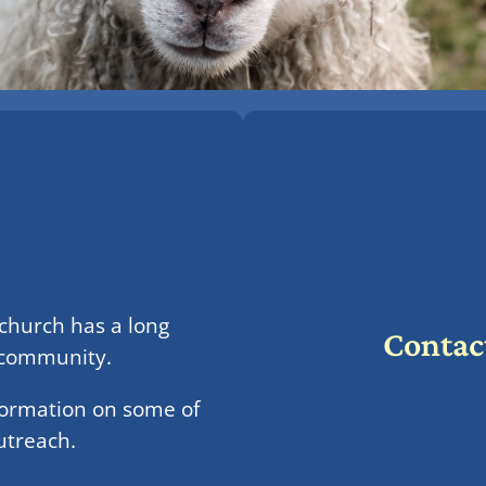
 church has a long
Contac
e community.
formation on some of
utreach.