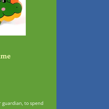
ime
r guardian, to spend