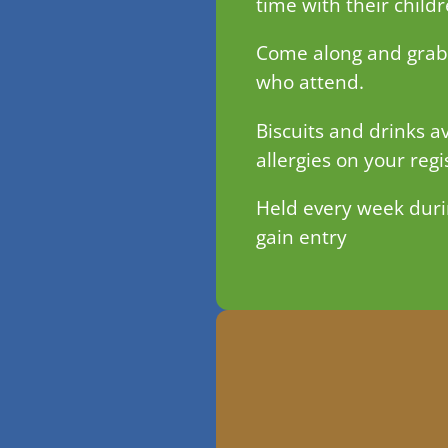
time with their child
Come along and grab a
who attend.
Biscuits and drinks av
allergies on your regi
Held every week duri
gain entry