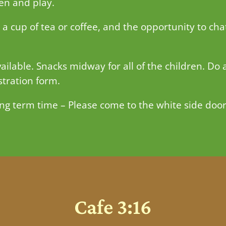
ren and play.
 cup of tea or coffee, and the opportunity to cha
ailable. Snacks midway for all of the children. Do 
stration form.
ng term time – Please come to the white side door
Cafe 3:16