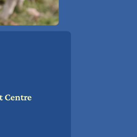
t Centre