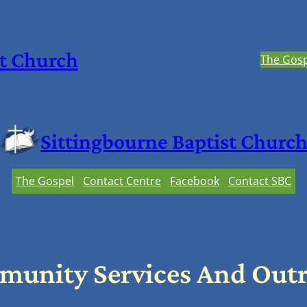
st Church
The Gosp
Sittingbourne Baptist Churc
The Gospel
Contact Centre
Facebook
Contact SBC
unity Services And Out