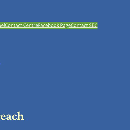
el
Contact Centre
Facebook Page
Contact SBC
h
reach