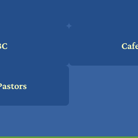
BC
Cafe
Pastors