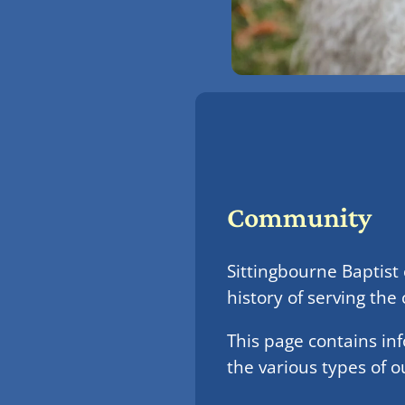
Community
Sittingbourne Baptist
history of serving th
This page contains in
the various types of o