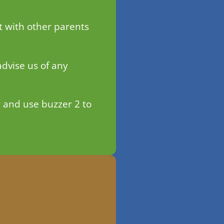
t with other parents
advise us of any
 and use buzzer 2 to