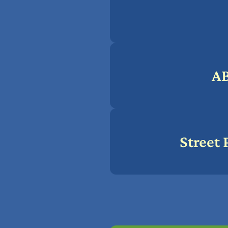
A
Street 