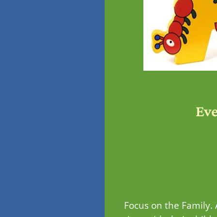
Ev
Focus on the Family.