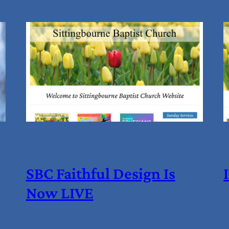
SBC Faithful Design Is
Now LIVE