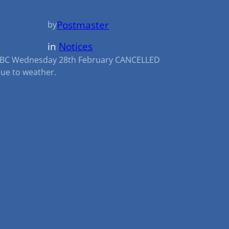
Postmaster
by
in
Notices
BC Wednesday 28th February CANCELLED
ue to weather.