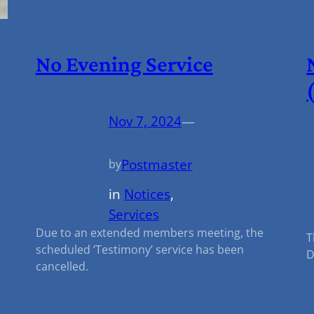
No Evening Service
Nov 7, 2024
—
Postmaster
by
in
Notices
, 
Services
Due to an extended members meeting, the
T
scheduled ‘Testimony’ service has been
D
cancelled.