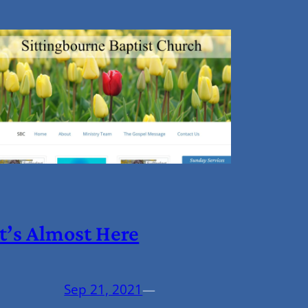
It’s Almost Here
Sep 21, 2021
—