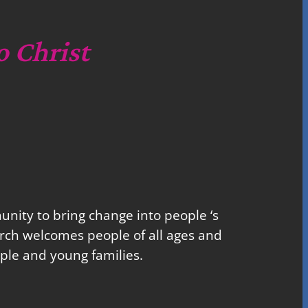
o Christ
nity to bring change into people ‘s
church welcomes people of all ages and
ple and young families.