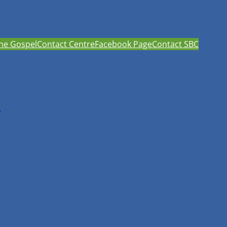
he Gospel
Contact Centre
Facebook Page
Contact SBC
h