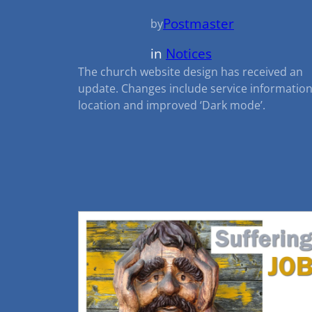
Postmaster
by
in
Notices
The church website design has received an
update. Changes include service informatio
location and improved ‘Dark mode’.