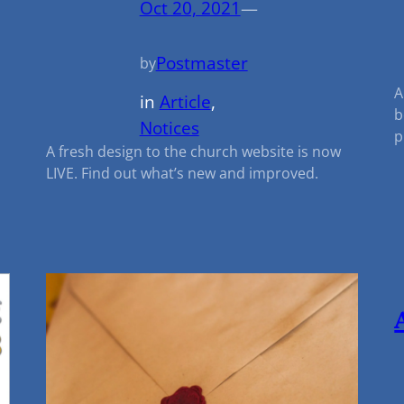
Oct 20, 2021
—
Postmaster
by
A
in
Article
, 
n
b
Notices
p
A fresh design to the church website is now
LIVE. Find out what’s new and improved.