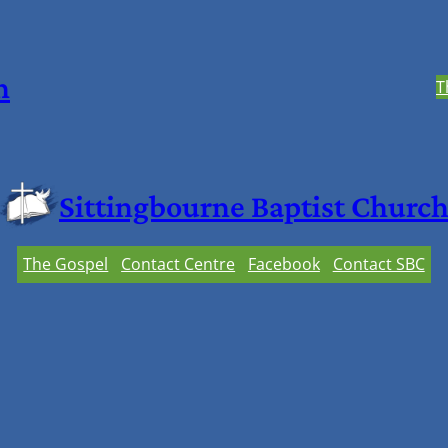
h
T
Sittingbourne Baptist Churc
The Gospel
Contact Centre
Facebook
Contact SBC