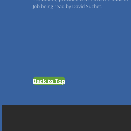
Job being read by David Suchet.
Back to Top