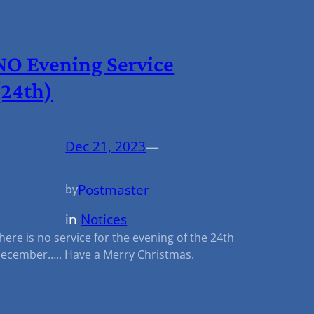
NO Evening Service
(24th)
Dec 21, 2023
—
Postmaster
by
in
Notices
here is no service for the evening of the 24th
ecember….. Have a Merry Christmas.