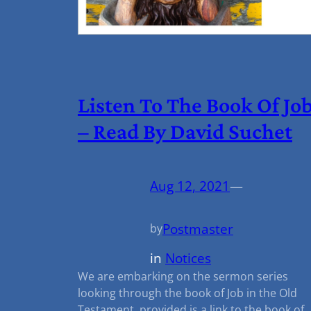
Listen To The Book Of Jo
– Read By David Suchet
Aug 12, 2021
—
Postmaster
by
in
Notices
We are embarking on the sermon series
looking through the book of Job in the Old
Testament, provided is a link to the book of