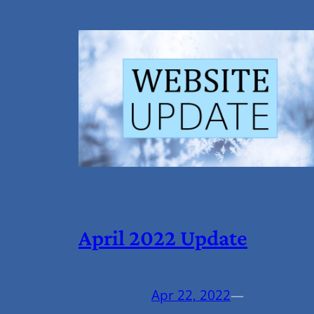
April 2022 Update
Apr 22, 2022
—