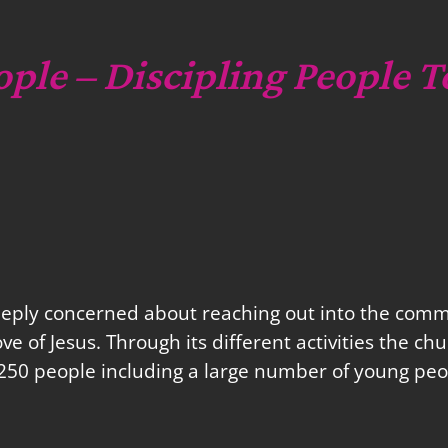
ople – Discipling People T
eeply concerned about reaching out into the commu
love of Jesus. Through its different activities the 
250 people including a large number of young peo