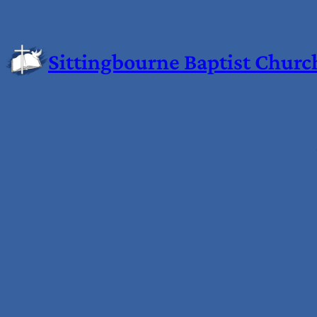
Skip
to
content
Sittingbourne Baptist Churc