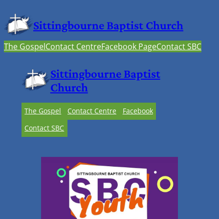
Sittingbourne Baptist Church
The Gospel
Contact Centre
Facebook Page
Contact SBC
Sittingbourne Baptist
Church
The Gospel
Contact Centre
Facebook
Contact SBC