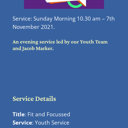
Service: Sunday Morning 10.30 am – 7th
November 2021.
An evening service led by our Youth Team
and Jacob Marker.
Service Details
Title
: Fit and Focussed
Service
: Youth Service