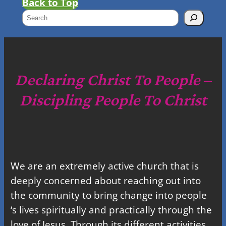
Back to Top
S
e
a
r
c
Declaring Christ To People –
h
Discipling People To Christ
We are an extremely active church that is
deeply concerned about reaching out into
the community to bring change into people
‘s lives spiritually and practically through the
love of Jesus. Through its different activities