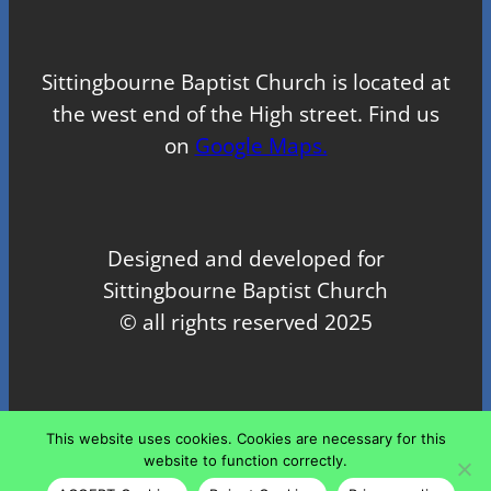
Sittingbourne Baptist Church is located at
the west end of the High street. Find us
on
Google Maps.
Designed and developed for
Sittingbourne Baptist Church
© all rights reserved 2025
Proudly powered by
WordPress
This website uses cookies. Cookies are necessary for this
website to function correctly.