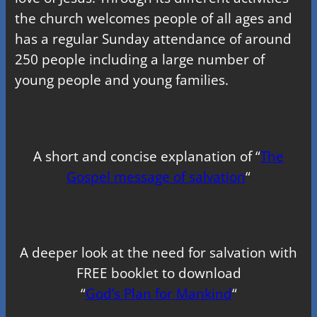
the church welcomes people of all ages and
has a regular Sunday attendance of around
250 people including a large number of
young people and young families.
A short and concise explanation of “
The
Gospel message of salvation
“
A deeper look at the need for salvation with
FREE booklet to download
“
God’s Plan for Mankind
“