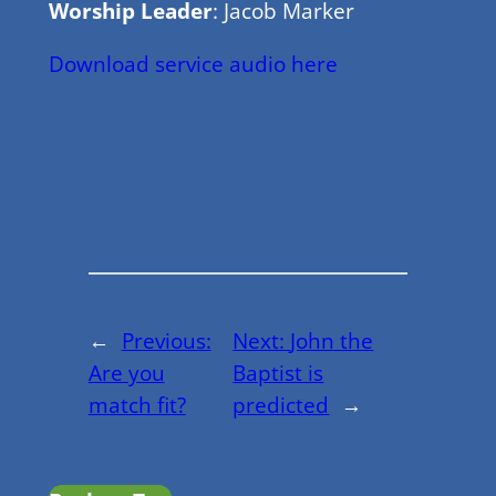
Worship Leader
: Jacob Marker
Download service audio here
←
Previous:
Next:
John the
Are you
Baptist is
match fit?
predicted
→