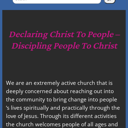
e
a
r
c
Declaring Christ To People –
h
Discipling People To Christ
We are an extremely active church that is
deeply concerned about reaching out into
the community to bring change into people
‘s lives spiritually and practically through the
love of Jesus. Through its different activities
the church welcomes people of all ages and