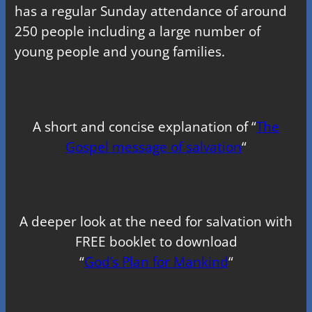
has a regular Sunday attendance of around
250 people including a large number of
young people and young families.
A short and concise explanation of “
The
Gospel message of salvation
“
A deeper look at the need for salvation with
FREE booklet to download
“
God’s Plan for Mankind
“