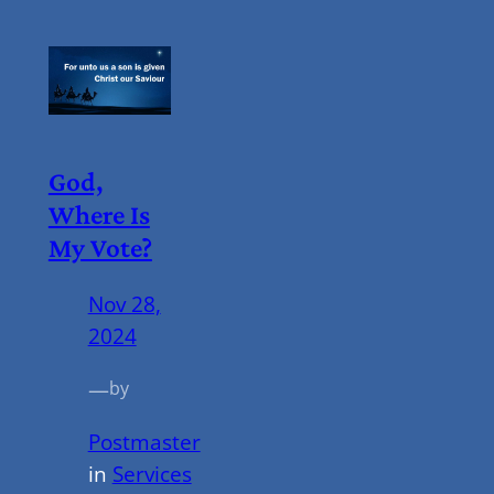
God,
Where Is
My Vote?
Nov 28,
2024
—
by
Postmaster
in
Services