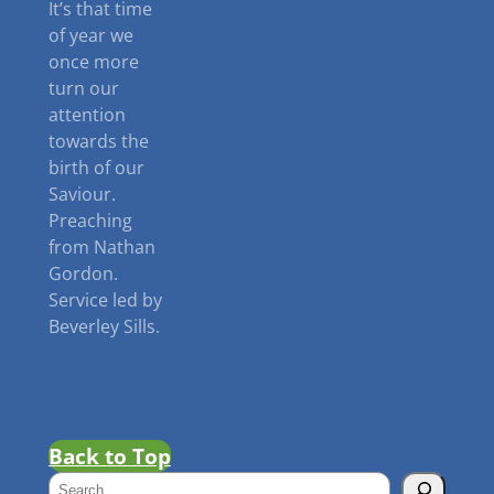
It’s that time
of year we
once more
turn our
attention
towards the
birth of our
Saviour.
Preaching
from Nathan
Gordon.
Service led by
Beverley Sills.
Back to Top
S