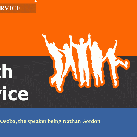
a Osoba, the speaker being Nathan Gordon