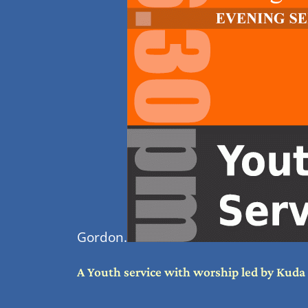
Gordon.
A Youth service with worship led by Kud