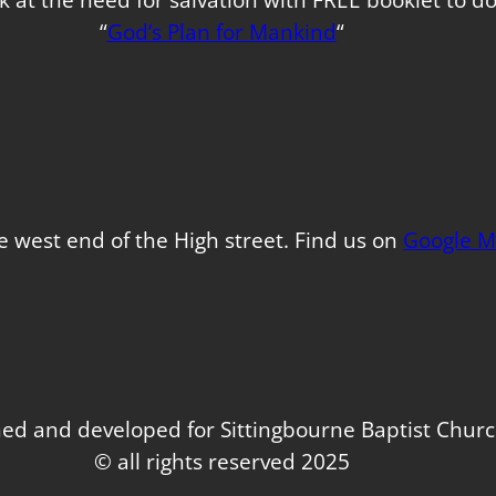
“
God’s Plan for Mankind
“
e west end of the High street. Find us on
Google M
ed and developed for Sittingbourne Baptist Chur
© all rights reserved 2025