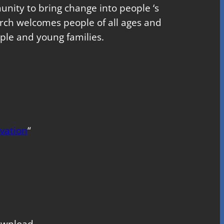
nity to bring change into people ‘s
church welcomes people of all ages and
ple and young families.
vation
“
download