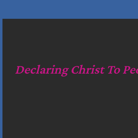
Declaring Christ To Pe