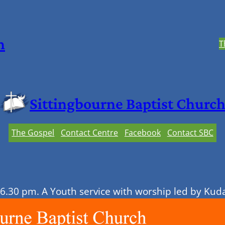
h
T
Sittingbourne Baptist Churc
The Gospel
Contact Centre
Facebook
Contact SBC
 6.30 pm. A Youth service with worship led by Ku