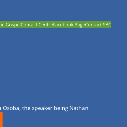
he Gospel
Contact Centre
Facebook Page
Contact SBC
h
da Osoba, the speaker being Nathan