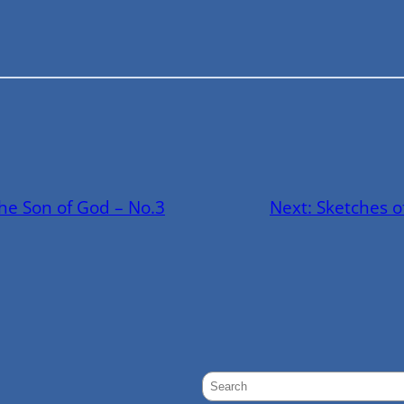
the Son of God – No.3
Next:
Sketches o
S