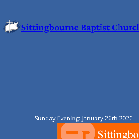
Sittingbourne Baptist Churc
Sunday Evening: January 26th 2020 –