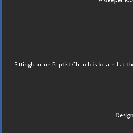
Sittingbourne Baptist Church is located at th
Design