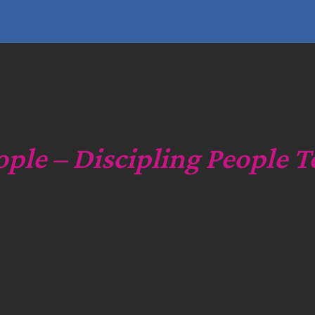
e
a
r
c
h
ople – Discipling People T