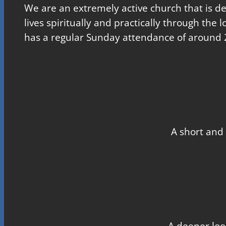
We are an extremely active church that is d
lives spiritually and practically through the 
has a regular Sunday attendance of around 
A short and 
A deeper loo