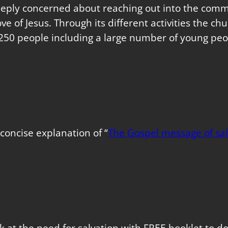
eeply concerned about reaching out into the commu
love of Jesus. Through its different activities the 
250 people including a large number of young peo
concise explanation of “
The Gospel message of sal
k at the need for salvation with FREE booklet to 