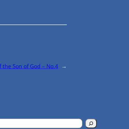
f the Son of God – No.4
→