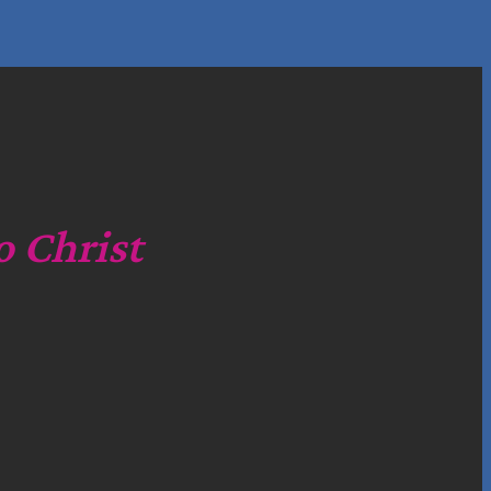
o Christ