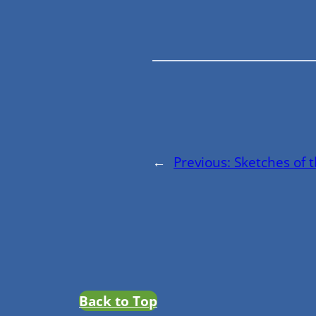
←
Previous:
Sketches of 
Back to Top