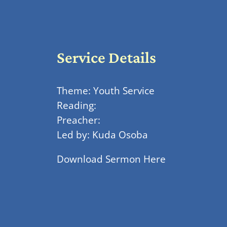
Service Details
Theme: Youth Service
Reading:
Preacher:
Led by: Kuda Osoba
Download Sermon Here