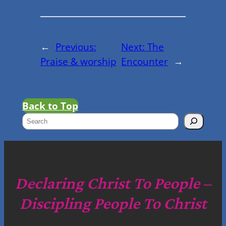
←
Previous:
Next:
The
Praise & worship
Encounter
→
Back to Top
S
e
a
r
c
Declaring Christ To People –
h
Discipling People To Christ