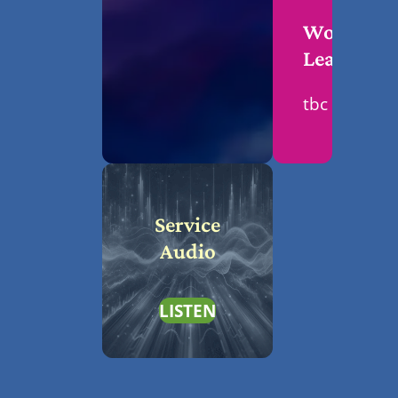
Worship
Leader
tbc
Service
Audio
LISTEN