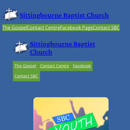
Sittingbourne Baptist Church
The Gospel
Contact Centre
Facebook Page
Contact SBC
Sittingbourne Baptist
Church
The Gospel
Contact Centre
Facebook
Contact SBC