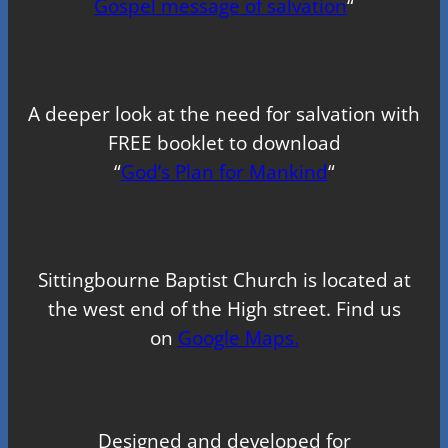
Gospel message of salvation
“
A deeper look at the need for salvation with
FREE booklet to download
“
God’s Plan for Mankind
“
Sittingbourne Baptist Church is located at
the west end of the High street. Find us
on
Google Maps.
Designed and developed for