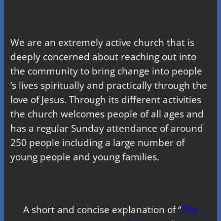
We are an extremely active church that is
deeply concerned about reaching out into
the community to bring change into people
‘s lives spiritually and practically through the
love of Jesus. Through its different activities
the church welcomes people of all ages and
has a regular Sunday attendance of around
250 people including a large number of
young people and young families.
A short and concise explanation of “
The