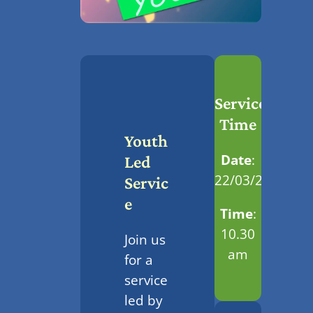
Service
Time
Youth
Date
:
Led
22/03/2026
Servic
E
Time
:
10.30
Join us
am
for a
service
led by