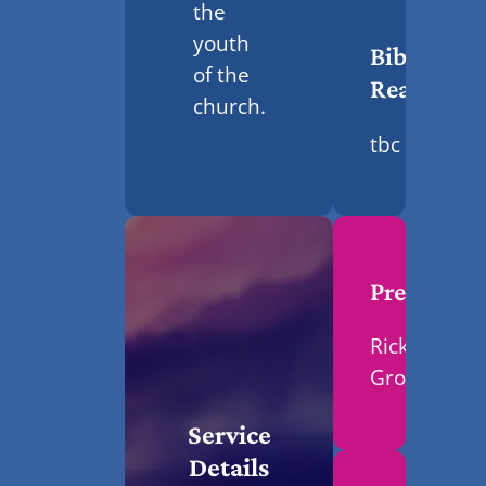
the
youth
Bible
of the
Reading
church.
tbc
Preacher
Ricky
Grosvenor
Service
Details