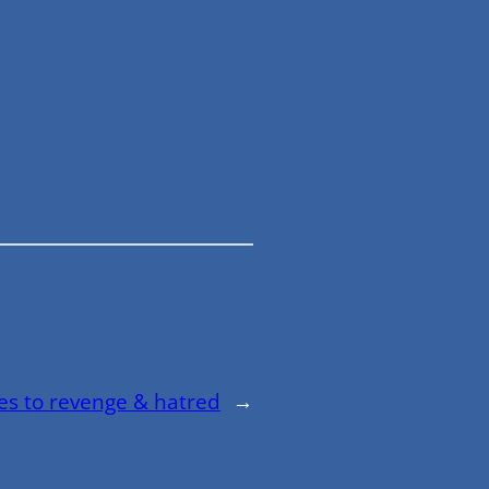
ves to revenge & hatred
→