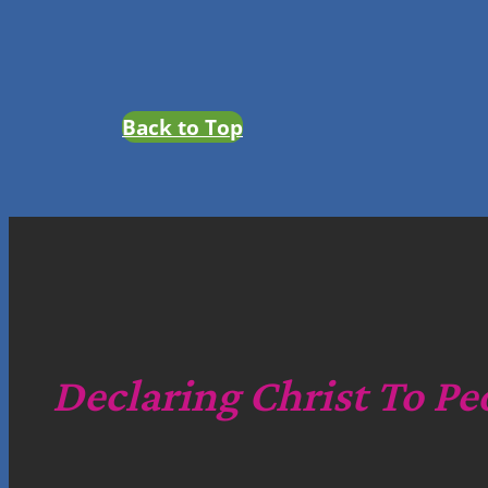
Back to Top
Declaring Christ To Pe