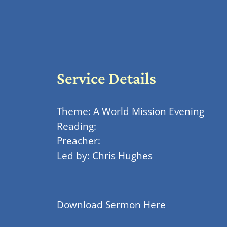
Service Details
Theme: A World Mission Evening
Reading:
Preacher:
Led by: Chris Hughes
Download Sermon Here