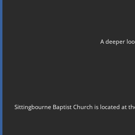
A deeper loo
Sittingbourne Baptist Church is located at th