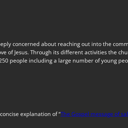
eeply concerned about reaching out into the commu
love of Jesus. Through its different activities the 
250 people including a large number of young peo
concise explanation of “
The Gospel message of sal