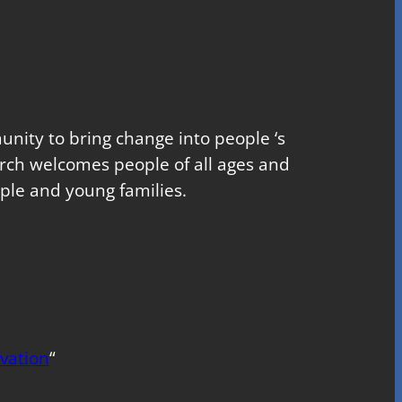
nity to bring change into people ‘s
church welcomes people of all ages and
ple and young families.
vation
“