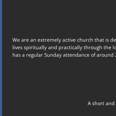
We are an extremely active church that is d
lives spiritually and practically through the 
has a regular Sunday attendance of around 
A short and 