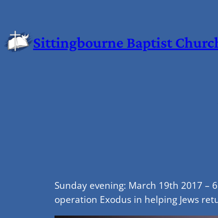
Sittingbourne Baptist Churc
Sunday evening: March 19th 2017 – 6.
operation Exodus in helping Jews retu