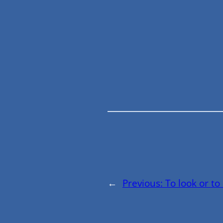
←
Previous:
To look or to 