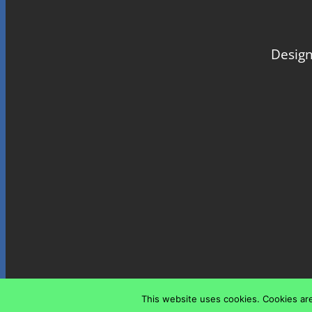
Design
This website uses cookies. Cookies are