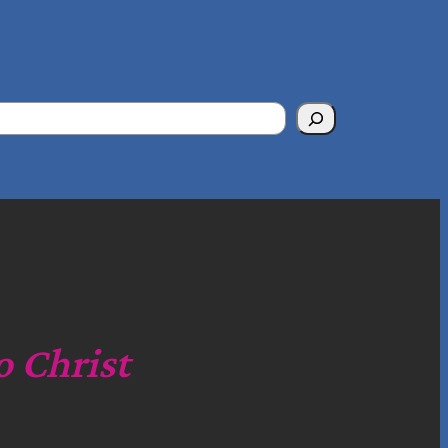
o Christ