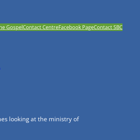
he Gospel
Contact Centre
Facebook Page
Contact SBC
h
s looking at the ministry of