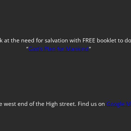
k at the need for salvation with FREE booklet to 
“
God’s Plan for Mankind
“
e west end of the High street. Find us on
Google M