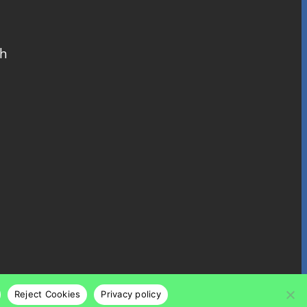
ch
Reject Cookies
Privacy policy