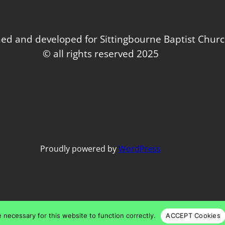
ed and developed for Sittingbourne Baptist Chur
© all rights reserved 2025
Proudly powered by
WordPress
 necessary for this website to function correctly.
ACCEPT Cookies