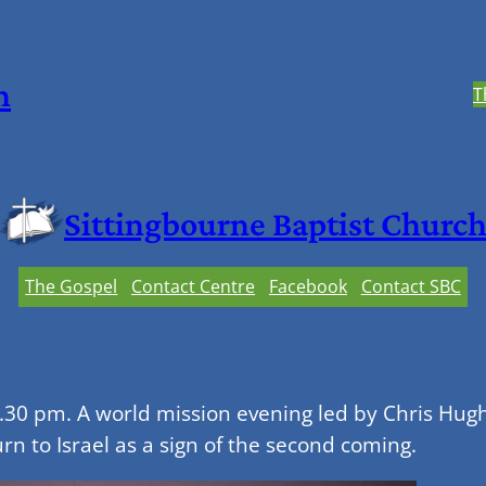
h
T
Sittingbourne Baptist Churc
The Gospel
Contact Centre
Facebook
Contact SBC
30 pm. A world mission evening led by Chris Hughe
rn to Israel as a sign of the second coming.