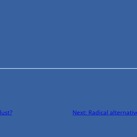
lust?
Next:
Radical alternati