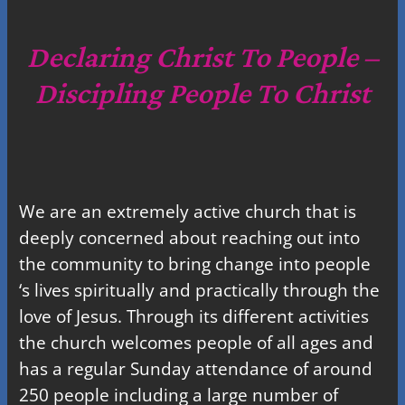
r
c
Declaring Christ To People –
h
Discipling People To Christ
We are an extremely active church that is
deeply concerned about reaching out into
the community to bring change into people
‘s lives spiritually and practically through the
love of Jesus. Through its different activities
the church welcomes people of all ages and
has a regular Sunday attendance of around
250 people including a large number of