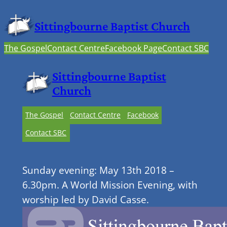
Sittingbourne Baptist Church
The Gospel
Contact Centre
Facebook Page
Contact SBC
Sittingbourne Baptist
Church
The Gospel
Contact Centre
Facebook
Contact SBC
Sunday evening: May 13th 2018 –
6.30pm. A World Mission Evening, with
worship led by David Casse.