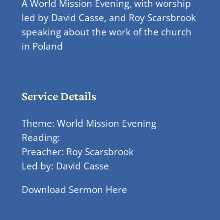
A World Mission Evening, with worship
led by David Casse, and Roy Scarsbrook
speaking about the work of the church
in Poland
Service Details
Theme: World Mission Evening
Reading:
Preacher: Roy Scarsbrook
Led by: David Casse
Download Sermon Here