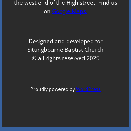
the west end of the High street. Find us
on
Google Maps.
Designed and developed for
Sittingbourne Baptist Church
© all rights reserved 2025
Proudly powered by
WordPress