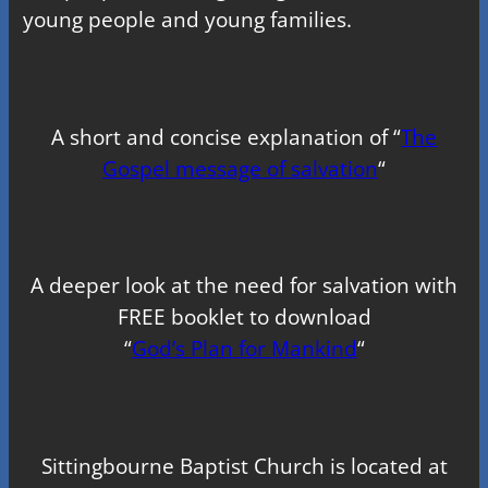
young people and young families.
A short and concise explanation of “
The
Gospel message of salvation
“
A deeper look at the need for salvation with
FREE booklet to download
“
God’s Plan for Mankind
“
Sittingbourne Baptist Church is located at