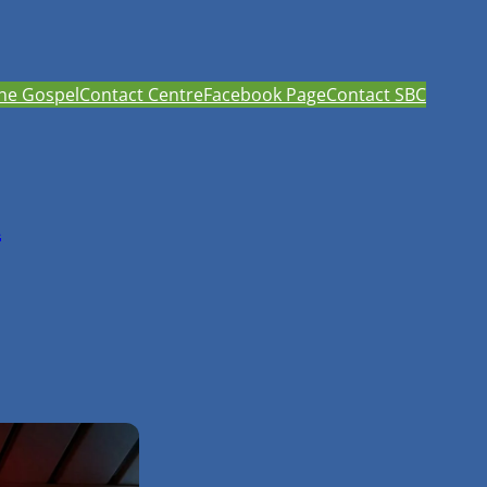
he Gospel
Contact Centre
Facebook Page
Contact SBC
h