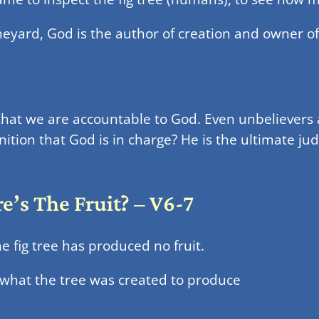
eyard, God is the author of creation and owner of 
that we are accountable to God. Even unbelievers 
ition that God is in charge? He is the ultimate jud
’s The Fruit? – V6-7
 fig tree has produced no fruit.
 what the tree was created to produce