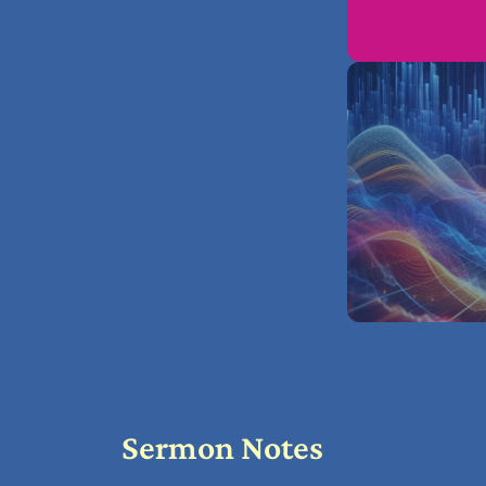
Sermon Notes