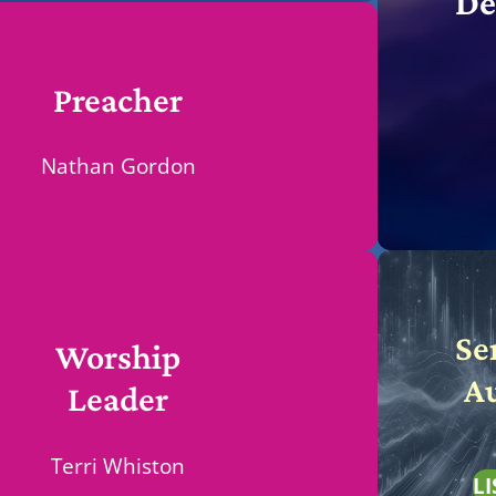
De
Preacher
Nathan Gordon
Se
Worship
A
Leader
Terri Whiston
LI