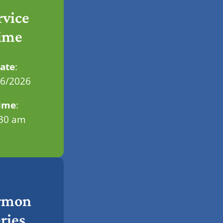
rvice
ime
ate
:
06/2026
ime
:
.30 am
rmon
ries