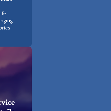
ife-
anging
ories
rvice