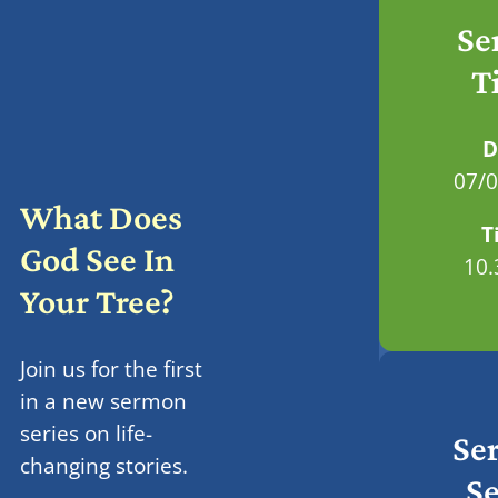
Se
T
D
07/
What Does
T
God See In
10
Your Tree?
Join us for the first
in a new sermon
series on life-
Se
changing stories.
Se