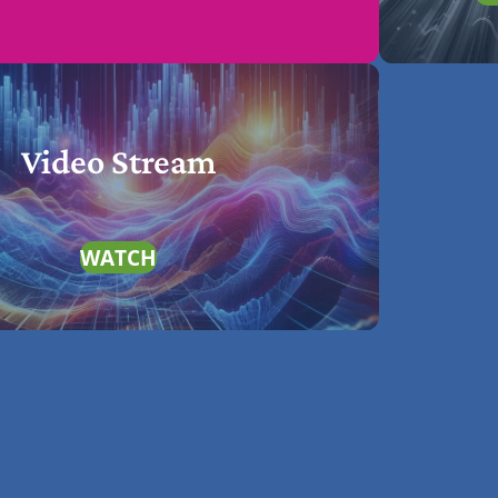
Video Stream
WATCH