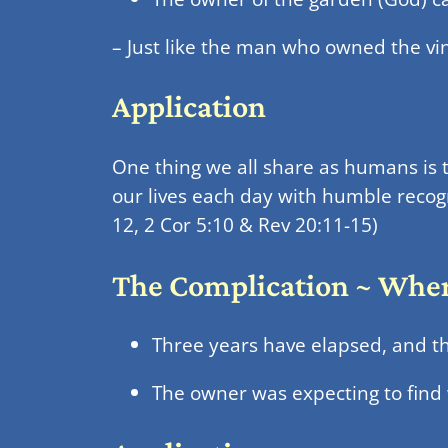
– Just like the man who owned the vin
Application
One thing we all share as humans is 
our lives each day with humble recogn
12, 2 Cor 5:10 & Rev 20:11-15)
The Complication ~ Where
Three years have elapsed, and the
The owner was expecting to find