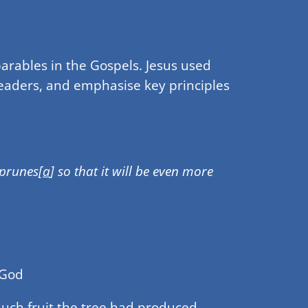
parables in the Gospels. Jesus used
 leaders, and emphasise key principles
 prunes[
a
] so that it will be even more
 God
much fruit the tree had produced