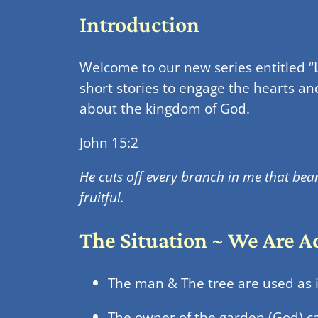
Introduction
Welcome to our new series entitled “L
short stories to engage the hearts an
about the kingdom of God.
John 15:2
He cuts off every branch in me that bear
fruitful.
The Situation ~ We Are 
The man & The tree are used as i
The owner of the garden (God) ca