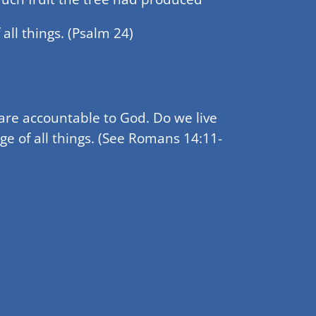
all things. (Psalm 24)
are accountable to God. Do we live
ge of all things. (See Romans 14:11-