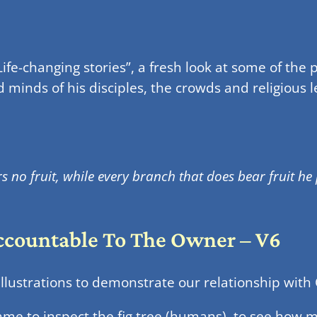
ife-changing stories”, a fresh look at some of the 
d minds of his disciples, the crowds and religious
s no fruit, while every branch that does bear fruit he
Accountable To The Owner – V6
llustrations to demonstrate our relationship with
me to inspect the fig tree (humans), to see how 