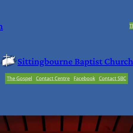
h
T
Sittingbourne Baptist Churc
The Gospel
Contact Centre
Facebook
Contact SBC