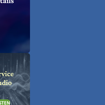
tails
rvice
udio
STEN