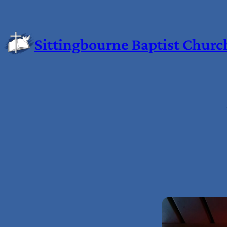
Sittingbourne Baptist Churc