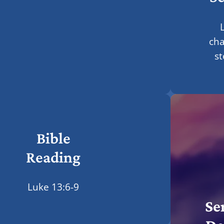
L
ch
st
Bible
Reading
Luke 13:6-9
Se