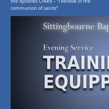
the Apostles Creed – “I believe in the
communion of saints”