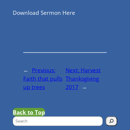
Download Sermon Here
←
Previous:
Next:
Harvest
Faith that pulls
Thanksgiving
up trees
2017
→
Back to Top
S
e