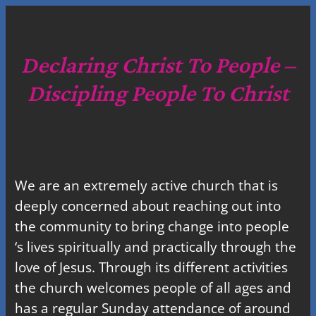
a
r
c
Declaring Christ To People –
h
Discipling People To Christ
We are an extremely active church that is
deeply concerned about reaching out into
the community to bring change into people
‘s lives spiritually and practically through the
love of Jesus. Through its different activities
the church welcomes people of all ages and
has a regular Sunday attendance of around