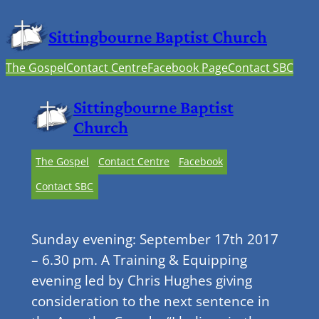
Sittingbourne Baptist Church
The Gospel
Contact Centre
Facebook Page
Contact SBC
Sittingbourne Baptist
Church
The Gospel
Contact Centre
Facebook
Contact SBC
Sunday evening: September 17th 2017
– 6.30 pm. A Training & Equipping
evening led by Chris Hughes giving
consideration to the next sentence in