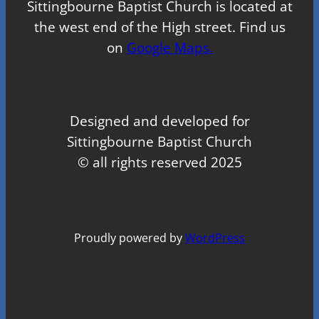
Sittingbourne Baptist Church is located at
the west end of the High street. Find us
on
Google Maps.
Designed and developed for
Sittingbourne Baptist Church
© all rights reserved 2025
Proudly powered by
WordPress