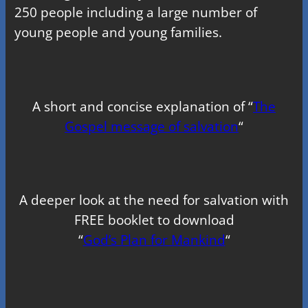
250 people including a large number of
young people and young families.
A short and concise explanation of “
The
Gospel message of salvation
“
A deeper look at the need for salvation with
FREE booklet to download
“
God’s Plan for Mankind
“