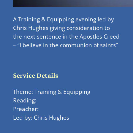
A Training & Equipping evening led by
Chris Hughes giving consideration to
the next sentence in the Apostles Creed
– “I believe in the communion of saints”
Service Details
Theme: Training & Equipping
Reading:
Preacher:
Led by: Chris Hughes