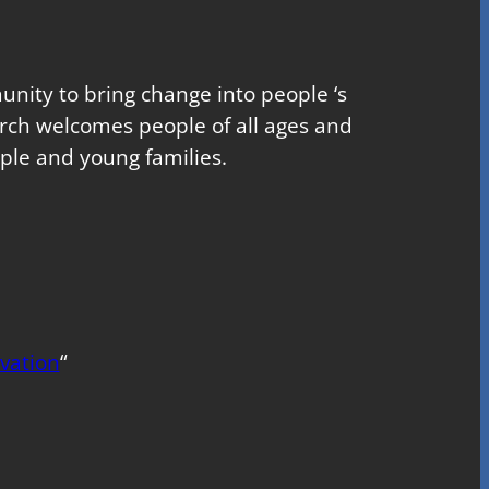
nity to bring change into people ‘s
church welcomes people of all ages and
ple and young families.
vation
“