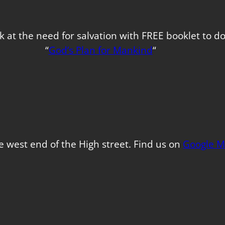
k at the need for salvation with FREE booklet to 
“
God’s Plan for Mankind
“
e west end of the High street. Find us on
Google M