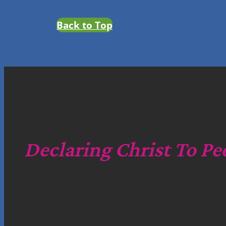
Back to Top
Declaring Christ To Pe