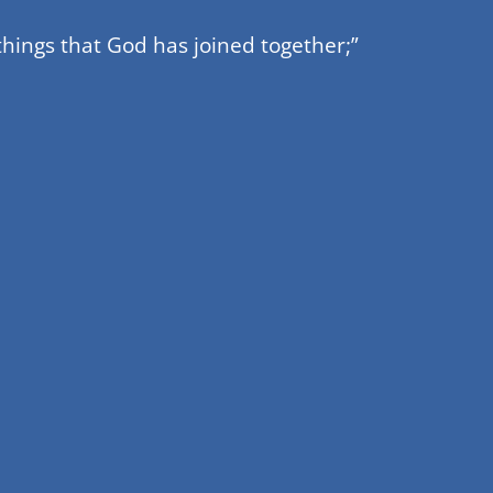
hings that God has joined together;”