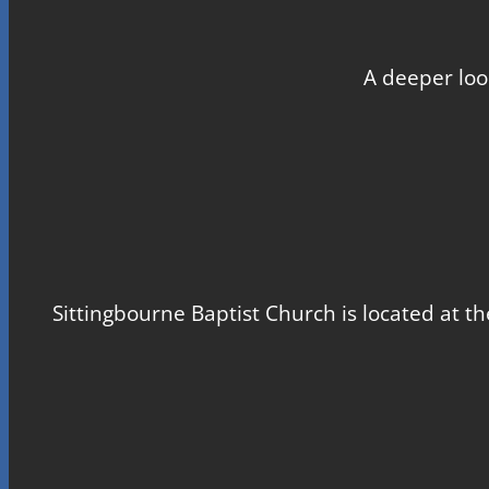
A deeper loo
Sittingbourne Baptist Church is located at th