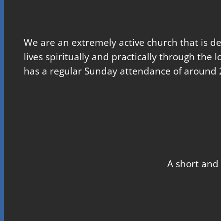
We are an extremely active church that is d
lives spiritually and practically through the 
has a regular Sunday attendance of around 
A short and 