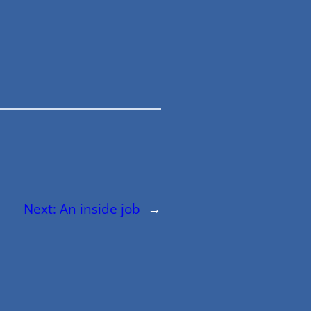
Next:
An inside job
→