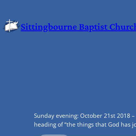
Sittingbourne Baptist Churc
Sunday evening: October 21st 2018 –
heading of “the things that God has j