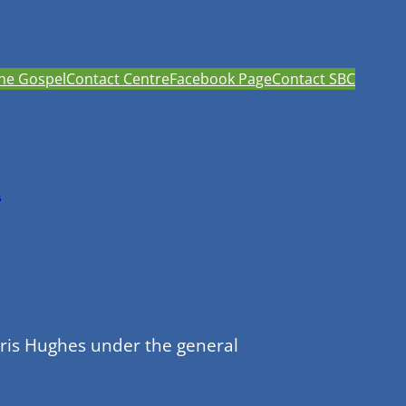
he Gospel
Contact Centre
Facebook Page
Contact SBC
h
hris Hughes under the general