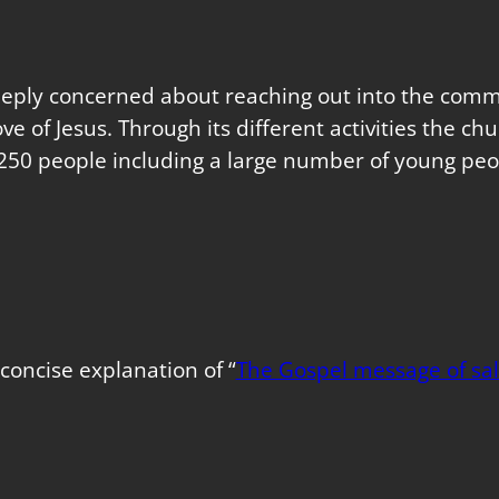
eeply concerned about reaching out into the commu
love of Jesus. Through its different activities the 
250 people including a large number of young peo
concise explanation of “
The Gospel message of sal