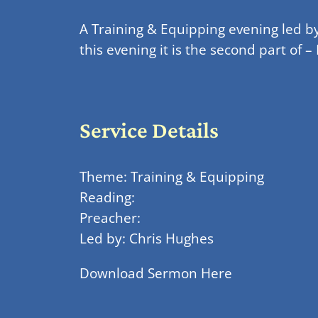
A Training & Equipping evening led b
this evening it is the second part o
Service Details
Theme: Training & Equipping
Reading:
Preacher:
Led by: Chris Hughes
Download Sermon Here