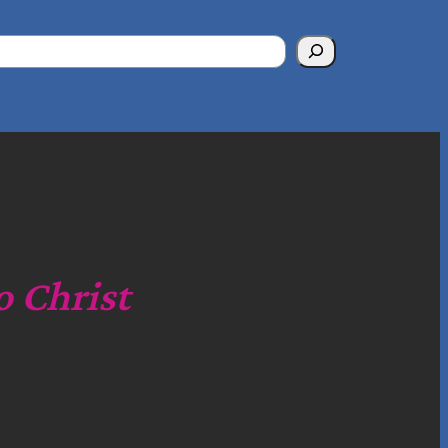
o Christ