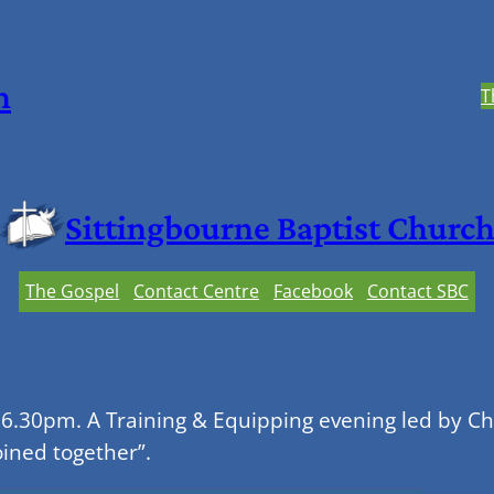
h
T
Sittingbourne Baptist Churc
The Gospel
Contact Centre
Facebook
Contact SBC
 6.30pm. A Training & Equipping evening led by C
oined together”.