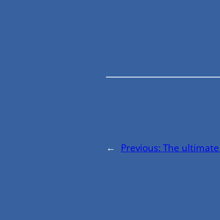
←
Previous:
The ultimate