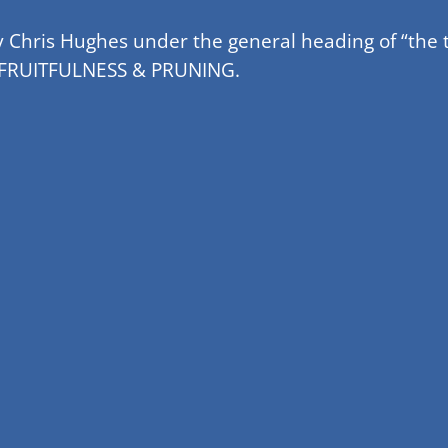
y Chris Hughes under the general heading of “the t
f – FRUITFULNESS & PRUNING.