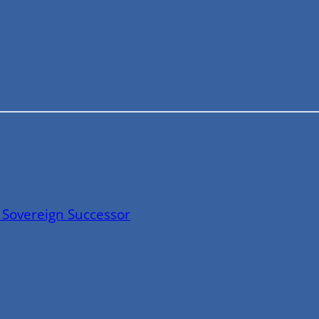
 Sovereign Successor