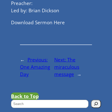
Preacher:
Led by: Brian Dickson
Download Sermon Here
←
Previous:
Next:
The
One Amazing
miraculous
Day
message
→
Back to Top
S
e