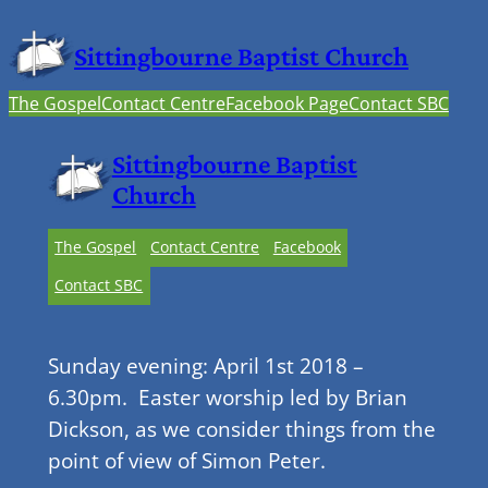
Sittingbourne Baptist Church
The Gospel
Contact Centre
Facebook Page
Contact SBC
Sittingbourne Baptist
Church
The Gospel
Contact Centre
Facebook
Contact SBC
Sunday evening: April 1st 2018 –
6.30pm. Easter worship led by Brian
Dickson, as we consider things from the
point of view of Simon Peter.