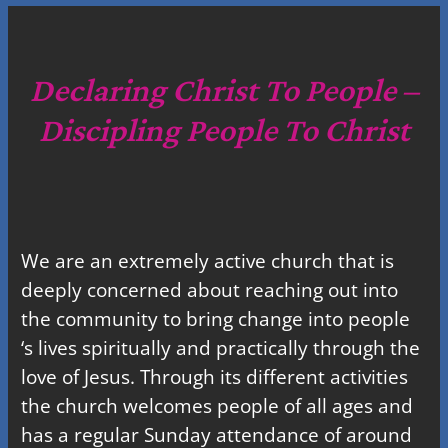
a
r
c
Declaring Christ To People –
h
Discipling People To Christ
We are an extremely active church that is
deeply concerned about reaching out into
the community to bring change into people
‘s lives spiritually and practically through the
love of Jesus. Through its different activities
the church welcomes people of all ages and
has a regular Sunday attendance of around