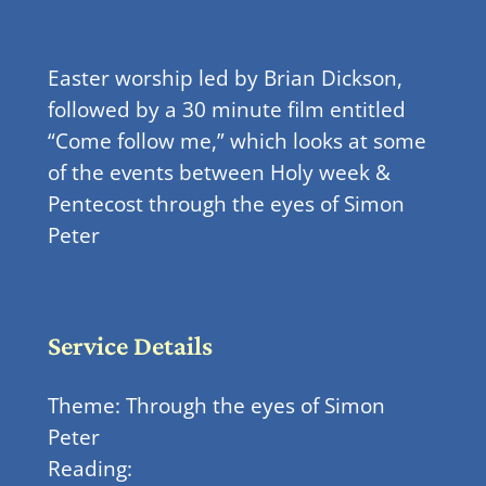
Easter worship led by Brian Dickson,
followed by a 30 minute film entitled
“Come follow me,” which looks at some
of the events between Holy week &
Pentecost through the eyes of Simon
Peter
Service Details
Theme: Through the eyes of Simon
Peter
Reading: