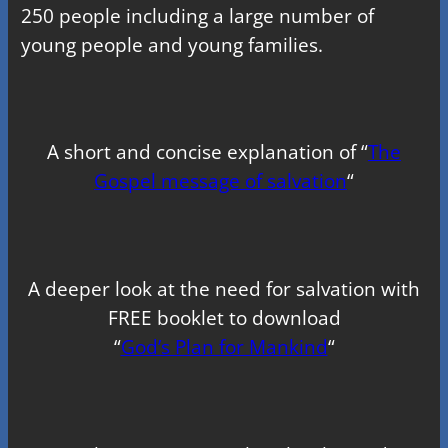
250 people including a large number of
young people and young families.
A short and concise explanation of “
The
Gospel message of salvation
“
A deeper look at the need for salvation with
FREE booklet to download
“
God’s Plan for Mankind
“