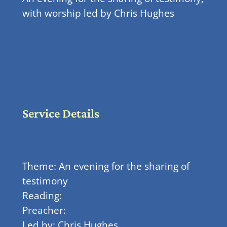
with worship led by Chris Hughes
Service Details
Theme: An evening for the sharing of
testimony
Reading:
Preacher:
Led by: Chris Hughes