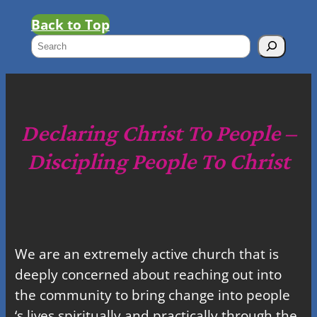
Back to Top
S
e
a
r
c
Declaring Christ To People –
h
Discipling People To Christ
We are an extremely active church that is
deeply concerned about reaching out into
the community to bring change into people
‘s lives spiritually and practically through the