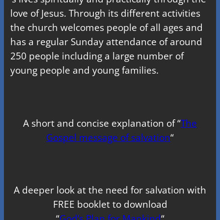
love of Jesus. Through its different activities
the church welcomes people of all ages and
has a regular Sunday attendance of around
250 people including a large number of
young people and young families.
A short and concise explanation of “
The
Gospel message of salvation
“
A deeper look at the need for salvation with
FREE booklet to download
“
God’s Plan for Mankind
“