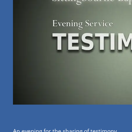
An evening for the sharing of testimony,