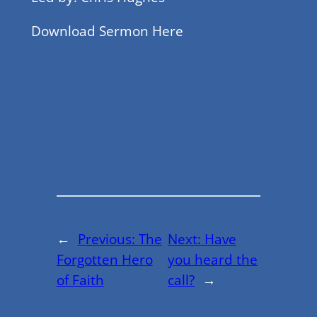
Download Sermon Here
←
Previous:
The
Next:
Have
Forgotten Hero
you heard the
of Faith
call?
→