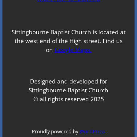
Sittingbourne Baptist Church is located at
the west end of the High street. Find us
on
Google Maps.
Designed and developed for
Sittingbourne Baptist Church
© all rights reserved 2025
Proudly powered by
WordPress