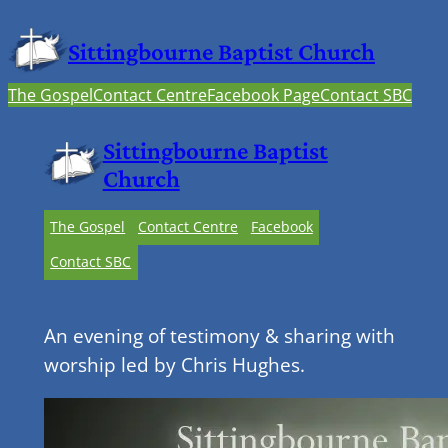
Sittingbourne Baptist Church
The Gospel
Contact Centre
Facebook Page
Contact SBC
Sittingbourne Baptist
Church
The Gospel
Contact Centre
Facebook
Contact SBC
An evening of testimony & sharing with
worship led by Chris Hughes.