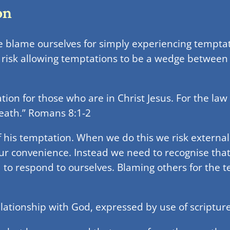
on
 blame ourselves for simply experiencing temptati
risk allowing temptations to be a wedge between
n for those who are in Christ Jesus. For the law of 
death.” Romans 8:1-2
f his temptation. When we do this we risk externa
ur convenience. Instead we need to recognise tha
to respond to ourselves. Blaming others for the 
lationship with God, expressed by use of scripture