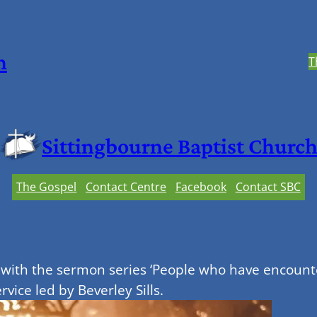
h
T
Sittingbourne Baptist Churc
The Gospel
Contact Centre
Facebook
Contact SBC
with the sermon series ‘People who have encounte
vice led by Beverley Sills.