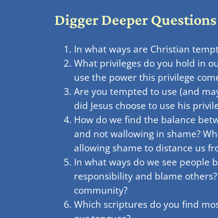
Digger Deeper Questions
In what ways are Christian tempt
What privileges do you hold in o
use the power this privilege com
Are you tempted to use (and may
did Jesus choose to use his privi
How do we find the balance betwe
and not wallowing in shame? Wh
allowing shame to distance us f
In what ways do we see people b
responsibility and blame others?
community?
Which scriptures do you find mos