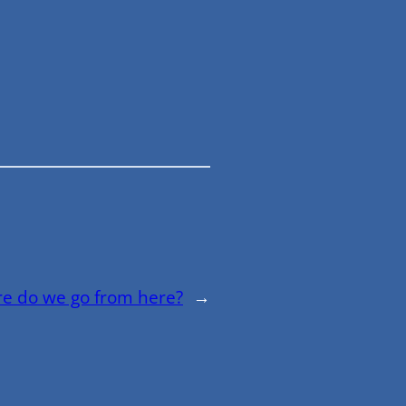
e do we go from here?
→