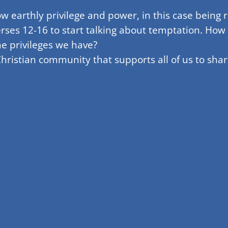
earthly privilege and power, in this case being ri
rses 12-16 to start talking about temptation. How
e privileges we have?
hristian community that supports all of us to sha