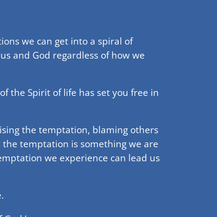
ons we can get into a spiral of
 us and God regardless of how we
the Spirit of life has set you free in
lising the temptation, blaming others
t the temptation is something we are
temptation we experience can lead us
.