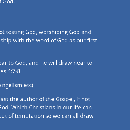
 God.’
not testing God, worshiping God and
hip with the word of God as our first
ear to God, and he will draw near to
es 4:7-8
angelism etc)
ast the author of the Gospel, if not
d. Which Christians in our life can
ut of temptation so we can all draw