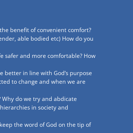
the benefit of convenient comfort?
 gender, able bodied etc) How do you
fe safer and more comfortable? How
 better in line with God’s purpose
icted to change and when we are
? Why do we try and abdicate
hierarchies in society and
keep the word of God on the tip of