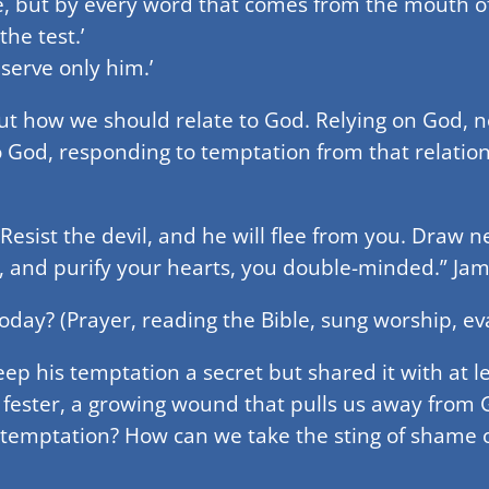
e, but by every word that comes from the mouth of
he test.’
serve only him.’
out how we should relate to God. Relying on God, 
 God, responding to temptation from that relations
Resist the devil, and he will flee from you. Draw n
, and purify your hearts, you double-minded.” Jam
day? (Prayer, reading the Bible, sung worship, ev
ep his temptation a secret but shared it with at le
ester, a growing wound that pulls us away from Go
temptation? How can we take the sting of shame o