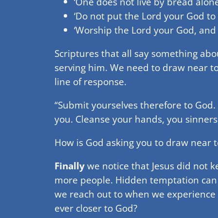
‘One does not live by bread alon
‘Do not put the Lord your God to t
‘Worship the Lord your God, and 
Scriptures that all say something ab
serving him. We need to draw near to
line of response.
“Submit yourselves therefore to God. 
you. Cleanse your hands, you sinners
How is God asking you to draw near to
Finally
we notice that Jesus did not ke
more people. Hidden temptation can f
we reach out to when we experience 
ever closer to God?