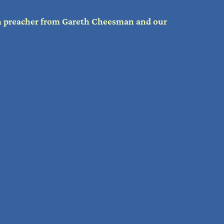
th preacher from Gareth Cheesman and our