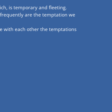
ch, is temporary and fleeting.
 frequently are the temptation we
re with each other the temptations