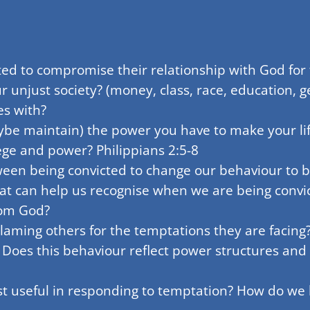
ed to compromise their relationship with God for 
ur unjust society? (money, class, race, education,
es with?
be maintain) the power you have to make your li
lege and power? Philippians 2:5-8
en being convicted to change our behaviour to be
at can help us recognise when we are being conv
rom God?
laming others for the temptations they are facing
 Does this behaviour reflect power structures and 
t useful in responding to temptation? How do we 