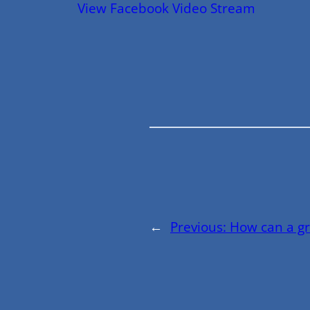
View Facebook Video Stream
←
Previous:
How can a g