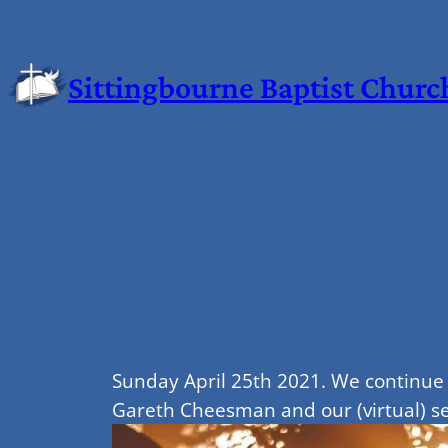
Sittingbourne Baptist Churc
Sunday April 25th 2021. We continue 
Gareth Cheesman and our (virtual) ser