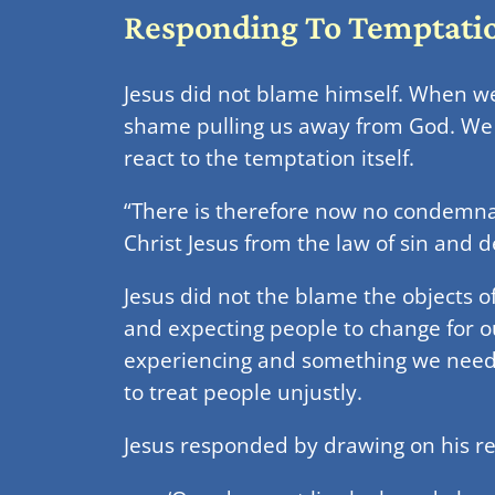
Responding To Temptati
Jesus did not blame himself. When we
shame pulling us away from God. We 
react to the temptation itself.
“There is therefore now no condemnatio
Christ Jesus from the law of sin and 
Jesus did not the blame the objects o
and expecting people to change for o
experiencing and something we need 
to treat people unjustly.
Jesus responded by drawing on his re