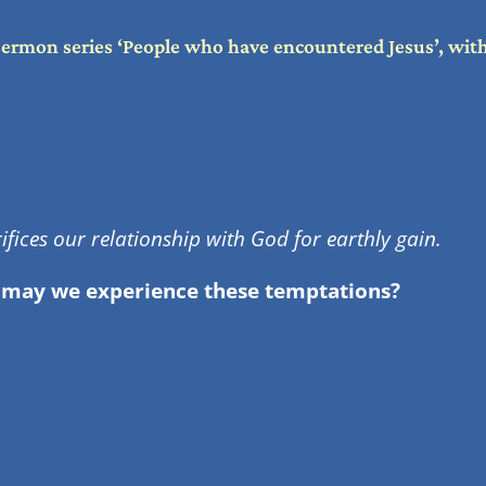
sermon series ‘People who have encountered Jesus’, wi
fices our relationship with God for earthly gain.
 may we experience these temptations?