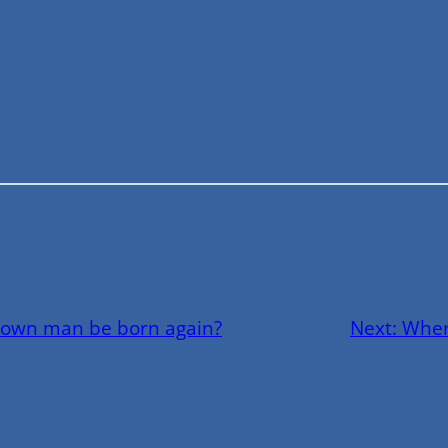
rown man be born again?
Next:
Wher