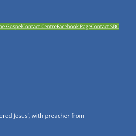
he Gospel
Contact Centre
Facebook Page
Contact SBC
h
red Jesus’, with preacher from