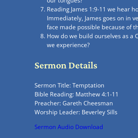
our tongues?
Reading James 1:9-11 we hear how 
Immediately, James goes on in ve
face made possible because of th
How do we build ourselves as a C
we experience?
Sermon Details
Sermon Title: Temptation
Bible Reading: Matthew 4:1-11
Preacher: Gareth Cheesman
Worship Leader: Beverley Sills
Sermon Audio Download