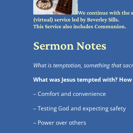
We continue with the 
(virtual) service led by Beverley Sills.
This Service also includes Communion.
Sermon Notes
What is temptation, something that sacri
What was Jesus tempted with? How
– Comfort and convenience
– Testing God and expecting safety
– Power over others