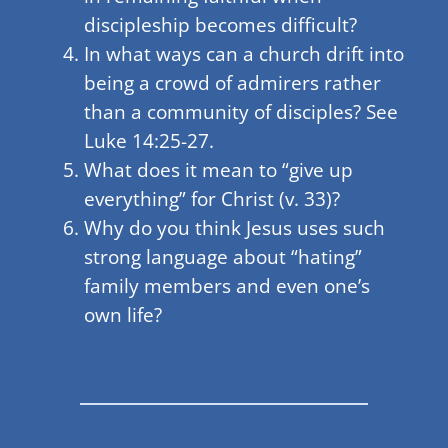
discipleship becomes difficult?
In what ways can a church drift into
being a crowd of admirers rather
than a community of disciples? See
Luke 14:25-27.
What does it mean to “give up
everything” for Christ (v. 33)?
Why do you think Jesus uses such
strong language about “hating”
family members and even one’s
own life?