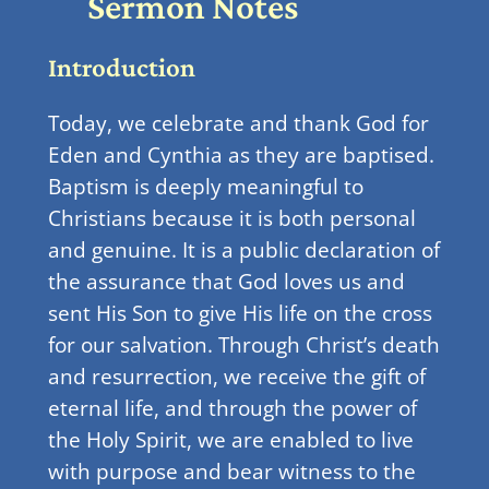
Sermon Notes
Introduction
Today, we celebrate and thank God for
Eden and Cynthia as they are baptised.
Baptism is deeply meaningful to
Christians because it is both personal
and genuine. It is a public declaration of
the assurance that God loves us and
sent His Son to give His life on the cross
for our salvation. Through Christ’s death
and resurrection, we receive the gift of
eternal life, and through the power of
the Holy Spirit, we are enabled to live
with purpose and bear witness to the