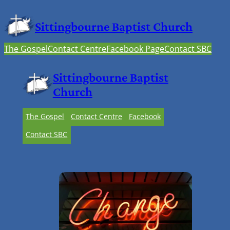
Sittingbourne Baptist Church
The Gospel
Contact Centre
Facebook Page
Contact SBC
Sittingbourne Baptist
Church
The Gospel
Contact Centre
Facebook
Contact SBC