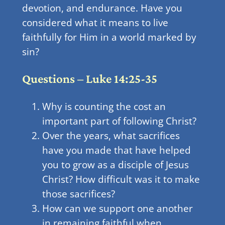
devotion, and endurance. Have you
considered what it means to live
faithfully for Him in a world marked by
sin?
Questions – Luke 14:25-35
Why is counting the cost an
important part of following Christ?
Over the years, what sacrifices
have you made that have helped
you to grow as a disciple of Jesus
Christ? How difficult was it to make
those sacrifices?
How can we support one another
in remaining faithful when