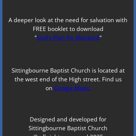
A deeper look at the need for salvation with
FREE booklet to download
“
God’s Plan for Mankind
“
Sittingbourne Baptist Church is located at
the west end of the High street. Find us
on
Google Maps.
Designed and developed for
Sittingbourne Baptist Church