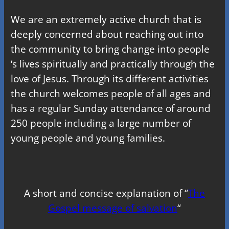
We are an extremely active church that is
deeply concerned about reaching out into
the community to bring change into people
‘s lives spiritually and practically through the
love of Jesus. Through its different activities
the church welcomes people of all ages and
has a regular Sunday attendance of around
250 people including a large number of
young people and young families.
A short and concise explanation of “
The
Gospel message of salvation
“