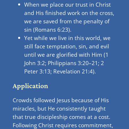
When we place our trust in Christ
and His finished work on the cross,
we are saved from the penalty of
sin (Romans 6:23).
Yet while we live in this world, we
still face temptation, sin, and evil
until we are glorified with Him (1
John 3:2; Philippians 3:20–21; 2
Peter 3:13; Revelation 21:4).
Application
Crowds followed Jesus because of His
miracles, but He consistently taught
that true discipleship comes at a cost.
Following Christ requires commitment,