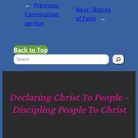
←
Previous:
Next:
Stories
Communion
of Faith
→
service
Back to Top
S
e
a
r
c
Declaring Christ To People –
h
Discipling People To Christ