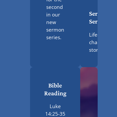
second
Sermon
in our
Series
new
sermon
Life-
series.
changing
stories
Bible
Reading
Luke
14:25-35