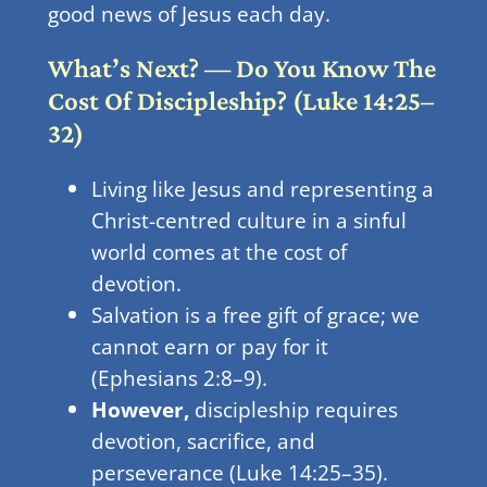
good news of Jesus each day.
What’s Next? — Do You Know The
Cost Of Discipleship? (Luke 14:25–
32)
Living like Jesus and representing a
Christ-centred culture in a sinful
world comes at the cost of
devotion.
Salvation is a free gift of grace; we
cannot earn or pay for it
(Ephesians 2:8–9).
However,
discipleship requires
devotion, sacrifice, and
perseverance (Luke 14:25–35).