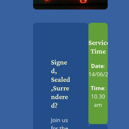
Service
Time
Signe
Date
:
D,
14/06/2026
Sealed
,Surre
Time
:
10.30
Ndere
am
D?
Join us
for the