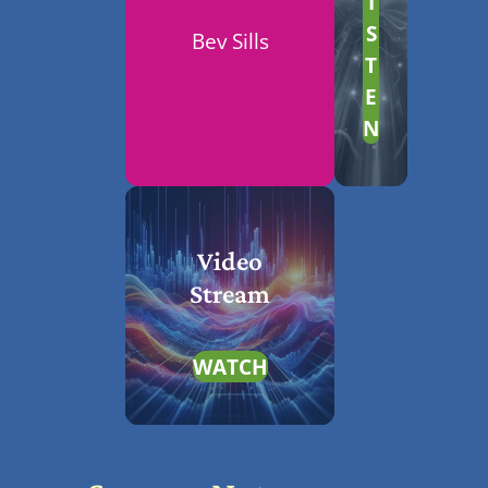
I
S
Bev Sills
T
E
N
Video
Stream
WATCH