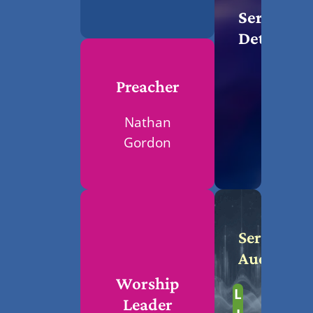
Service
Details
Preacher
Nathan
Gordon
Service
Audio
Worship
L
Leader