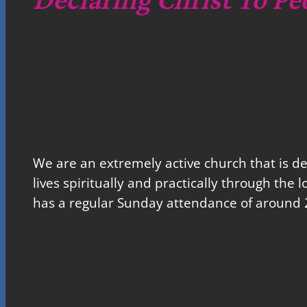
We are an extremely active church that is d
lives spiritually and practically through the 
has a regular Sunday attendance of around 