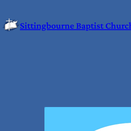
Sittingbourne Baptist Churc