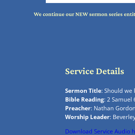
We continue our NEW sermon series entitle
Service Details
Sermon Title
: Should we
Bible Reading
: 2 Samuel 
Preacher
: Nathan Gordo
Worship Leader
: Beverley
Download Service Audio 