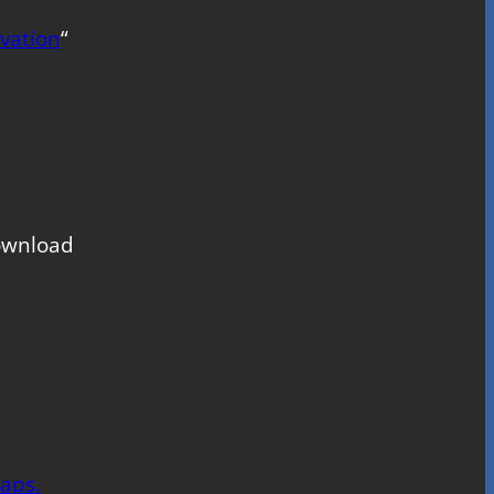
vation
“
download
aps.