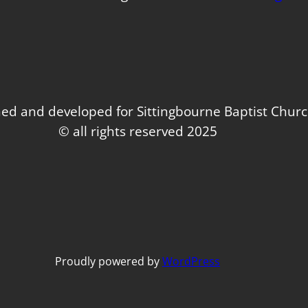
ed and developed for Sittingbourne Baptist Chur
© all rights reserved 2025
Proudly powered by
WordPress