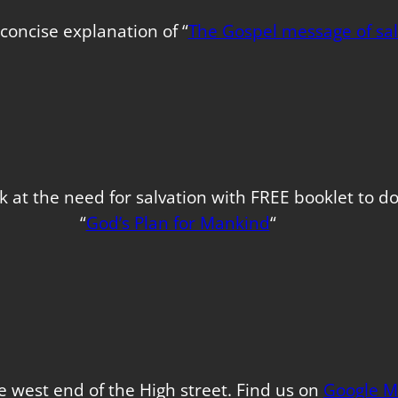
concise explanation of “
The Gospel message of sal
k at the need for salvation with FREE booklet to 
“
God’s Plan for Mankind
“
e west end of the High street. Find us on
Google M