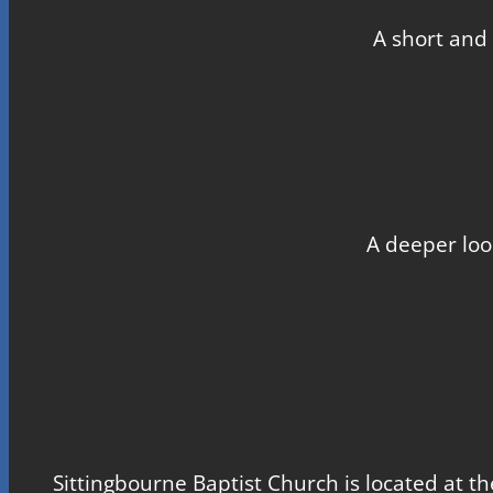
A short and 
A deeper loo
Sittingbourne Baptist Church is located at th