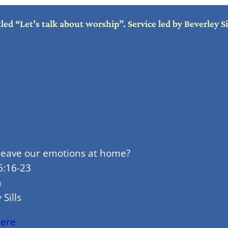
d “Let’s talk about worship”. Service led by Beverley S
 leave our emotions at home?
6:16-23
n
 Sills
here