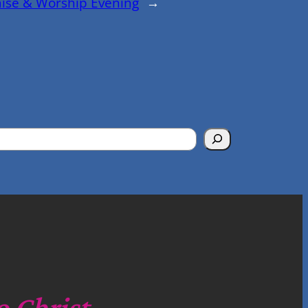
aise & Worship Evening
→
o Christ