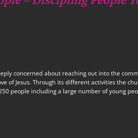
eeply concerned about reaching out into the commu
love of Jesus. Through its different activities the 
250 people including a large number of young peo