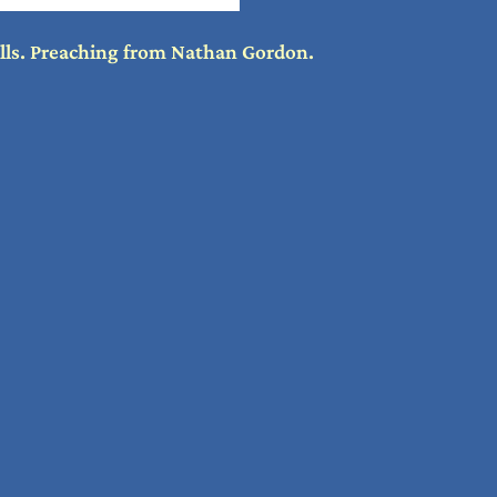
ills. Preaching from Nathan Gordon.