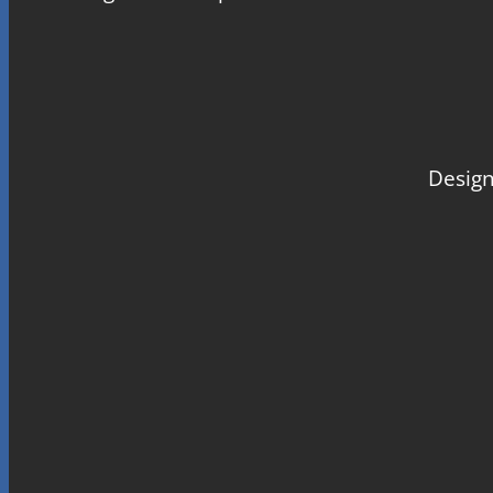
Design