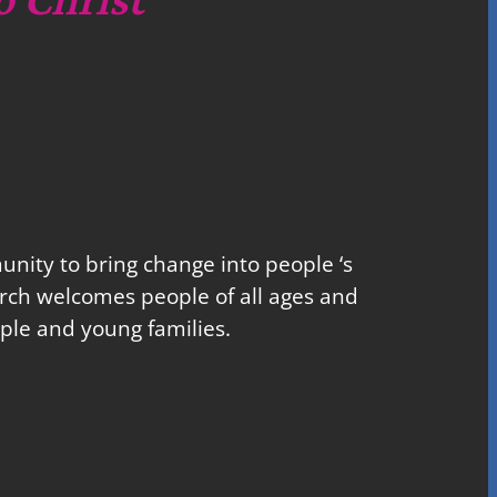
nity to bring change into people ‘s
church welcomes people of all ages and
ple and young families.