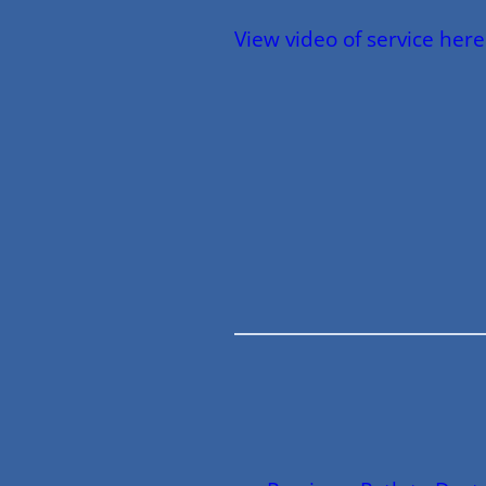
View video of service here