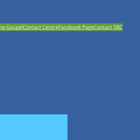
he Gospel
Contact Centre
Facebook Page
Contact SBC
h