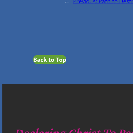
←
Previous:
Path to Dest
Back to Top
Declaring Christ To Pe