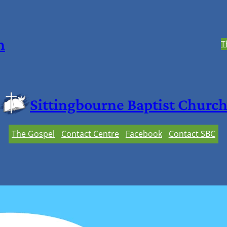
h
T
Sittingbourne Baptist Churc
The Gospel
Contact Centre
Facebook
Contact SBC