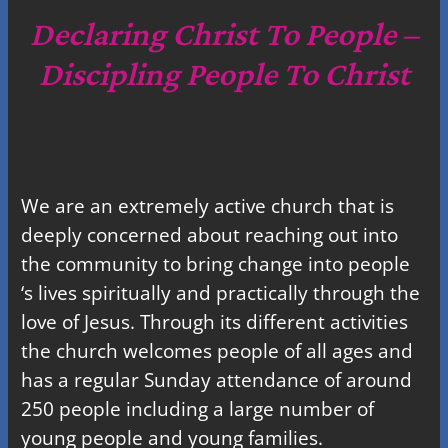
c
Declaring Christ To People –
h
Discipling People To Christ
We are an extremely active church that is
deeply concerned about reaching out into
the community to bring change into people
‘s lives spiritually and practically through the
love of Jesus. Through its different activities
the church welcomes people of all ages and
has a regular Sunday attendance of around
250 people including a large number of
young people and young families.