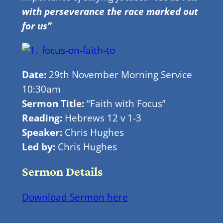
with perseverance the race marked out
for us”
Date:
29th November Morning Service
10:30am
Sermon Title:
“Faith with Focus”
Reading:
Hebrews 12 v 1-3
Speaker:
Chris Hughes
Led by:
Chris Hughes
Sermon Details
Download Sermon here