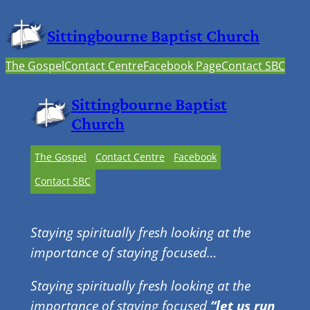
Sittingbourne Baptist Church
The Gospel
Contact Centre
Facebook Page
Contact SBC
Sittingbourne Baptist
Church
The Gospel
Contact Centre
Facebook
Contact SBC
Staying spiritually fresh looking at the
importance of staying focused…
Staying spiritually fresh looking at the
importance of staying focused
“let us run