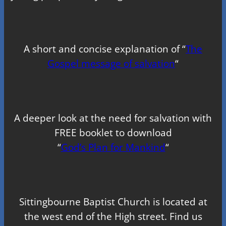
A short and concise explanation of “
The
Gospel message of salvation
“
A deeper look at the need for salvation with
FREE booklet to download
“
God’s Plan for Mankind
“
Sittingbourne Baptist Church is located at
the west end of the High street. Find us